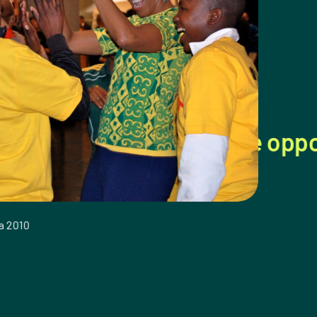
 boys with the opportunity to l
Sir Elton John, So