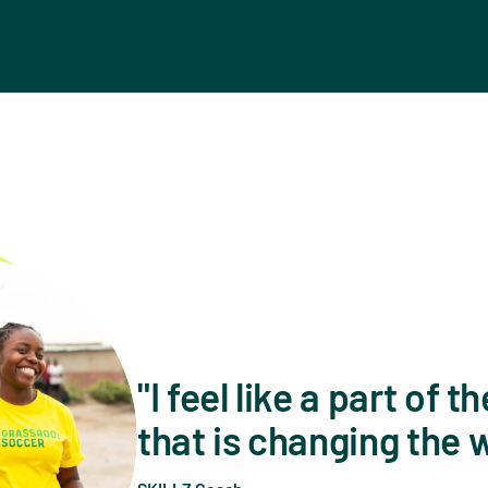
I feel like a part of
that is changing the 