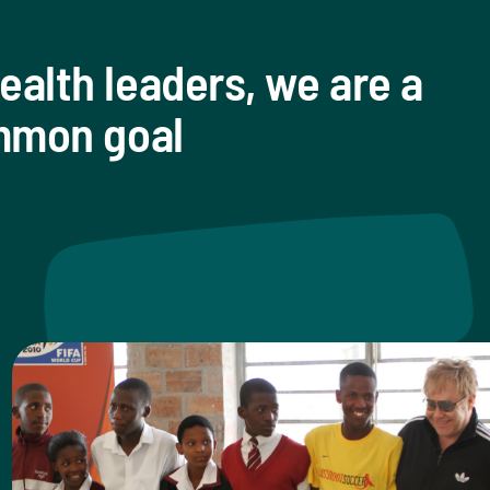
ealth leaders, we are a
ommon goal