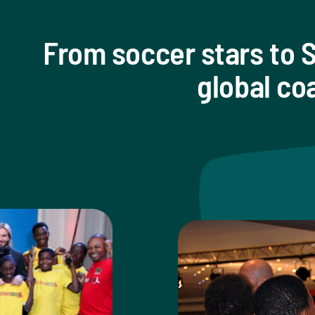
From soccer stars to S
global co