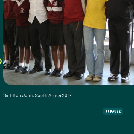
ive healthy lives. That’s what
uth Africa 2017
PAUSE