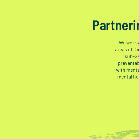
Partneri
We work w
areas of th
sub-Sa
preventab
with menta
mental he