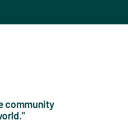
 the community
world.