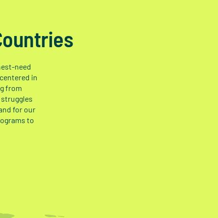
Countries
ghest-need
 centered in
ng from
 struggles
and for our
rograms to