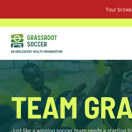
TEAM GRA
Just like a winning soccer team needs a starting l