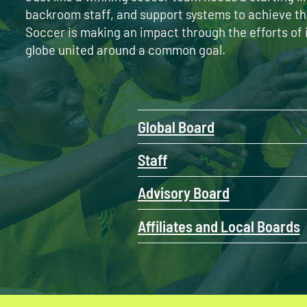
backroom staff, and support systems to achieve th
Soccer is making an impact through the efforts of 
globe united around a common goal.
Global Board
Staff
Advisory Board
Affiliates and Local Boards