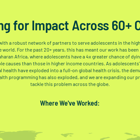
ng for Impact Across 60+ 
ith a robust network of partners to serve adolescents in the hi
e world. For the past 20+ years, this has meant our work has been
haran Africa, where adolescents have a 4x greater chance of dyi
le causes than those in higher income countries. As adolescents'
l health have exploded into a full-on global health crisis, the dem
alth programming has also exploded, and we are expanding our p
tackle this problem across the globe.
Where We've Worked: