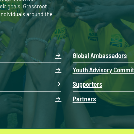
eir goals, Grassroot
individuals around the
Global Ambassadors
Youth Advisory Commit
Supporters
Partners