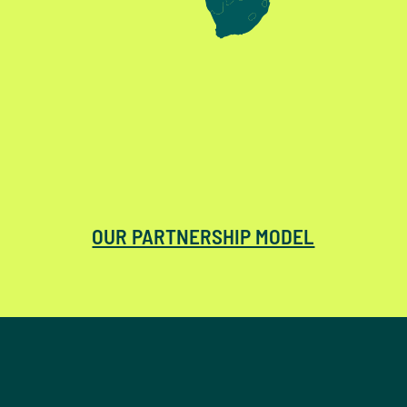
OUR PARTNERSHIP MODEL