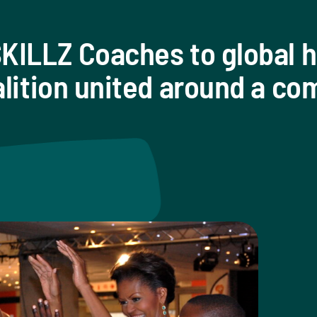
KILLZ Coaches to global h
alition united around a c