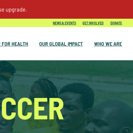
NEWS & EVENTS
GET INVOLVED
DONATE
 FOR HEALTH
OUR GLOBAL IMPACT
WHO WE ARE
OCCER