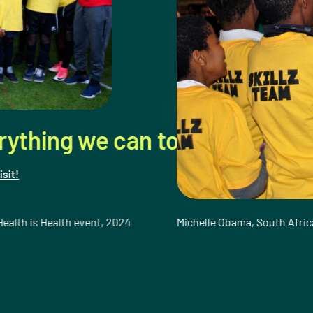
can to provide young girls and
t, 2024
Michelle Obama, South Africa 2010