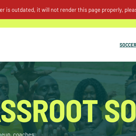
SOCCER
SSROOT S
ineup, coaches,