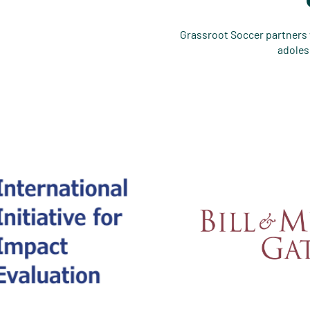
Grassroot Soccer partners w
adoles