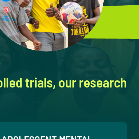
led trials, our research