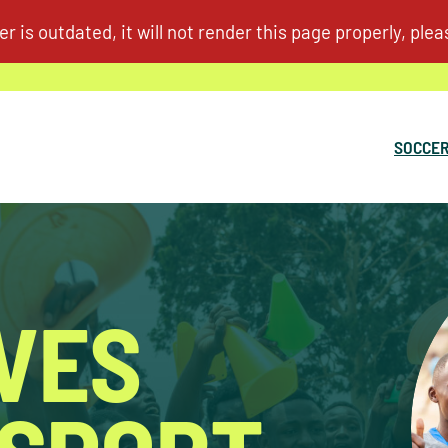
SOCCER
IVES