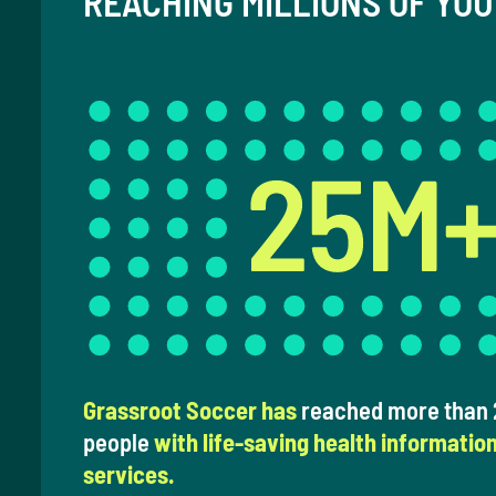
REACHING MILLIONS OF YO
Grassroot Soccer has
reached more than 2
people
with life-saving health informatio
services.