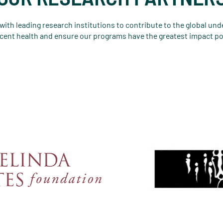
ith leading research institutions to contribute to the global un
cent health and ensure our programs have the greatest impact po