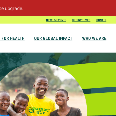
NEWS & EVENTS
GET INVOLVED
DONATE
 FOR HEALTH
OUR GLOBAL IMPACT
WHO WE ARE