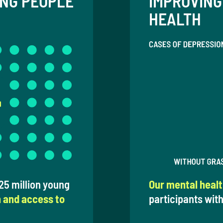
UNG PEOPLE
IMPROVING
HEALTH
5 million young
Our mental heal
n and access to
participants with