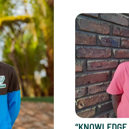
“Knowledge Restored M
“KNOWLEDGE 