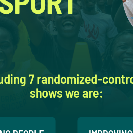
 SPORT
uding 7 randomized-control
shows we are: