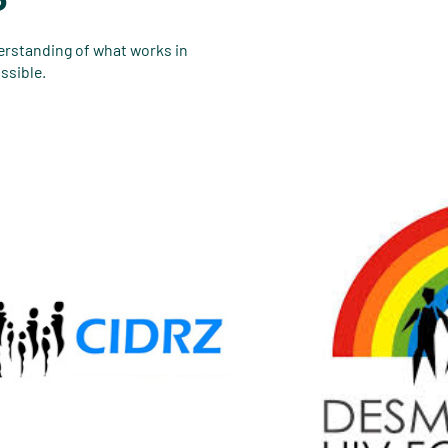
derstanding of what works in
ssible.