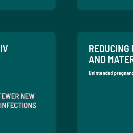
IV
REDUCING 
AND MATE