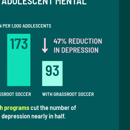
 ADOLESCENT MENTAL
th programs
cut the number of
 depression nearly in half.