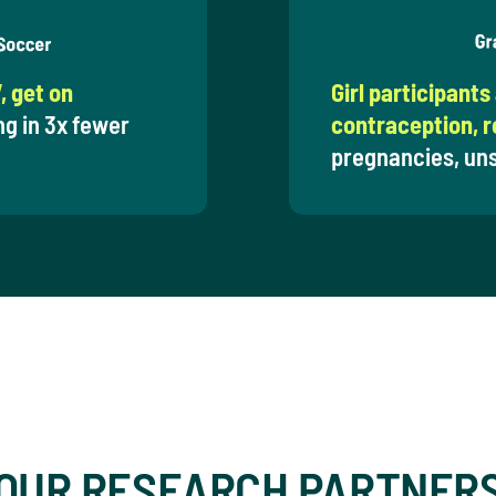
, get on
Girl participants
ng in 3x fewer
contraception, re
pregnancies, uns
OUR RESEARCH PARTNER