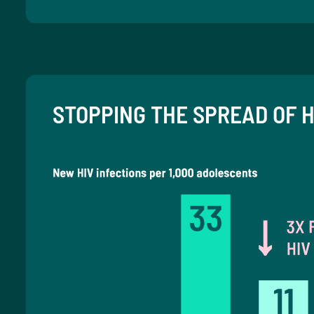
STOPPING THE SPREAD OF H