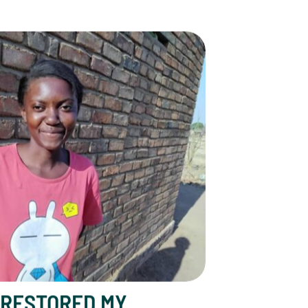
y Dreams”: Idah’s Story
RESTORED MY