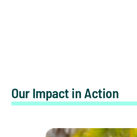
Our Impact in Action
Seeing the Bigger Picture: Lucky’s S