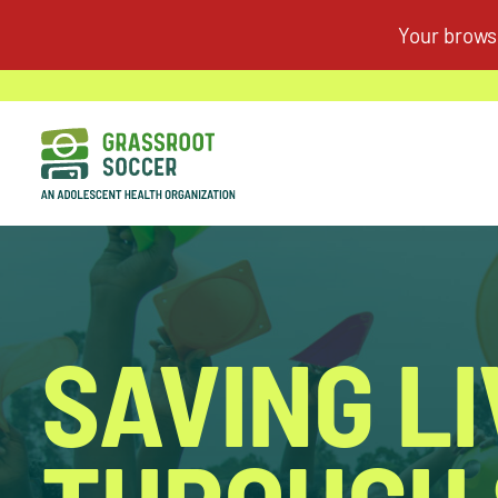
SAVING L