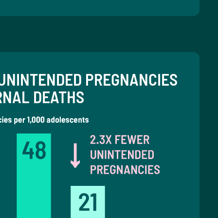
UNINTENDED PREGNANCIES
RNAL DEATHS