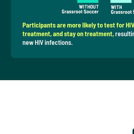
Participants are more likely to test for HIV
treatment, and stay on treatment,
resulti
new HIV infections.