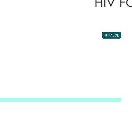
PAUSE