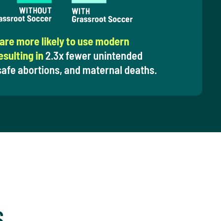
 are more likely to use modern
sulting in
2.3x fewer unintended
afe abortions, and maternal deaths.
S