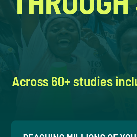
THROUGH
Across 60+ studies incl