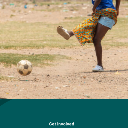
Get Involved