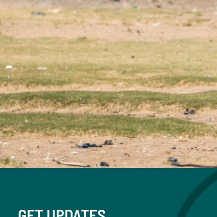
GET UPDATES