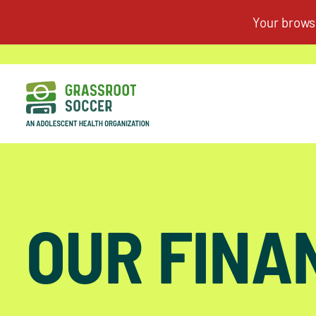
OUR FINA