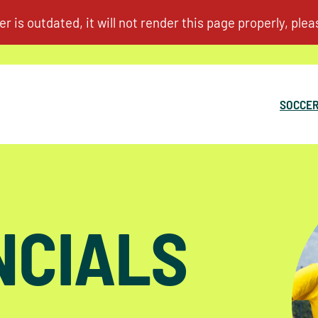
SOCCER
NCIALS