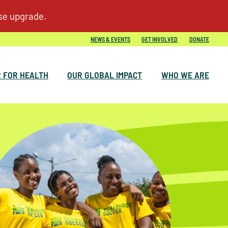
NEWS & EVENTS
GET INVOLVED
DONATE
 FOR HEALTH
OUR GLOBAL IMPACT
WHO WE ARE