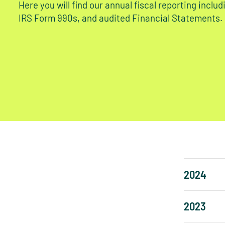
Here you will find our annual fiscal reporting inclu
IRS Form 990s, and audited Financial Statements.
2024
2023