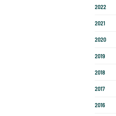
2022
2021
2020
2019
2018
2017
2016