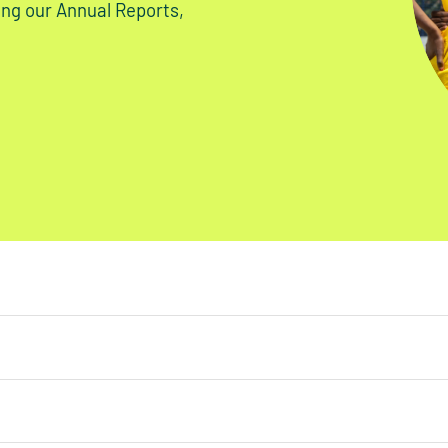
ding our Annual Reports,