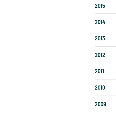
2015
2014
2013
2012
2011
2010
2009