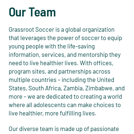
Our Team
Grassroot Soccer is a global organization
that leverages the power of soccer to equip
young people with the life-saving
information, services, and mentorship they
need to live healthier lives. With offices,
program sites, and partnerships across
multiple countries – including the United
States, South Africa, Zambia, Zimbabwe, and
more – we are dedicated to creating a world
where all adolescents can make choices to
live healthier, more fulfilling lives.
Our diverse team is made up of passionate