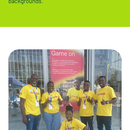
backgrounds.