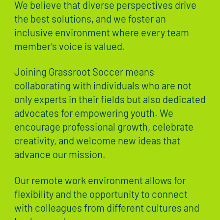
We believe that diverse perspectives drive
the best solutions, and we foster an
inclusive environment where every team
member’s voice is valued.
Joining Grassroot Soccer means
collaborating with individuals who are not
only experts in their fields but also dedicated
advocates for empowering youth. We
encourage professional growth, celebrate
creativity, and welcome new ideas that
advance our mission.
Our remote work environment allows for
flexibility and the opportunity to connect
with colleagues from different cultures and