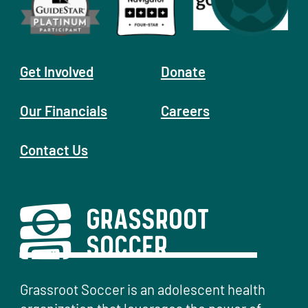
Get Involved
Donate
Our Financials
Careers
Contact Us
Grassroot Soccer is an adolescent health