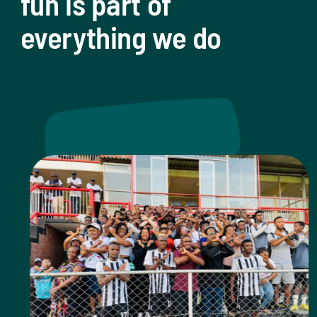
fun is part of
everything we do