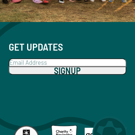
GET UPDATES
SIGNUP