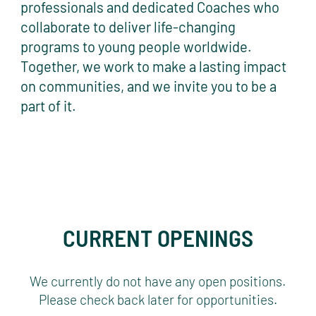
professionals and dedicated Coaches who
collaborate to deliver life-changing
programs to young people worldwide.
Together, we work to make a lasting impact
on communities, and we invite you to be a
part of it.
CURRENT OPENINGS
We currently do not have any open positions.
Please check back later for opportunities.