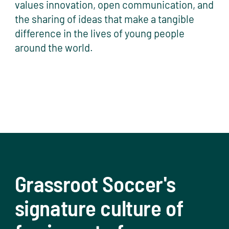
values innovation, open communication, and
the sharing of ideas that make a tangible
difference in the lives of young people
around the world.
Grassroot Soccer's
signature culture of