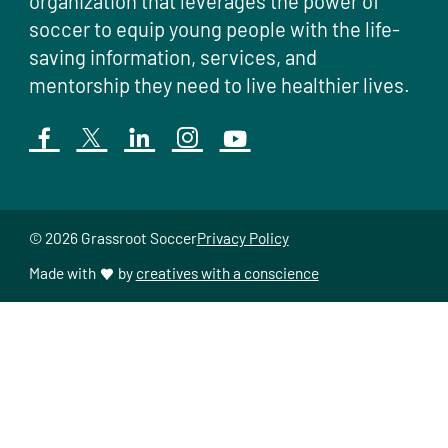
organization that leverages the power of
soccer to equip young people with the life-
saving information, services, and
mentorship they need to live healthier lives.
© 2026 Grassroot Soccer
Privacy Policy
Made with
by
creatives with a conscience