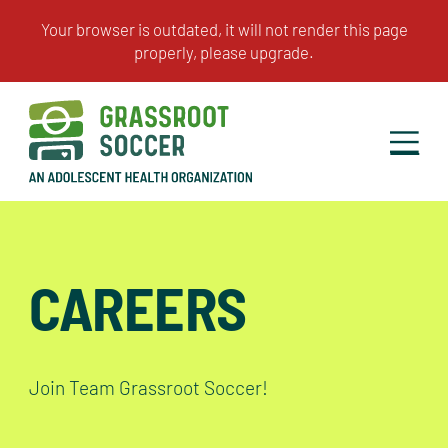
CAREERS
Join Team Grassroot Soccer!