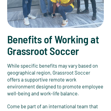
Benefits of Working at
Grassroot Soccer
While specific benefits may vary based on
geographical region, Grassroot Soccer
offers a supportive remote work
environment designed to promote employee
well-being and work-life balance.
Come be part of an international team that