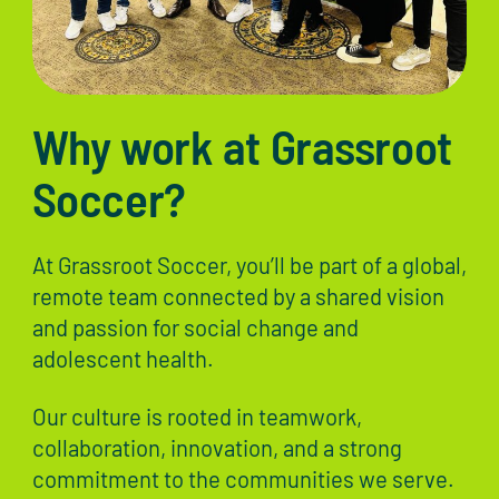
Why work at Grassroot
Soccer?
At Grassroot Soccer, you’ll be part of a global,
remote team connected by a shared vision
and passion for social change and
adolescent health.
Our culture is rooted in teamwork,
collaboration, innovation, and a strong
commitment to the communities we serve.