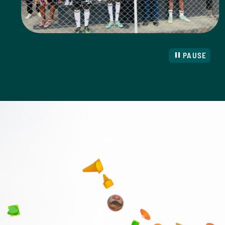
PAUSE