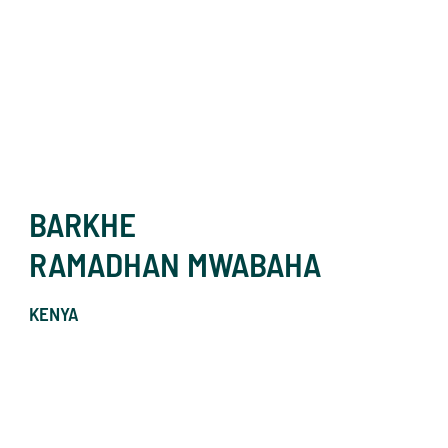
BARKHE
RAMADHAN MWABAHA
KENYA