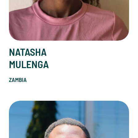
NATASHA
MULENGA
ZAMBIA