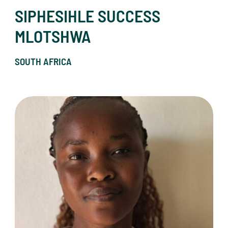
SIPHESIHLE SUCCESS
MLOTSHWA
SOUTH AFRICA