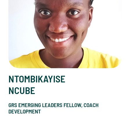
NTOMBIKAYISE
NCUBE
GRS EMERGING LEADERS FELLOW, COACH
DEVELOPMENT