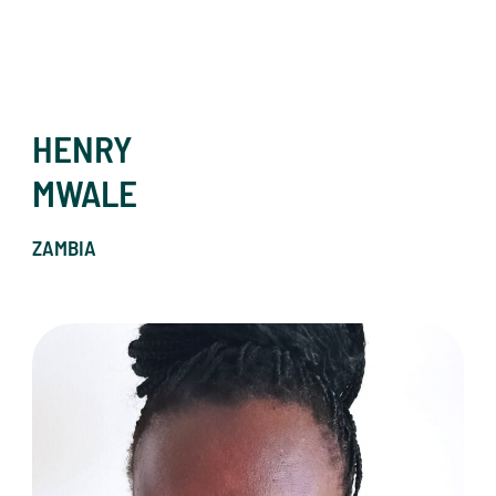
HENRY
MWALE
ZAMBIA