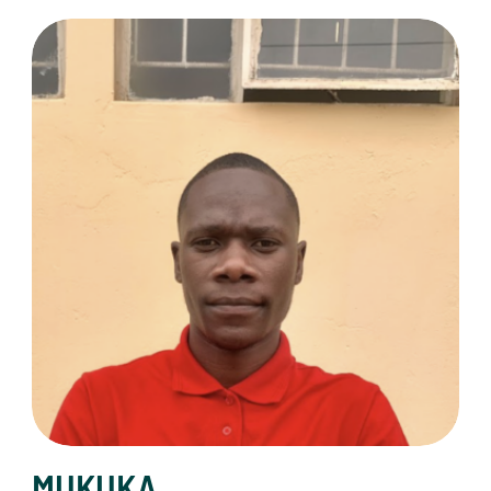
MUKUKA