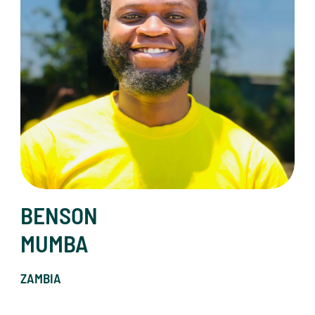
BENSON
MUMBA
ZAMBIA