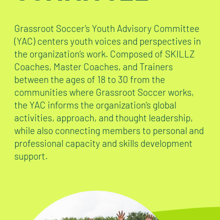
Grassroot Soccer’s Youth Advisory Committee
(YAC) centers youth voices and perspectives in
the organization’s work. Composed of SKILLZ
Coaches, Master Coaches, and Trainers
between the ages of 18 to 30 from the
communities where Grassroot Soccer works,
the YAC informs the organization’s global
activities, approach, and thought leadership,
while also connecting members to personal and
professional capacity and skills development
support.