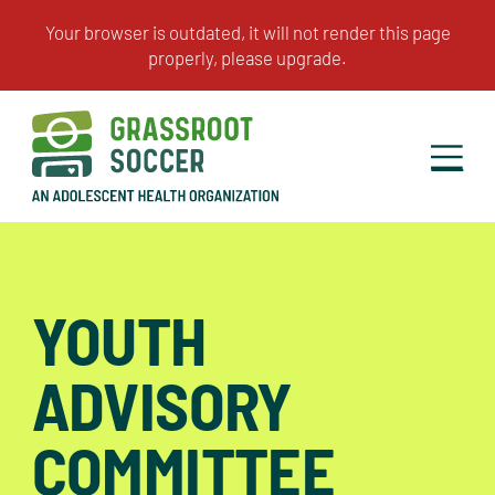
YOUTH
ADVISORY
COMMITTEE