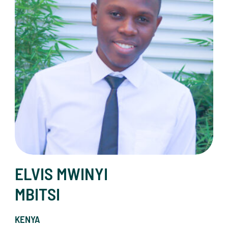
ELVIS MWINYI
MBITSI
KENYA