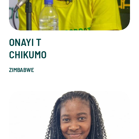
ONAYI T
CHIKUMO
ZIMBABWE