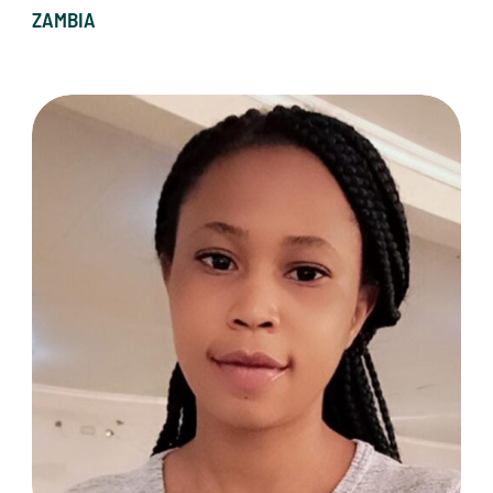
ZAMBIA