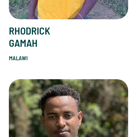
RHODRICK
GAMAH
MALAWI