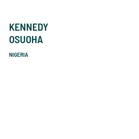
KENNEDY
OSUOHA
NIGERIA