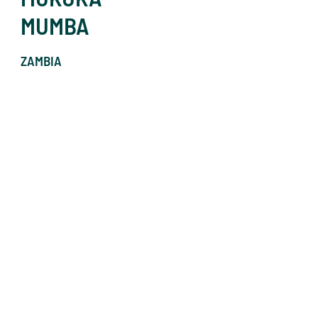
MUMBA
ZAMBIA