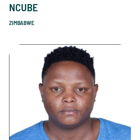
NCUBE
ZIMBABWE