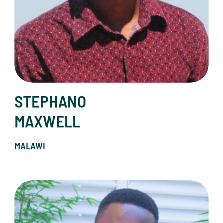
STEPHANO
MAXWELL
MALAWI