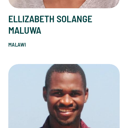
ELLIZABETH SOLANGE
MALUWA
MALAWI