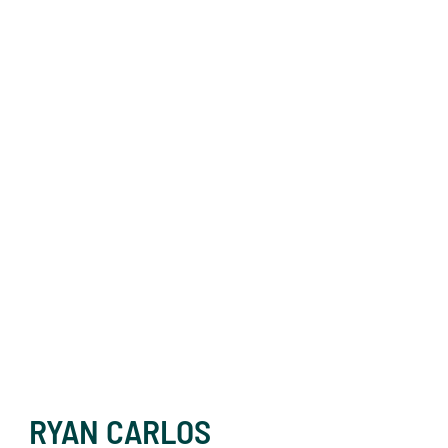
RYAN CARLOS