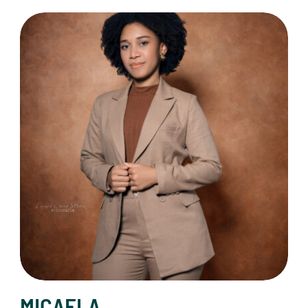
MICAELA