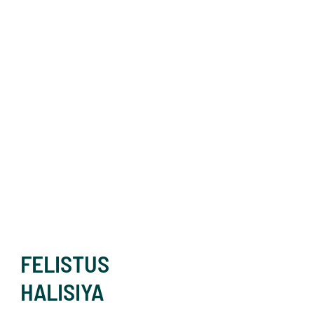
FELISTUS
HALISIYA