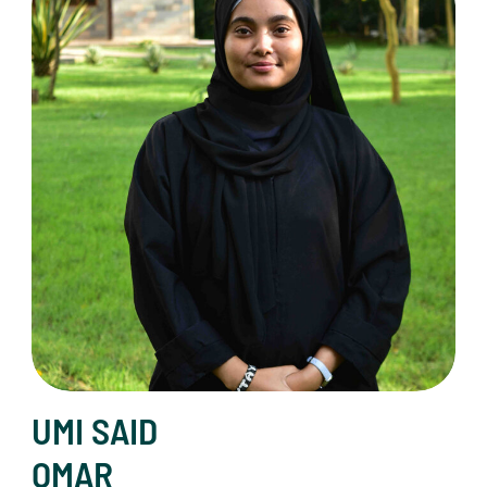
UMI SAID
OMAR