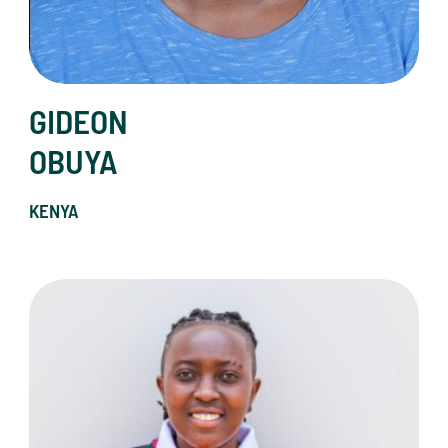
GIDEON
OBUYA
KENYA