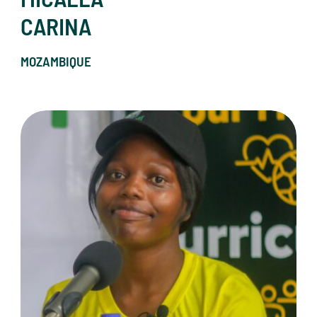
CARINA
MOZAMBIQUE