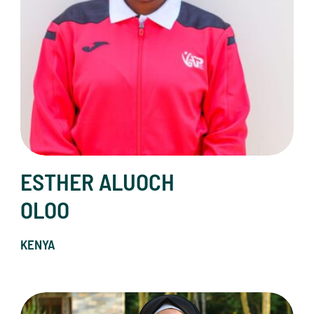
ESTHER ALUOCH
OLOO
KENYA