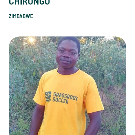
CHIRONGO
ZIMBABWE