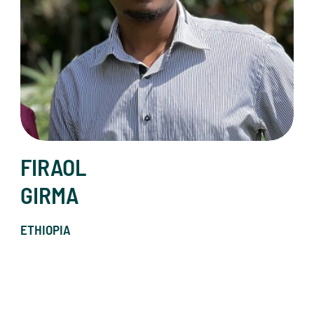
FIRAOL
GIRMA
ETHIOPIA