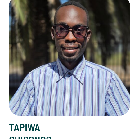
TAPIWA