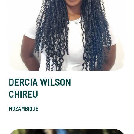
DERCIA WILSON
CHIREU
MOZAMBIQUE