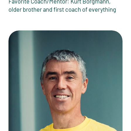
Favorite Coach/Mentor: Kurt Borgmann,
older brother and first coach of everything
Tommy Clark