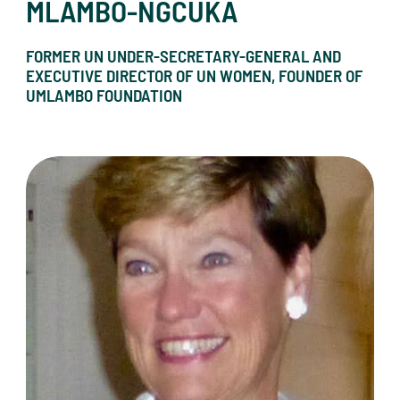
MLAMBO-NGCUKA
FORMER UN UNDER-SECRETARY-GENERAL AND
EXECUTIVE DIRECTOR OF UN WOMEN, FOUNDER OF
UMLAMBO FOUNDATION
Sherri C. Oberg