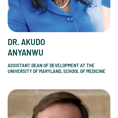
DR. AKUDO
ANYANWU
ASSISTANT DEAN OF DEVELOPMENT AT THE
UNIVERSITY OF MARYLAND, SCHOOL OF MEDICINE
Kevin Borgmann