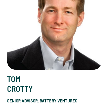
TOM
CROTTY
SENIOR ADVISOR, BATTERY VENTURES