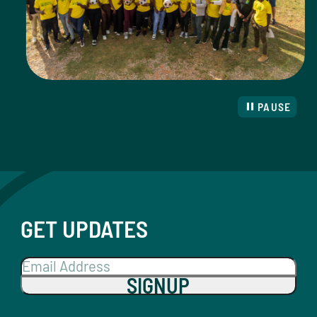
PAUSE
GET UPDATES
SIGNUP