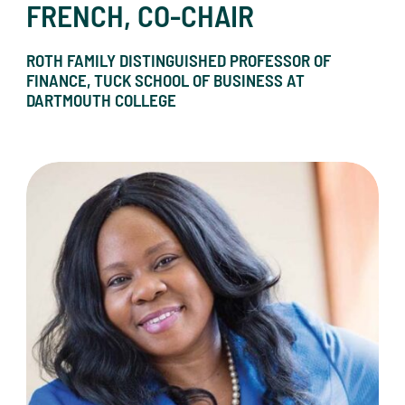
FRENCH, CO-CHAIR
ROTH FAMILY DISTINGUISHED PROFESSOR OF
FINANCE, TUCK SCHOOL OF BUSINESS AT
DARTMOUTH COLLEGE
Dr. Akudo Anyanwu