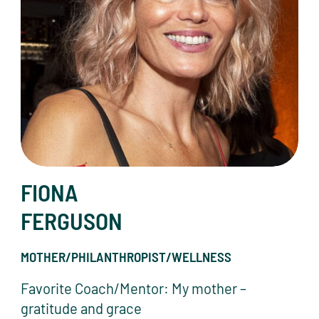
FIONA
FERGUSON
MOTHER/PHILANTHROPIST/WELLNESS
Favorite Coach/Mentor: My mother –
gratitude and grace