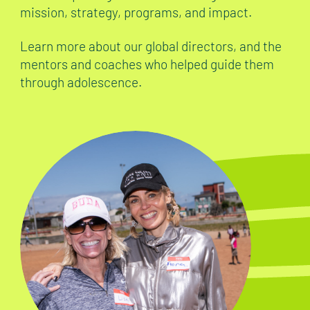
mission, strategy, programs, and impact.
Learn more about our global directors, and the
mentors and coaches who helped guide them
through adolescence.