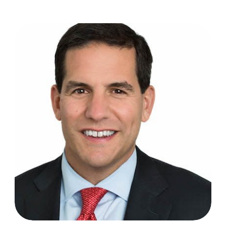
Todd Sisitsky