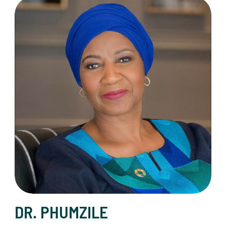
Dr. Phumzile Mlambo-Ngcuka
DR. PHUMZILE