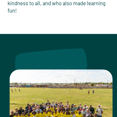
kindness to all, and who also made learning
fun!