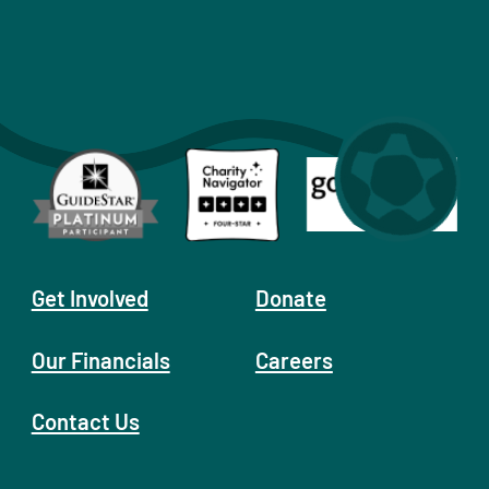
Get Involved
Donate
Our Financials
Careers
Contact Us