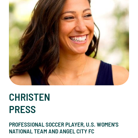
CHRISTEN
PRESS
PROFESSIONAL SOCCER PLAYER, U.S. WOMEN’S
NATIONAL TEAM AND ANGEL CITY FC