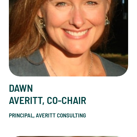
DAWN
AVERITT, CO-CHAIR
PRINCIPAL, AVERITT CONSULTING