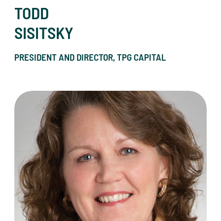
TODD
SISITSKY
PRESIDENT AND DIRECTOR, TPG CAPITAL
Paula Ness Speers