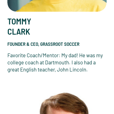
TOMMY
CLARK
FOUNDER & CEO, GRASSROOT SOCCER
Favorite Coach/Mentor: My dad! He was my
college coach at Dartmouth. I also had a
great English teacher, John Lincoln.
Tom Crotty