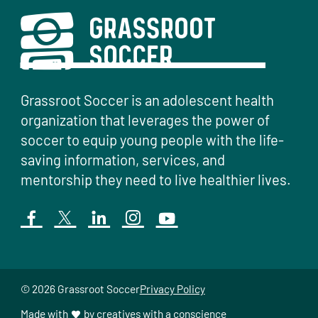
Grassroot Soccer is an adolescent health
organization that leverages the power of
soccer to equip young people with the life-
saving information, services, and
mentorship they need to live healthier lives.
© 2026 Grassroot Soccer
Privacy Policy
Made with
by
creatives with a conscience