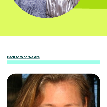
Back to Who We Are
Dawn Averitt, Co-Chair