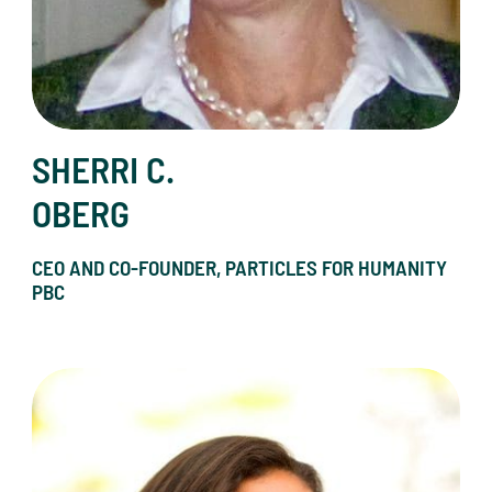
SHERRI C.
OBERG
CEO AND CO-FOUNDER, PARTICLES FOR HUMANITY
PBC
Christen Press