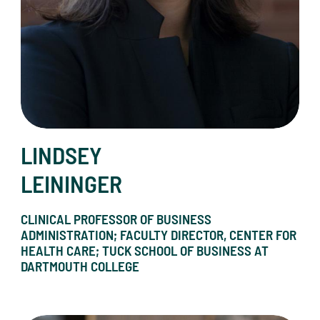
LINDSEY
LEININGER
CLINICAL PROFESSOR OF BUSINESS
ADMINISTRATION; FACULTY DIRECTOR, CENTER FOR
HEALTH CARE; TUCK SCHOOL OF BUSINESS AT
DARTMOUTH COLLEGE