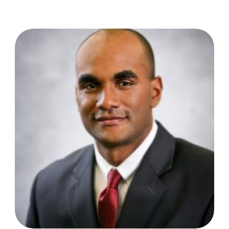
Anthony Joseph