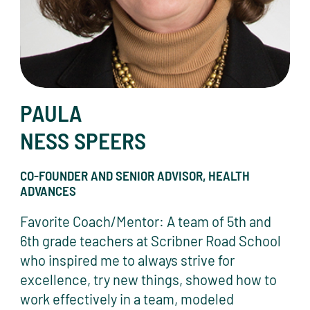
PAULA
NESS SPEERS
CO-FOUNDER AND SENIOR ADVISOR, HEALTH
ADVANCES
Favorite Coach/Mentor: A team of 5th and
6th grade teachers at Scribner Road School
who inspired me to always strive for
excellence, try new things, showed how to
work effectively in a team, modeled