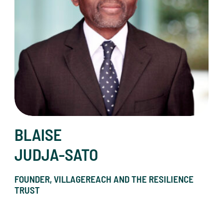
BLAISE
JUDJA-SATO
FOUNDER, VILLAGEREACH AND THE RESILIENCE
TRUST