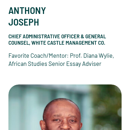
ANTHONY
JOSEPH
CHIEF ADMINISTRATIVE OFFICER & GENERAL
COUNSEL, WHITE CASTLE MANAGEMENT CO.
Favorite Coach/Mentor: Prof. Diana Wylie,
African Studies Senior Essay Adviser
Blaise Judja-Sato