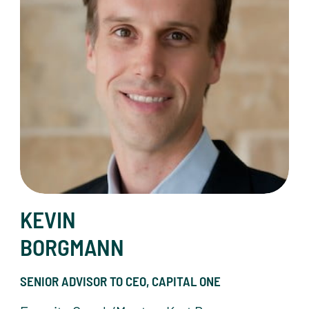
KEVIN
BORGMANN
SENIOR ADVISOR TO CEO, CAPITAL ONE