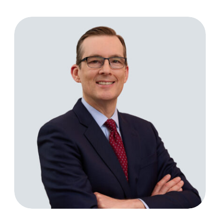
Todd Eckler