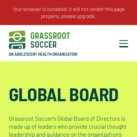
GLOBAL BOARD
Grassroot Soccer’s Global Board of Directors is
made up of leaders who provide crucial thought
leadership and guidance on the organization’s