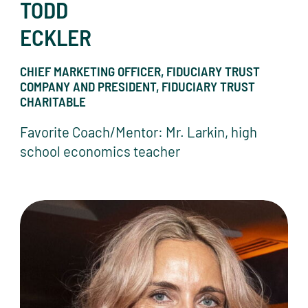
TODD
ECKLER
CHIEF MARKETING OFFICER, FIDUCIARY TRUST
COMPANY AND PRESIDENT, FIDUCIARY TRUST
CHARITABLE
Favorite Coach/Mentor: Mr. Larkin, high
school economics teacher
Fiona Ferguson