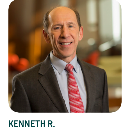
Kenneth R. French, Co-Chair
KENNETH R.