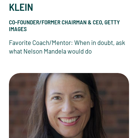
KLEIN
CO-FOUNDER/FORMER CHAIRMAN & CEO, GETTY
IMAGES
Favorite Coach/Mentor: When in doubt, ask
what Nelson Mandela would do
Lindsey Leininger