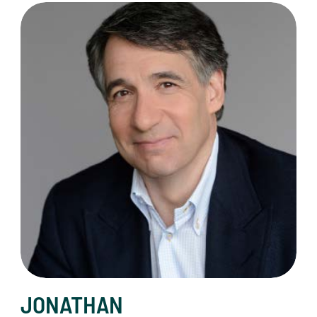
Jonathan Klein
JONATHAN