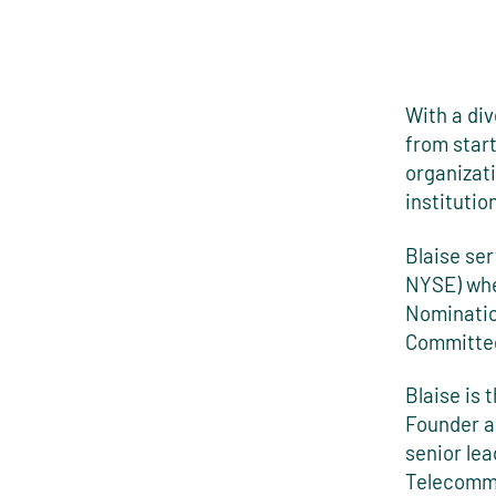
With a di
from star
organizati
institutio
Blaise se
NYSE) whe
Nominatio
Committe
Blaise is 
Founder a
senior lea
Telecommu