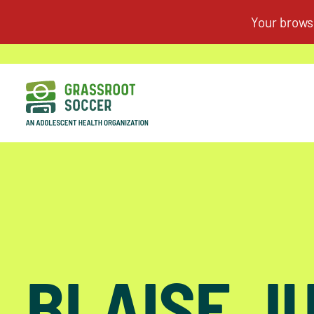
BLAISE J