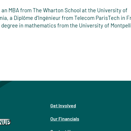
 an MBA from The Wharton School at the University of
nia, a Diplôme d’Ingénieur from Telecom ParisTech in 
 degree in mathematics from the University of Montpelli
Get Involved
Our Financials
GNUP