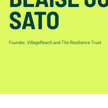
SATO
Founder, VillageReach and The Resilience Trust