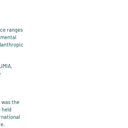
nce ranges
nmental
ilanthropic
(JMIA,
e
e was the
 held
rnational
e.