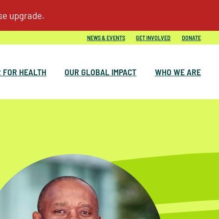
NEWS & EVENTS
GET INVOLVED
DONATE
 FOR HEALTH
OUR GLOBAL IMPACT
WHO WE ARE