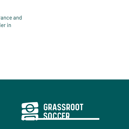
France and
er in