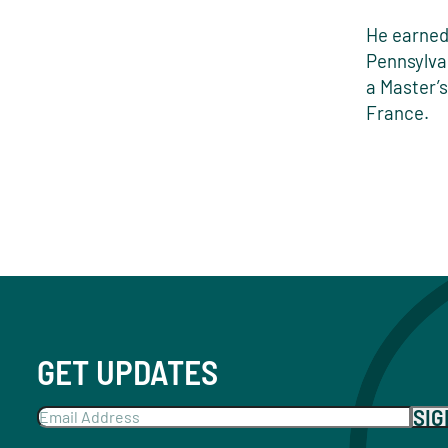
He earned
Pennsylva
a Master’s
France.
GET UPDATES
SI