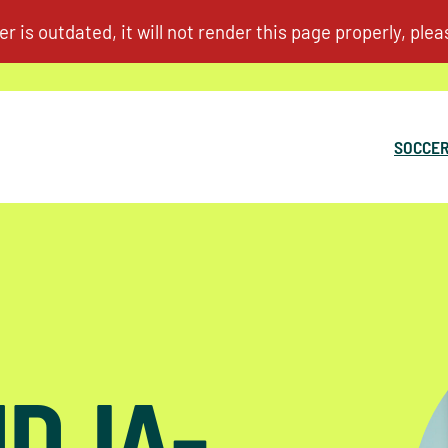
SOCCER
UDJA-