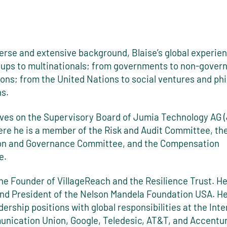
verse and extensive background, Blaise’s global experie
tups to multinationals; from governments to non-gover
ons; from the United Nations to social ventures and ph
ns.
rves on the Supervisory Board of Jumia Technology AG 
re he is a member of the Risk and Audit Committee, th
n and Governance Committee, and the Compensation
e.
the Founder of VillageReach and the Resilience Trust. H
nd President of the Nelson Mandela Foundation USA. He
dership positions with global responsibilities at the Inte
nication Union, Google, Teledesic, AT&T, and Accentur