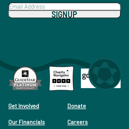
SIGNUP
Get Involved
Donate
Our Financials
Careers