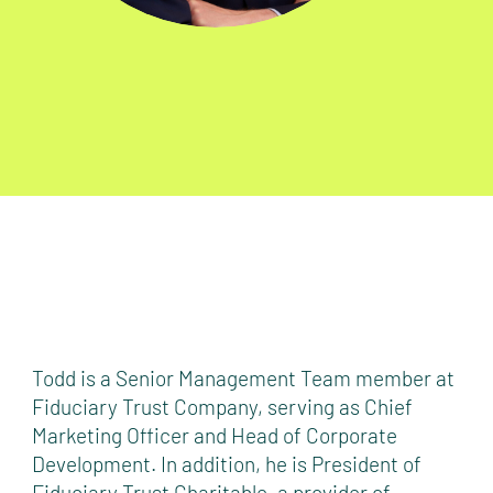
Todd is a Senior Management Team member at
Fiduciary Trust Company, serving as Chief
Marketing Officer and Head of Corporate
Development. In addition, he is President of
Fiduciary Trust Charitable, a provider of