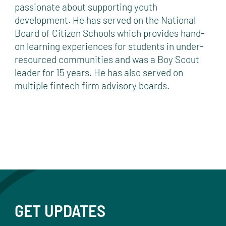
passionate about supporting youth
development. He has served on the National
Board of Citizen Schools which provides hand-
on learning experiences for students in under-
resourced communities and was a Boy Scout
leader for 15 years. He has also served on
multiple fintech firm advisory boards.
GET UPDATES