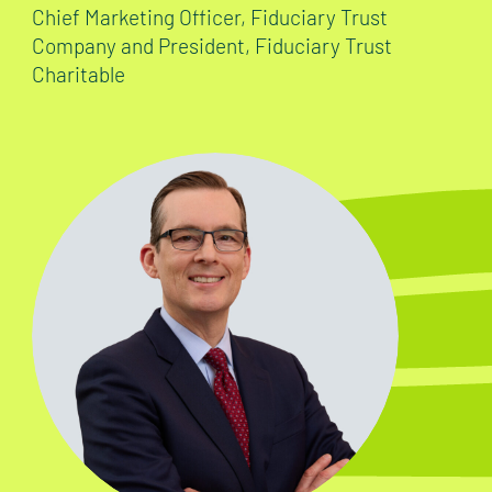
Chief Marketing Officer, Fiduciary Trust
Company and President, Fiduciary Trust
Charitable