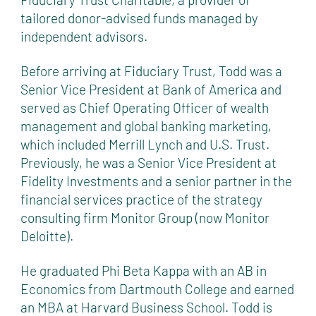
tailored donor-advised funds managed by
independent advisors.
Before arriving at Fiduciary Trust, Todd was a
Senior Vice President at Bank of America and
served as Chief Operating Officer of wealth
management and global banking marketing,
which included Merrill Lynch and U.S. Trust.
Previously, he was a Senior Vice President at
Fidelity Investments and a senior partner in the
financial services practice of the strategy
consulting firm Monitor Group (now Monitor
Deloitte).
He graduated Phi Beta Kappa with an AB in
Economics from Dartmouth College and earned
an MBA at Harvard Business School. Todd is