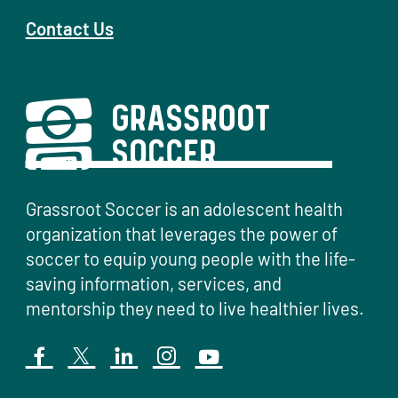
Contact Us
Grassroot Soccer is an adolescent health
organization that leverages the power of
soccer to equip young people with the life-
saving information, services, and
mentorship they need to live healthier lives.