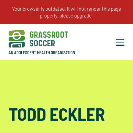
TODD ECKLER