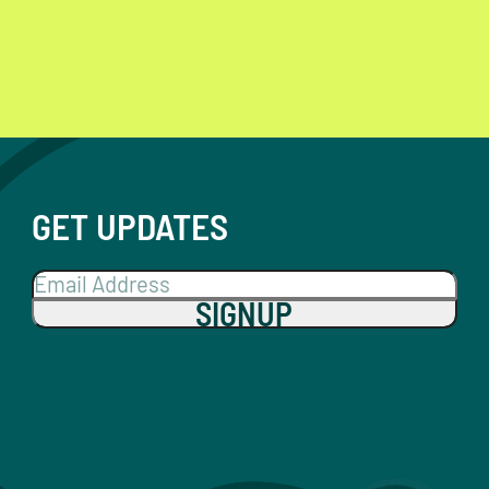
GET UPDATES
SIGNUP