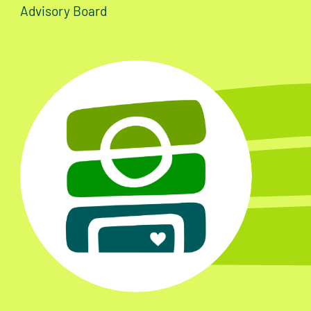
Advisory Board