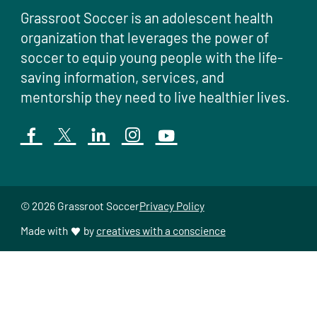
Grassroot Soccer is an adolescent health
organization that leverages the power of
soccer to equip young people with the life-
saving information, services, and
mentorship they need to live healthier lives.
© 2026 Grassroot Soccer
Privacy Policy
Made with
by
creatives with a conscience