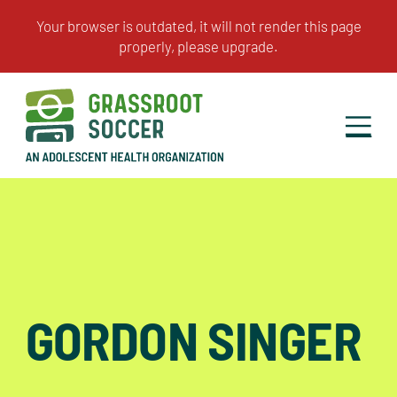
GORDON SINGER