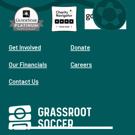
Get Involved
Donate
Our Financials
Careers
Contact Us