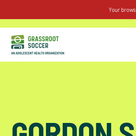
GORDON S