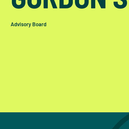
Advisory Board