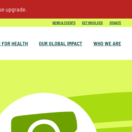
NEWS & EVENTS
GET INVOLVED
DONATE
 FOR HEALTH
OUR GLOBAL IMPACT
WHO WE ARE