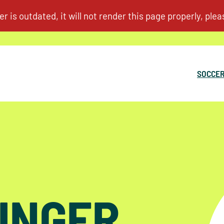
SOCCER
INGER