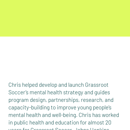
Chris helped develop and launch Grassroot
Soccer’s mental health strategy and guides
program design, partnerships, research, and
capacity-building to improve young people’s
mental health and well-being. Chris has worked
in public health and education for almost 20
years for Grassroot Soccer, Johns Hopkins