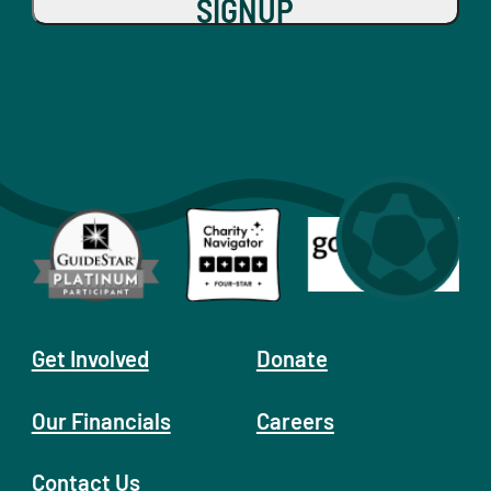
SIGNUP
Get Involved
Donate
Our Financials
Careers
Contact Us