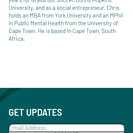
University, and as a social entrepreneur. Chris
holds an MBA from York University and an MPhil
in Public Mental Health from the University of
Cape Town. He is based in Cape Town, South
Africa.
GET UPDATES