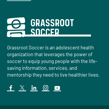
Grassroot Soccer is an adolescent health
organization that leverages the power of
soccer to equip young people with the life-
saving information, services, and
mentorship they need to live healthier lives.