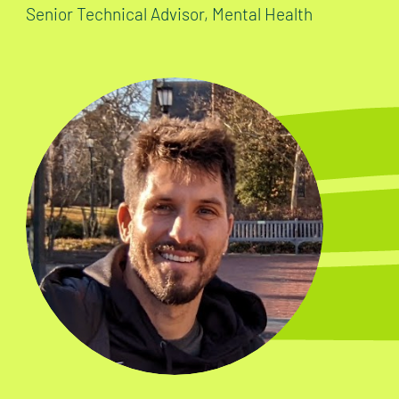
Senior Technical Advisor, Mental Health