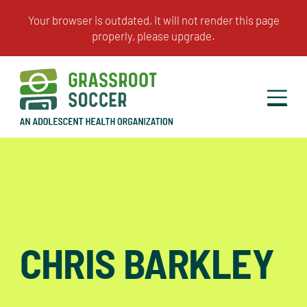
CHRIS BARKLEY