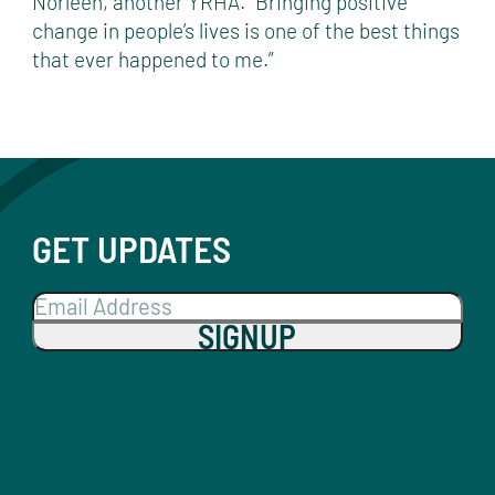
Norleen, another YRHA. “Bringing positive
change in people’s lives is one of the best things
that ever happened to me.”
GET UPDATES
SIGNUP