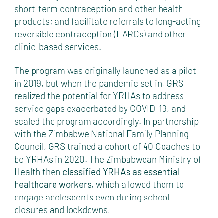
short-term contraception and other health
products; and facilitate referrals to long-acting
reversible contraception (LARCs) and other
clinic-based services.
The program was originally launched as a pilot
in 2019, but when the pandemic set in, GRS
realized the potential for YRHAs to address
service gaps exacerbated by COVID-19, and
scaled the program accordingly. In partnership
with the Zimbabwe National Family Planning
Council, GRS trained a cohort of 40 Coaches to
be YRHAs in 2020. The Zimbabwean Ministry of
Health then
classified YRHAs as essential
healthcare workers
, which allowed them to
engage adolescents even during school
closures and lockdowns.