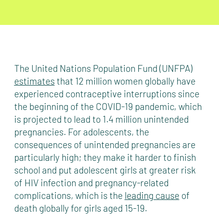
The United Nations Population Fund (UNFPA)
estimates
that 12 million women globally have
experienced contraceptive interruptions since
the beginning of the COVID-19 pandemic, which
is projected to lead to 1.4 million unintended
pregnancies. For adolescents, the
consequences of unintended pregnancies are
particularly high; they make it harder to finish
school and put adolescent girls at greater risk
of HIV infection and pregnancy-related
complications, which is the
leading cause
of
death globally for girls aged 15-19.