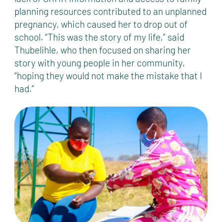
planning resources contributed to an unplanned
pregnancy, which caused her to drop out of
school. “This was the story of my life,” said
Thubelihle, who then focused on sharing her
story with young people in her community,
“hoping they would not make the mistake that I
had.”