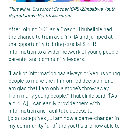
Thubelihle, Grassroot Soccer (GRS) Zimbabwe Youth
Reproductive Health Assistant
After joining GRS as a Coach, Thubelihle had
the chance to train as a YRHA and jumped at
the opportunity to bring crucial SRHR
information to a wider network of young people,
parents, and community leaders.
“Lack of information has always driven us young
people to make the ill-informed decision, and I
am glad that I am only a stone’s throw away
from many young people,” Thubelihle said. “[As
a YRHA], I can easily provide them with
information and facilitate access to
[contraceptives]…
I am now a game-changer in
my community
[and] the youths are now able to