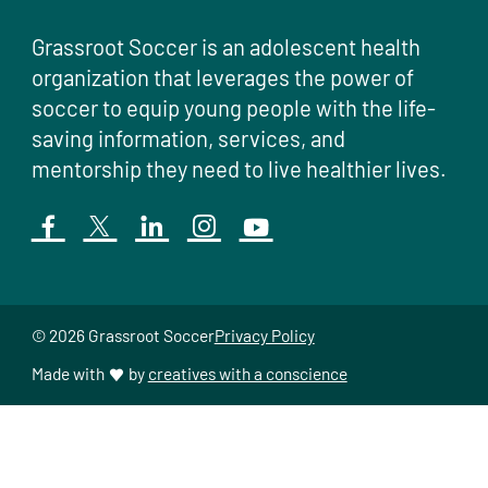
Grassroot Soccer is an adolescent health
organization that leverages the power of
soccer to equip young people with the life-
saving information, services, and
mentorship they need to live healthier lives.
© 2026 Grassroot Soccer
Privacy Policy
Made with
by
creatives with a conscience