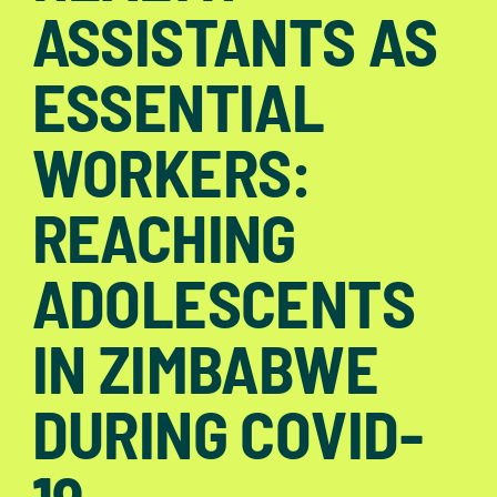
ASSISTANTS AS
ESSENTIAL
WORKERS:
REACHING
ADOLESCENTS
IN ZIMBABWE
DURING COVID-