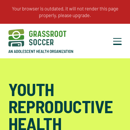
YOUTH
REPRODUCTIVE
HEALTH