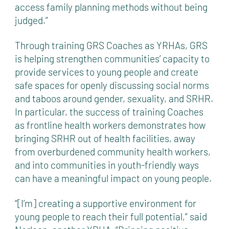
access family planning methods without being
judged.”
Through training GRS Coaches as YRHAs, GRS
is helping strengthen communities’ capacity to
provide services to young people and create
safe spaces for openly discussing social norms
and taboos around gender, sexuality, and SRHR.
In particular, the success of training Coaches
as frontline health workers demonstrates how
bringing SRHR out of health facilities, away
from overburdened community health workers,
and into communities in youth-friendly ways
can have a meaningful impact on young people.
“[I’m] creating a supportive environment for
young people to reach their full potential,” said