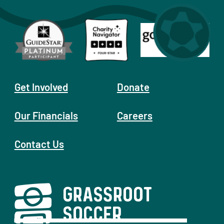
Get Involved
Donate
Our Financials
Careers
Contact Us