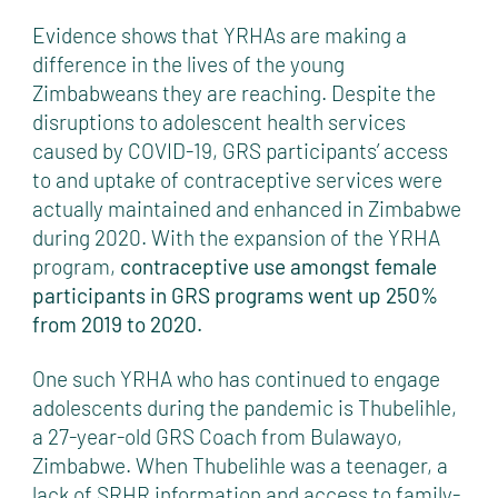
Evidence shows that YRHAs are making a
difference in the lives of the young
Zimbabweans they are reaching. Despite the
disruptions to adolescent health services
caused by COVID-19, GRS participants’ access
to and uptake of contraceptive services were
actually maintained and enhanced in Zimbabwe
during 2020. With the expansion of the YRHA
program,
contraceptive use amongst female
participants in GRS programs went up 250%
from 2019 to 2020.
One such YRHA who has continued to engage
adolescents during the pandemic is Thubelihle,
a 27-year-old GRS Coach from Bulawayo,
Zimbabwe. When Thubelihle was a teenager, a
lack of SRHR information and access to family-