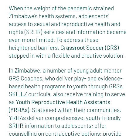
When the weight of the pandemic strained
Zimbabwe’s health systems, adolescents’
access to sexual and reproductive health and
rights (SRHR) services and information became
even more limited. To address these
heightened barriers,
Grassroot Soccer (GRS)
stepped in with a flexible and creative solution.
In Zimbabwe, a number of young adult mentor
GRS Coaches, who deliver play- and evidence-
based health programs to youth through GRS’s
SKILLZ curricula, also receive training to serve
as
Youth Reproductive Health Assistants
(YRHAs)
. Stationed within their communities,
YRHAs deliver comprehensive, youth-friendly
SRHR information to adolescents; offer
counselling on contraceptive options; provide