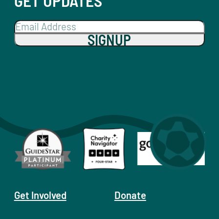
GET UPDATES
SIGNUP
Get Involved
Donate