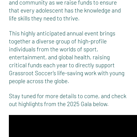
and community as we raise funds to ensure
that every adolescent has the knowledge and
life skills they need to thrive.
This highly anticipated annual event brings
together a diverse group of high-profile
individuals from the worlds of sport,
entertainment, and global health, raising
critical funds each year to directly support
Grassroot Soccer’s life-saving work with young
people across the globe.
Stay tuned for more details to come, and check
out highlights from the 2025 Gala below.