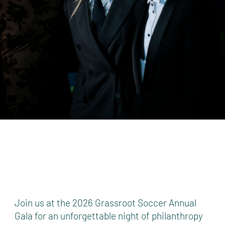
Join us at the 2026 Grassroot Soccer Annual
Gala for an unforgettable night of philanthropy