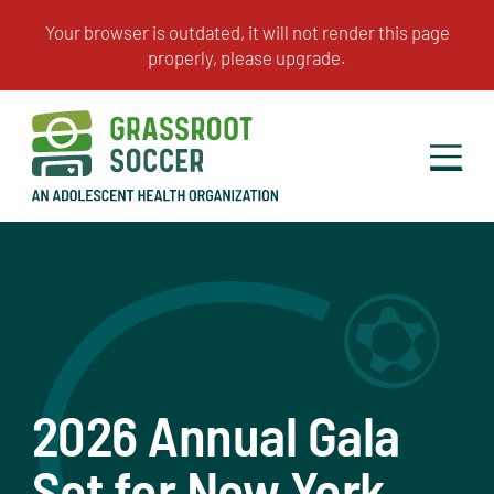
2026 Annual Gala
Set for New York