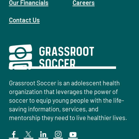
Our Financials
Careers
Contact Us
Grassroot Soccer is an adolescent health
organization that leverages the power of
soccer to equip young people with the life-
saving information, services, and
mentorship they need to live healthier lives.