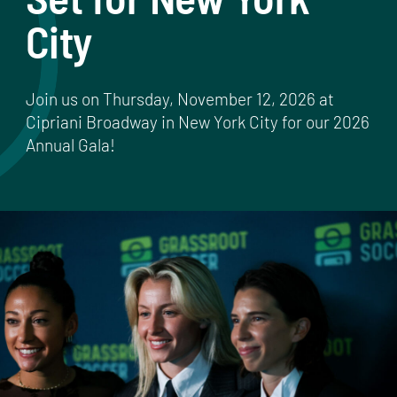
City
Join us on Thursday, November 12, 2026 at
Cipriani Broadway in New York City for our 2026
Annual Gala!