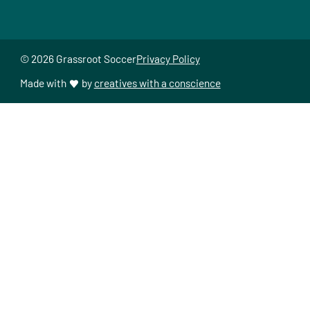
© 2026 Grassroot Soccer
Privacy Policy
Made with
by
creatives with a conscience