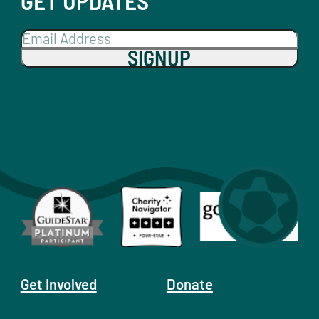
GET UPDATES
SIGNUP
Get Involved
Donate