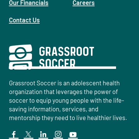
Our Financials
Careers
Contact Us
Grassroot Soccer is an adolescent health
organization that leverages the power of
soccer to equip young people with the life-
saving information, services, and
mentorship they need to live healthier lives.