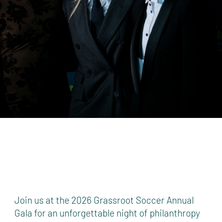
Join us at the 2026 Grassroot Soccer Annual
Gala for an unforgettable night of philanthropy