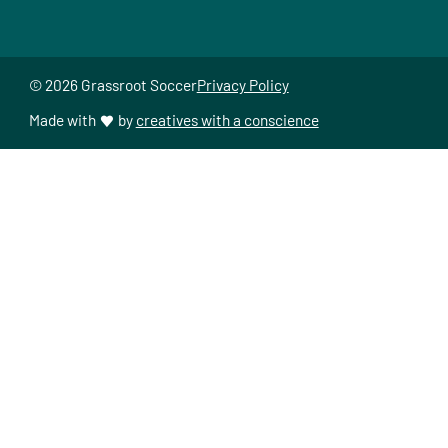
© 2026 Grassroot Soccer
Privacy Policy
Made with
by
creatives with a conscience