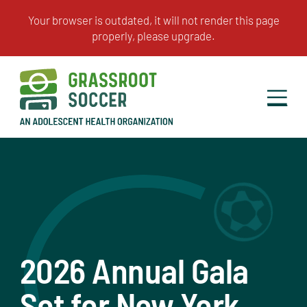
2026 Annual Gala
Set for New York