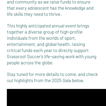
and community as we raise funds to ensure
that every adolescent has the knowledge and
life skills they need to thrive.
This highly anticipated annual event brings
together a diverse group of high-profile
individuals from the worlds of sport,
entertainment, and global health, raising
critical funds each year to directly support
Grassroot Soccer’s life-saving work with young
people across the globe.
Stay tuned for more details to come, and check
out highlights from the 2025 Gala below.