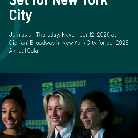
City
Join us on Thursday, November 12, 2026 at
Cipriani Broadway in New York City for our 2026
Annual Gala!