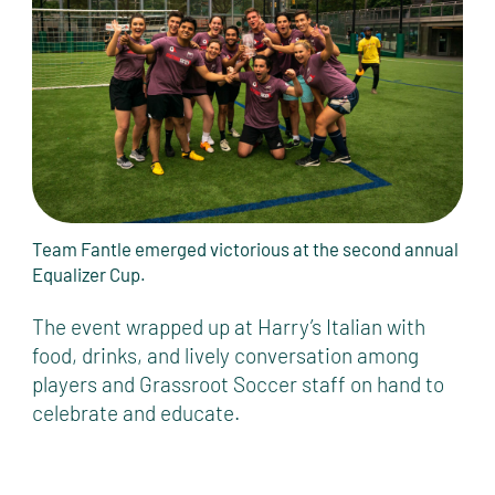
Team Fantle emerged victorious at the second annual
Equalizer Cup.
The event wrapped up at Harry’s Italian with
food, drinks, and lively conversation among
players and Grassroot Soccer staff on hand to
celebrate and educate.