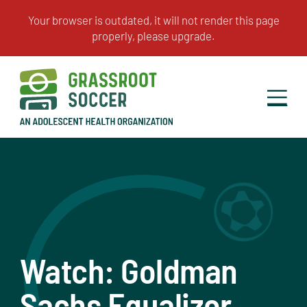
Watch: Goldman
Sachs Equalizer