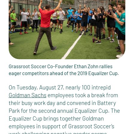
Grassroot Soccer Co-Founder Ethan Zohn rallies
eager competitors ahead of the 2019 Equalizer Cup.
On Tuesday, August 27, nearly 100 intrepid
Goldman Sachs
employees took a break from
their busy work day and convened in Battery
Park for the second annual Equalizer Cup. The
Equalizer Cup brings together Goldman
employees in support of Grassroot Soccer’s
work challenging negative gender norms,