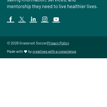
mentorship they need to live healthier lives.
© 2026 Grassroot Soccer
Privacy Policy
Made with
by
creatives with a conscience