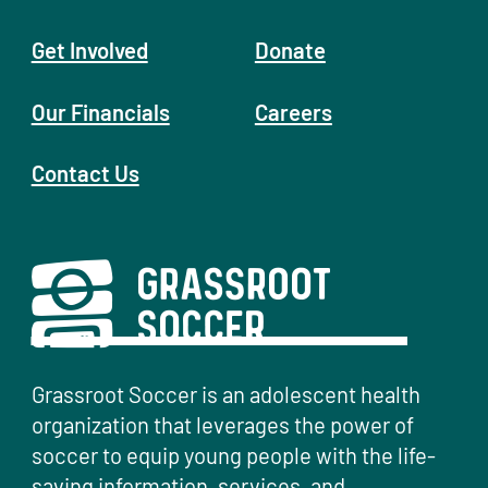
Get Involved
Donate
Our Financials
Careers
Contact Us
Grassroot Soccer is an adolescent health
organization that leverages the power of
soccer to equip young people with the life-
saving information, services, and