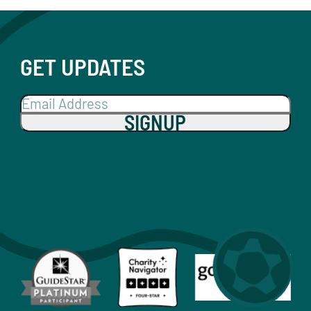
GET UPDATES
SIGNUP