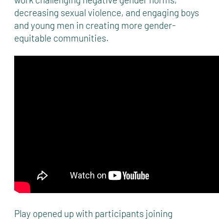
decreasing sexual violence, and engaging boys
and young men in creating more gender-
equitable communities.
Play opened up with participants joining