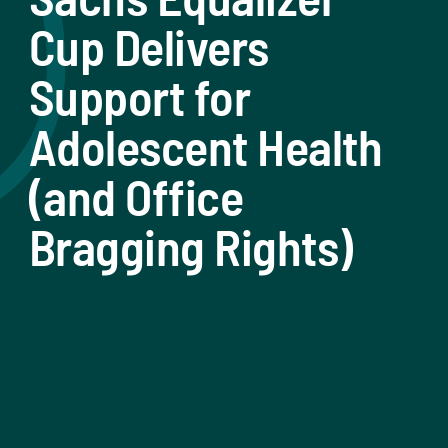
Cup Delivers
Support for
Adolescent Health
(and Office
Bragging Rights)