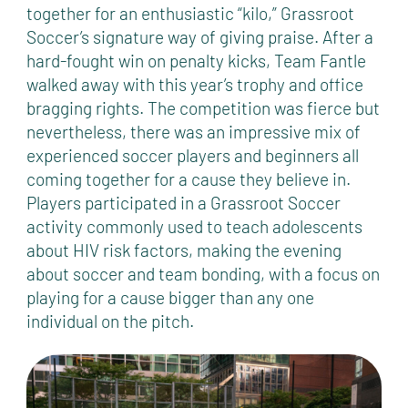
together for an enthusiastic “kilo,” Grassroot
Soccer’s signature way of giving praise. After a
hard-fought win on penalty kicks, Team Fantle
walked away with this year’s trophy and office
bragging rights. The competition was fierce but
nevertheless, there was an impressive mix of
experienced soccer players and beginners all
coming together for a cause they believe in.
Players participated in a Grassroot Soccer
activity commonly used to teach adolescents
about HIV risk factors, making the evening
about soccer and team bonding, with a focus on
playing for a cause bigger than any one
individual on the pitch.