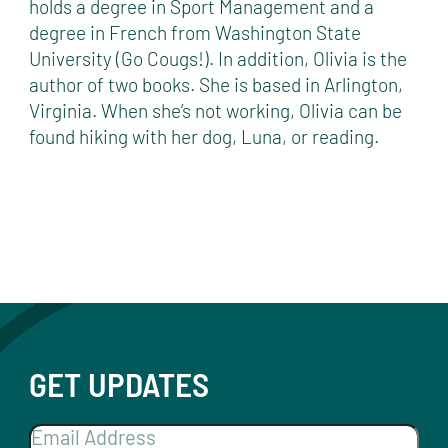
holds a degree in Sport Management and a
degree in French from Washington State
University (Go Cougs!). In addition, Olivia is the
author of two books. She is based in Arlington,
Virginia. When she’s not working, Olivia can be
found hiking with her dog, Luna, or reading.
GET UPDATES