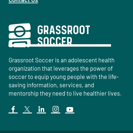
Grassroot Soccer is an adolescent health
organization that leverages the power of
soccer to equip young people with the life-
saving information, services, and
mentorship they need to live healthier lives.