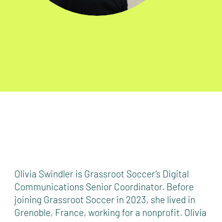
Olivia Swindler is Grassroot Soccer’s Digital
Communications Senior Coordinator. Before
joining Grassroot Soccer in 2023, she lived in
Grenoble, France, working for a nonprofit. Olivia