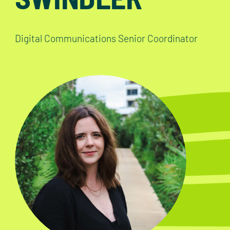
Digital Communications Senior Coordinator