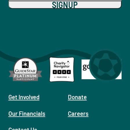
SIGNUP
Get Involved
Donate
Our Financials
Careers
Contact Us