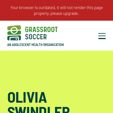
OLIVIA
SWINDLER