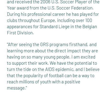
and received the 2006 U.S. Soccer Player of the
Year award from the U.S. Soccer Federation.
During his professional career he has played for
clubs throughout Europe, including over 100
appearances for Standard Liege in the Belgian
First Division.
“After seeing the GRS programs firsthand, and
learning more about the direct impact they are
having on so many young people, I am excited
to support their work. We have the potential to
turn the tide on the AIDS epidemic, and I believe
that the popularity of football can be a way to
reach millions of youth with a positive
message.”