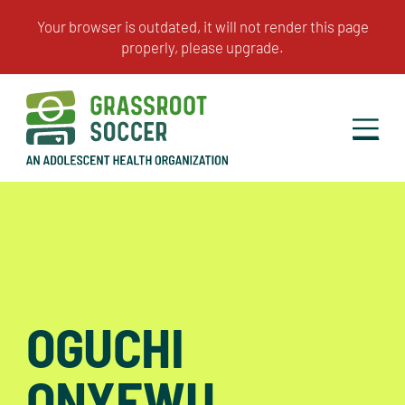
OGUCHI
ONYEWU