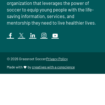
organization that leverages the power of
soccer to equip young people with the life-
saving information, services, and
mentorship they need to live healthier lives.
© 2026 Grassroot Soccer
Privacy Policy
Made with
by
creatives with a conscience