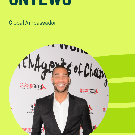
Global Ambassador