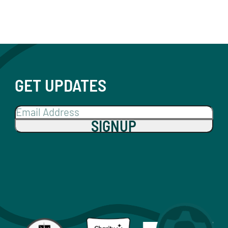
GET UPDATES
SIGNUP