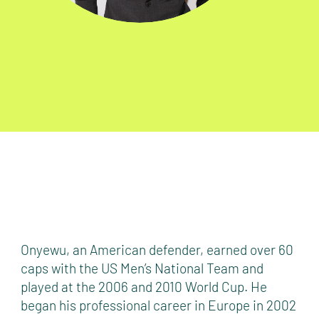
Onyewu, an American defender, earned over 60
caps with the US Men’s National Team and
played at the 2006 and 2010 World Cup. He
began his professional career in Europe in 2002