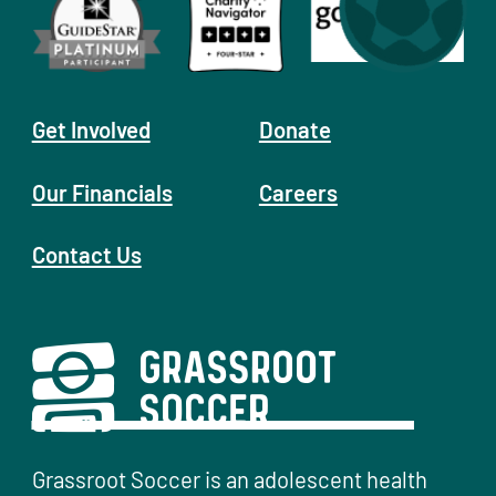
Get Involved
Donate
Our Financials
Careers
Contact Us
Grassroot Soccer is an adolescent health