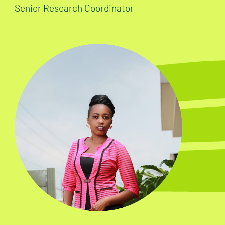
Senior Research Coordinator