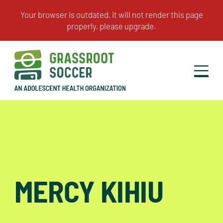
MERCY KIHIU