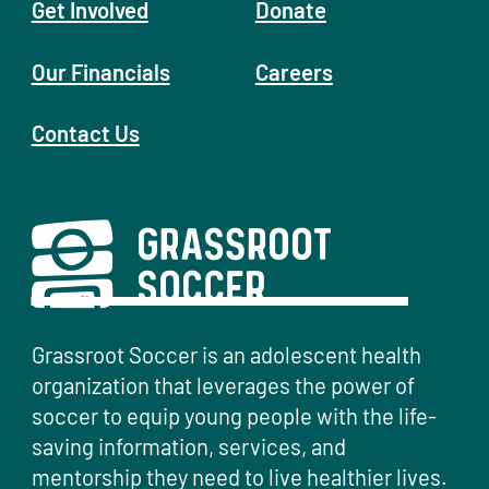
Get Involved
Donate
Our Financials
Careers
Contact Us
Grassroot Soccer is an adolescent health
organization that leverages the power of
soccer to equip young people with the life-
saving information, services, and
mentorship they need to live healthier lives.