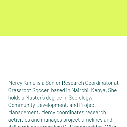
Mercy Kihiu is a Senior Research Coordinator at
Grassroot Soccer, based in Nairobi, Kenya. She
holds a Master’s degree in Sociology,
Community Development, and Project
Management. Mercy coordinates research
activities and manages project timelines and
deliverables across key GRS geographies. With