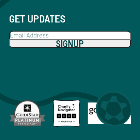
GET UPDATES
SIGNUP