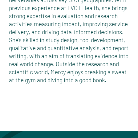
previous experience at LVCT Health, she brings
strong expertise in evaluation and research
activities measuring impact, improving service
delivery, and driving data-informed decisions.
She’s skilled in study design, tool development,
qualitative and quantitative analysis, and report
writing, with an aim of translating evidence into
real world change. Outside the research and
scientific world, Mercy enjoys breaking a sweat
at the gym and diving into a good book.