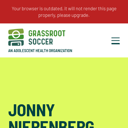
JONNY
NIERENBERG