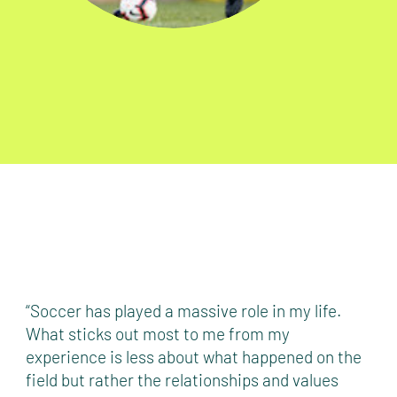
“Soccer has played a massive role in my life.
What sticks out most to me from my
experience is less about what happened on the
field but rather the relationships and values