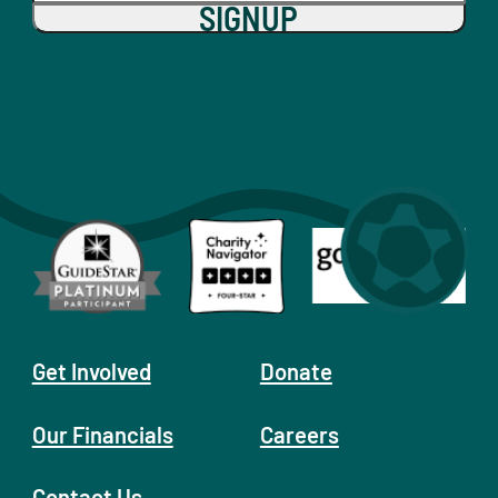
SIGNUP
Get Involved
Donate
Our Financials
Careers
Contact Us