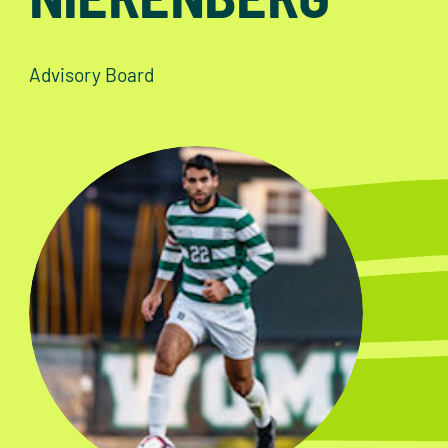
Advisory Board