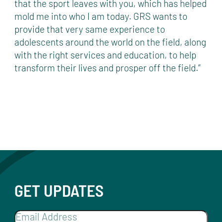
that the sport leaves with you, which has helped
mold me into who I am today. GRS wants to
provide that very same experience to
adolescents around the world on the field, along
with the right services and education, to help
transform their lives and prosper off the field.”
GET UPDATES