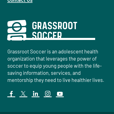
Grassroot Soccer is an adolescent health
organization that leverages the power of
soccer to equip young people with the life-
saving information, services, and
mentorship they need to live healthier lives.