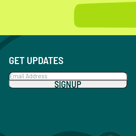
GET UPDATES
SIGNUP