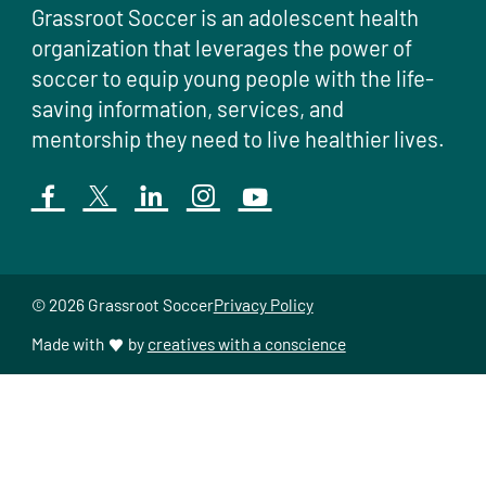
Grassroot Soccer is an adolescent health
organization that leverages the power of
soccer to equip young people with the life-
saving information, services, and
mentorship they need to live healthier lives.
© 2026 Grassroot Soccer
Privacy Policy
Made with
by
creatives with a conscience