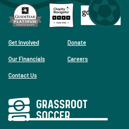
Get Involved
Donate
Our Financials
Careers
Contact Us