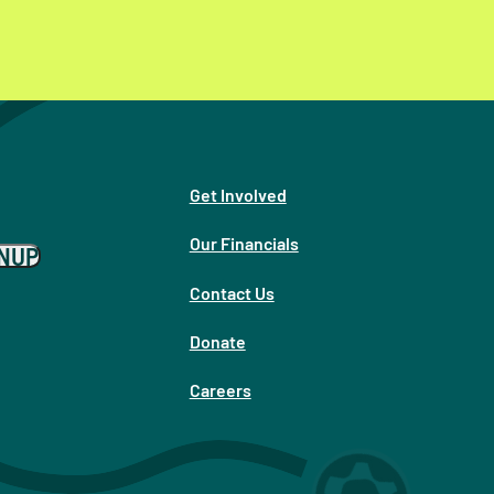
Get Involved
Our Financials
GNUP
Contact Us
Donate
Careers