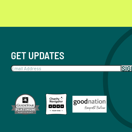
GET UPDATES
SI