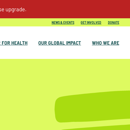
NEWS & EVENTS
GET INVOLVED
DONATE
 FOR HEALTH
OUR GLOBAL IMPACT
WHO WE ARE