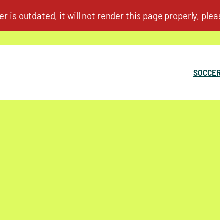
SOCCER