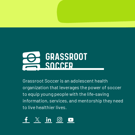
Grassroot Soccer is an adolescent health
organization that leverages the power of soccer
to equip young people with the life-saving
information, services, and mentorship they need
to live healthier lives.