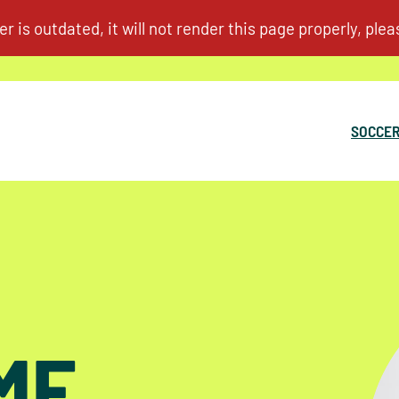
SOCCER
ME