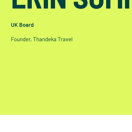
UK Board
Founder, Thandeka Travel