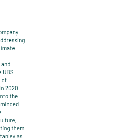
 company
addressing
timate
s and
he UBS
 of
 In 2020
into the
e-minded
e
ulture,
cting them
Stanley as