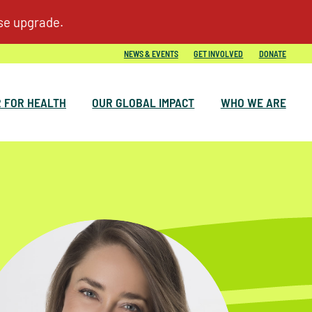
NEWS & EVENTS
GET INVOLVED
DONATE
 FOR HEALTH
OUR GLOBAL IMPACT
WHO WE ARE