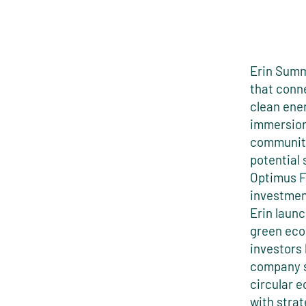
Erin Summ
that conne
clean ene
immersion
communiti
potential 
Optimus F
investment
Erin launc
green eco
investors 
company s
circular 
with strat