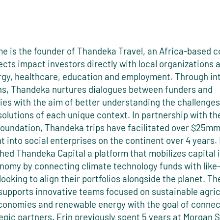
e is the founder of Thandeka Travel, an Africa-based
cts impact investors directly with local organizations 
rgy, healthcare, education and employment. Through in
s, Thandeka nurtures dialogues between funders and
es with the aim of better understanding the challenge
solutions of each unique context. In partnership with t
oundation, Thandeka trips have facilitated over $25mm
 into social enterprises on the continent over 4 years.
hed Thandeka Capital a platform that mobilizes capital 
nomy by connecting climate technology funds with lik
looking to align their portfolios alongside the planet. Th
upports innovative teams focused on sustainable agric
economies and renewable energy with the goal of conne
egic partners. Erin previously spent 5 years at Morgan 