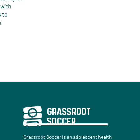
 with
 to
n
Grassroot Soccer is an adolescent health