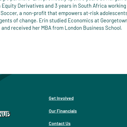
n Equity Derivatives and 3 years in South Africa working
 Soccer, a non-profit that empowers at-risk adolescents
ents of change. Erin studied Economics at Georgetow
y and received her MBA from London Business School.
Get Involved
Our Financials
GNUP
Contact Us