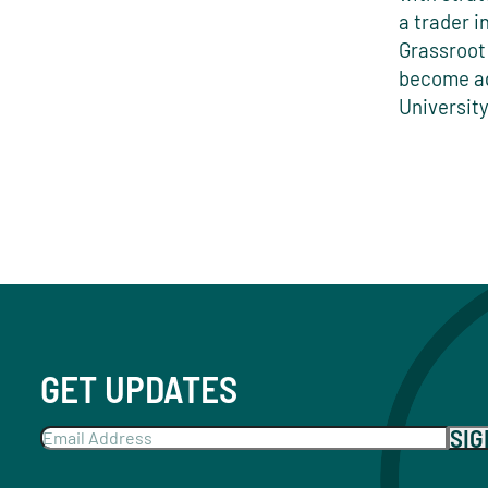
a trader i
Grassroot
become ag
Universit
GET UPDATES
SI