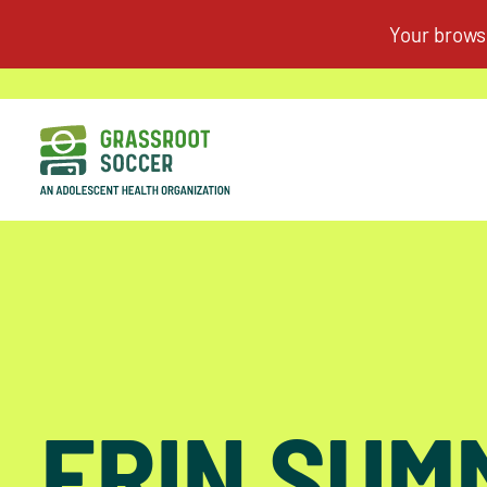
ERIN SUM