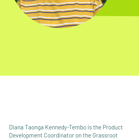
Diana Taonga Kennedy-Tembo is the Product
Development Coordinator on the Grassroot