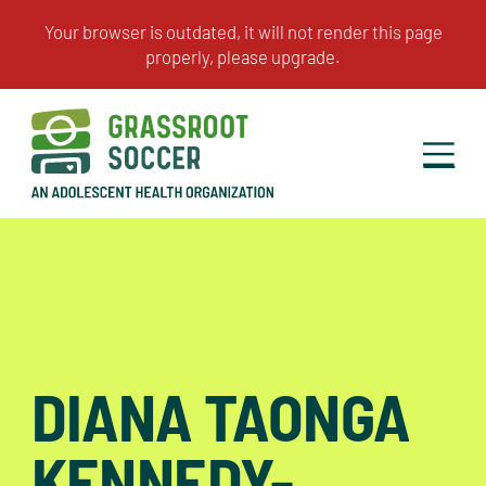
DIANA TAONGA
KENNEDY-