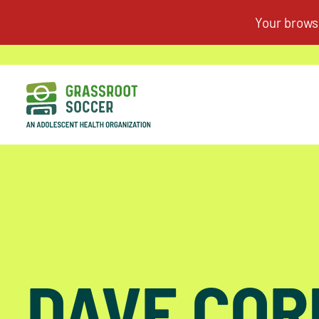
DAVE CO