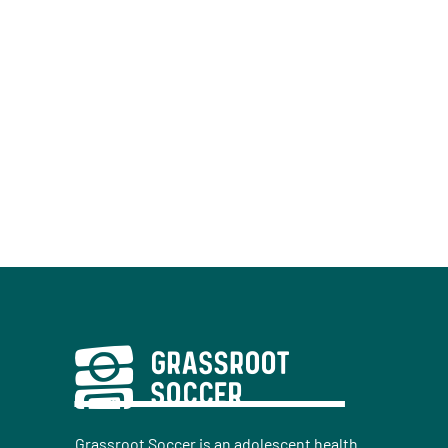
Grassroot Soccer is an adolescent health