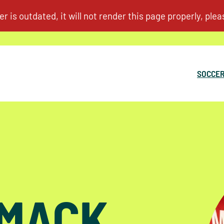
SOCCER
RMACK