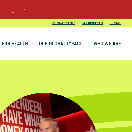
NEWS & EVENTS
GET INVOLVED
DONATE
 FOR HEALTH
OUR GLOBAL IMPACT
WHO WE ARE