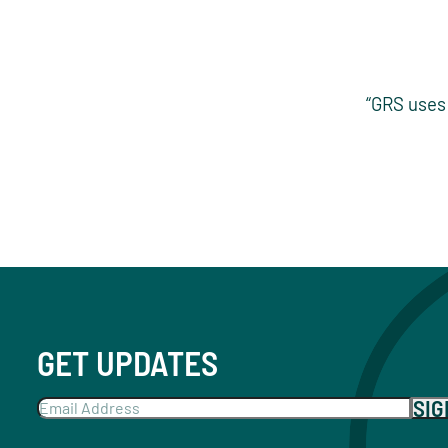
“GRS uses 
GET UPDATES
SI