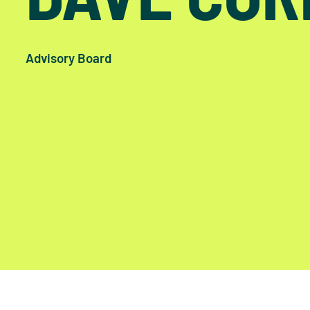
Advisory Board