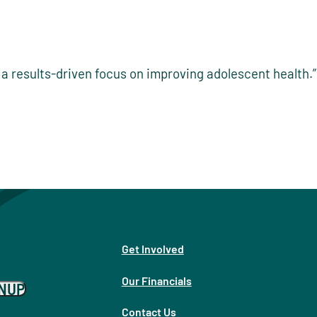
a results-driven focus on improving adolescent health.”
Get Involved
Our Financials
GNUP
Contact Us