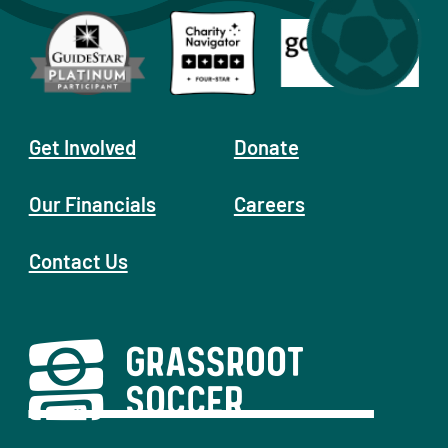
Get Involved
Donate
Our Financials
Careers
Contact Us