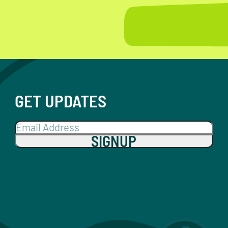
GET UPDATES
SIGNUP