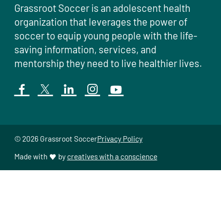
Grassroot Soccer is an adolescent health
organization that leverages the power of
soccer to equip young people with the life-
saving information, services, and
mentorship they need to live healthier lives.
© 2026 Grassroot Soccer
Privacy Policy
Made with
by
creatives with a conscience