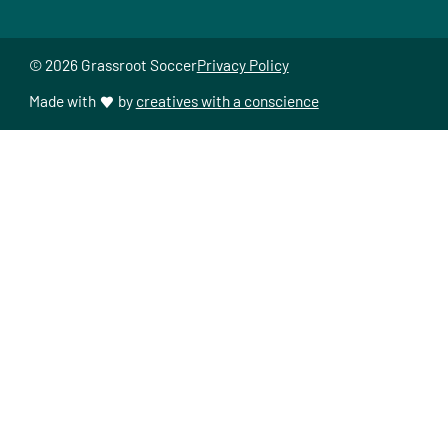
© 2026 Grassroot Soccer
Privacy Policy
Made with
by
creatives with a conscience