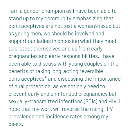
I am a gender champion as I have been able to
stand up to my community emphasizing that
contraceptives are not just a woman’s issue but
as young men, we should be involved and
support our ladies in choosing what they need
to protect themselves and us from early
pregnancies and early responsibilities. I have
been able to discuss with young couples on the
benefits of taking long-acting reversible
contraceptives* and discussing the importance
of dual protection, as we not only need to
prevent early and unintended pregnancies but
sexually-transmitted infections (STIs) and HIV. I
hope that my work will reverse the rising HIV
prevalence and incidence rates among my
peers.