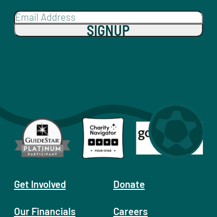
SIGNUP
Get Involved
Donate
Our Financials
Careers