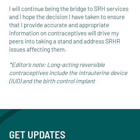
I will continue being the bridge to SRH services
and I hope the decision I have taken to ensure
that I provide accurate and appropriate
information on contraceptives will drive my
peers into taking a stand and address SRHR
issues affecting them.
*Editor’s note: Long-acting reversible
contraceptives include the intrauterine device
(IUD) and the birth control implant
GET UPDATES