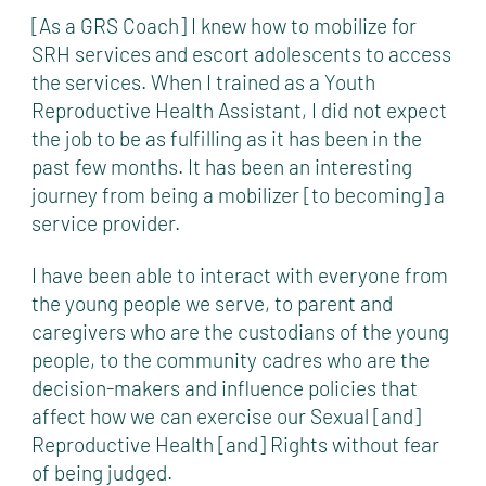
[As a GRS Coach] I knew how to mobilize for
SRH services and escort adolescents to access
the services. When I trained as a Youth
Reproductive Health Assistant, I did not expect
the job to be as fulfilling as it has been in the
past few months. It has been an interesting
journey from being a mobilizer [to becoming] a
service provider.
I have been able to interact with everyone from
the young people we serve, to parent and
caregivers who are the custodians of the young
people, to the community cadres who are the
decision-makers and influence policies that
affect how we can exercise our Sexual [and]
Reproductive Health [and] Rights without fear
of being judged.