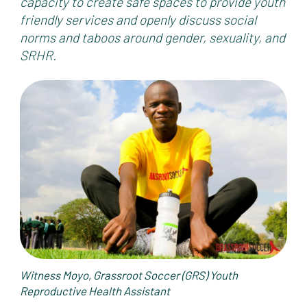
capacity to create safe spaces to provide youth
friendly services and openly discuss social
norms and taboos around gender, sexuality, and
SRHR.
Witness Moyo,
Grassroot Soccer (GRS) Youth
Reproductive Health Assistant