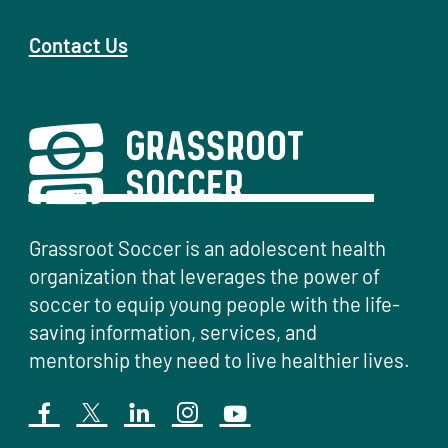
Contact Us
Grassroot Soccer is an adolescent health
organization that leverages the power of
soccer to equip young people with the life-
saving information, services, and
mentorship they need to live healthier lives.