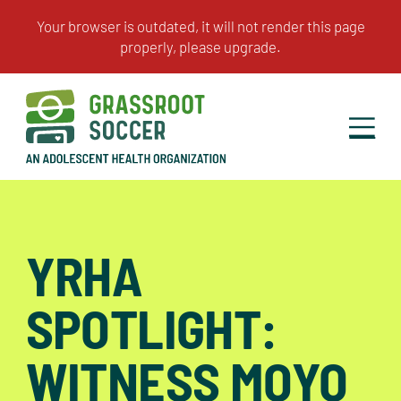
YRHA
SPOTLIGHT:
WITNESS MOYO