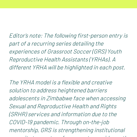
Editor’s note: The following first-person entry is
part of a recurring series detailing the
experiences of Grassroot Soccer (GRS) Youth
Reproductive Health Assistants (YRHAs).
A
different YRHA will be highlighted in each post.
The YRHA model is a flexible and creative
solution to address heightened barriers
adolescents in Zimbabwe face when accessing
Sexual and Reproductive Health and Rights
(SRHR) services and information due to the
COVID-19 pandemic.
Through on-the-job
mentorship, GRS is strengthening institutional