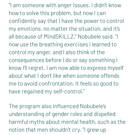
“I am someone with anger issues. I didn’t know
how to solve this problem, but now I can
confidently say that I have the power to control
my emotions, no matter the situation, and it’s
all because of MindSKILLZ,” Nobubele said. “I
now use the breathing exercises I learned to
control my anger, and I also think of the
consequences before I do or say something I
know I’ll regret. I am now able to express myself
about what I don’t like when someone offends
me to avoid confrontation. It feels so good to
have regained my self-control.”
The program also influenced Nobubele’s
understanding of gender roles and dispelled
harmful myths about mental health, such as the
notion that men shouldn’t cry. “I grew up