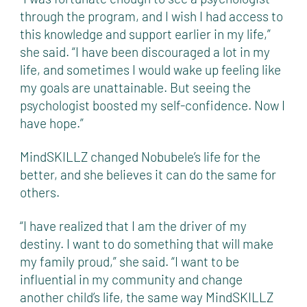
through the program, and I wish I had access to
this knowledge and support earlier in my life,”
she said. “I have been discouraged a lot in my
life, and sometimes I would wake up feeling like
my goals are unattainable. But seeing the
psychologist boosted my self-confidence. Now I
have hope.”
MindSKILLZ changed Nobubele’s life for the
better, and she believes it can do the same for
others.
“I have realized that I am the driver of my
destiny. I want to do something that will make
my family proud,” she said. “I want to be
influential in my community and change
another child’s life, the same way MindSKILLZ