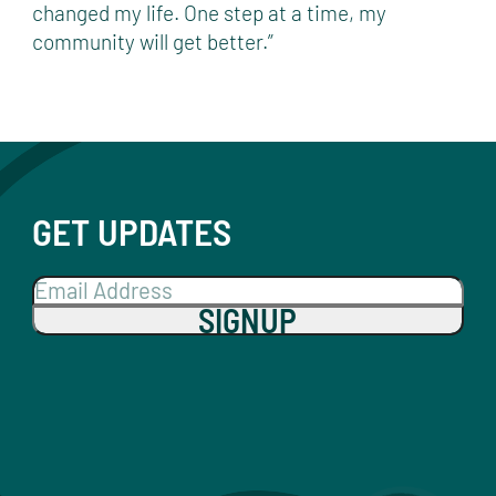
changed my life. One step at a time, my
community will get better.”
GET UPDATES
SIGNUP