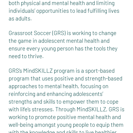
both physical and mental health and limiting
individuals’ opportunities to lead fulfilling lives
as adults.
Grassroot Soccer (GRS) is working to change
the game in adolescent mental health and
ensure every young person has the tools they
need to thrive.
GRS’s MindSKILLZ program is a sport-based
program that uses positive and strength-based
approaches to mental health, focusing on
reinforcing and enhancing adolescents’
strengths and skills to empower them to cope
with life’s stresses. Through MindSKILLZ, GRS is
working to promote positive mental health and
well-being amongst young people to equip them
with the knowledge and skills to live healthier