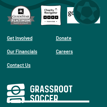
Get Involved
Donate
Our Financials
Careers
Contact Us