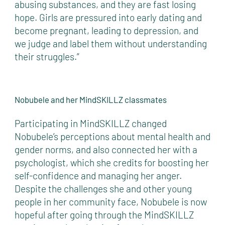
abusing substances, and they are fast losing
hope. Girls are pressured into early dating and
become pregnant, leading to depression, and
we judge and label them without understanding
their struggles.”
Nobubele and her MindSKILLZ classmates
Participating in MindSKILLZ changed
Nobubele’s perceptions about mental health and
gender norms, and also connected her with a
psychologist, which she credits for boosting her
self-confidence and managing her anger.
Despite the challenges she and other young
people in her community face, Nobubele is now
hopeful after going through the MindSKILLZ