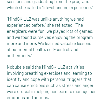
sessions and graduating from the program,
which she called a “life-changing experience.”
“MindSKILLZ was unlike anything we had
experienced before,” she reflected. “The
energizers were fun, we played lots of games,
and we found ourselves enjoying the program
more and more. We learned valuable lessons
about mental health, self-control, and
authenticity.”
Nobubele said the MindSKILLZ activities
involving breathing exercises and learning to
identify and cope with personal triggers that
can cause emotions such as stress and anger
were crucial in helping her learn to manage her
emotions and actions.