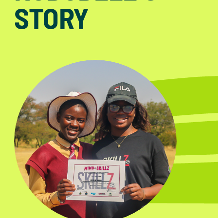
STORY