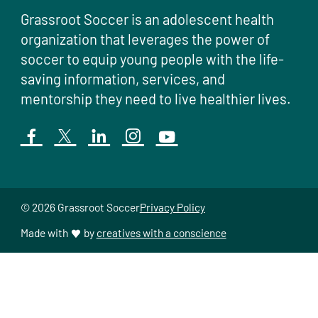
Grassroot Soccer is an adolescent health
organization that leverages the power of
soccer to equip young people with the life-
saving information, services, and
mentorship they need to live healthier lives.
© 2026 Grassroot Soccer
Privacy Policy
Made with
by
creatives with a conscience