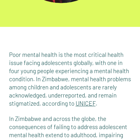
Poor mental health is the most critical health
issue facing adolescents globally, with one in
four young people experiencing a mental health
condition. In Zimbabwe, mental health problems
among children and adolescents are rarely
acknowledged, underreported, and remain
stigmatized, according to
UNICEF
.
In Zimbabwe and across the globe, the
consequences of failing to address adolescent
mental health extend to adulthood, impairing