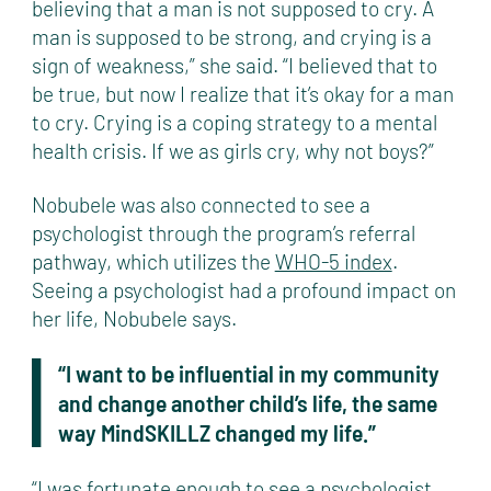
believing that a man is not supposed to cry. A
man is supposed to be strong, and crying is a
sign of weakness,” she said. “I believed that to
be true, but now I realize that it’s okay for a man
to cry. Crying is a coping strategy to a mental
health crisis. If we as girls cry, why not boys?”
Nobubele was also connected to see a
psychologist through the program’s referral
pathway, which utilizes the
WHO-5 index
.
Seeing a psychologist had a profound impact on
her life, Nobubele says.
“I want to be influential in my community
and change another child’s life, the same
way MindSKILLZ changed my life.”
“I was fortunate enough to see a psychologist