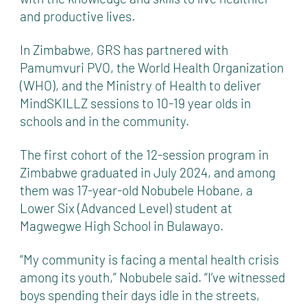
and productive lives.
In Zimbabwe, GRS has partnered with
Pamumvuri PVO, the World Health Organization
(WHO), and the Ministry of Health to deliver
MindSKILLZ sessions to 10-19 year olds in
schools and in the community.
The first cohort of the 12-session program in
Zimbabwe graduated in July 2024, and among
them was 17-year-old Nobubele Hobane, a
Lower Six (Advanced Level) student at
Magwegwe High School in Bulawayo.
“My community is facing a mental health crisis
among its youth,” Nobubele said. “I’ve witnessed
boys spending their days idle in the streets,