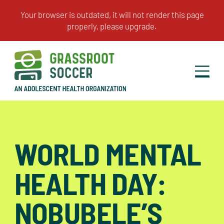
WORLD MENTAL
HEALTH DAY:
NOBUBELE’S