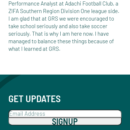
Performance Analyst at Adachi Football Club, a
ZIFA Southern Region Division One league side.
I am glad that at GRS we were encouraged to
take school seriously and also take soccer
seriously. That is why I am here now. I have
managed to balance these things because of
what I learned at GRS.
GET UPDATES
SIGNUP