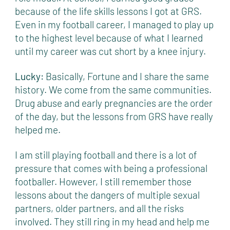
because of the life skills lessons I got at GRS.
Even in my football career, I managed to play up
to the highest level because of what I learned
until my career was cut short by a knee injury.
Lucky:
Basically, Fortune and I share the same
history. We come from the same communities.
Drug abuse and early pregnancies are the order
of the day, but the lessons from GRS have really
helped me.
I am still playing football and there is a lot of
pressure that comes with being a professional
footballer. However, I still remember those
lessons about the dangers of multiple sexual
partners, older partners, and all the risks
involved. They still ring in my head and help me