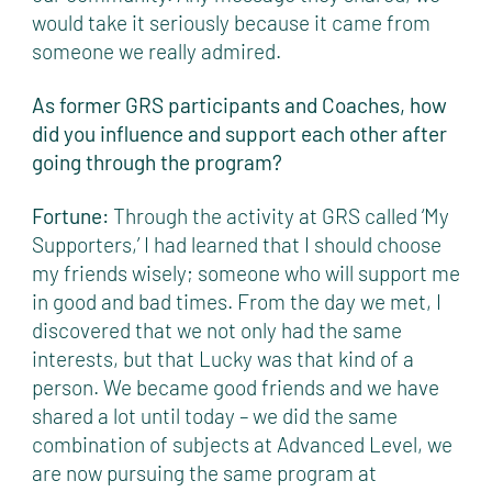
would take it seriously because it came from
someone we really admired.
As former GRS participants and Coaches, how
did you influence and support each other after
going through the program?
Fortune:
Through the activity at GRS called ‘My
Supporters,’ I had learned that I should choose
my friends wisely; someone who will support me
in good and bad times. From the day we met, I
discovered that we not only had the same
interests, but that Lucky was that kind of a
person. We became good friends and we have
shared a lot until today – we did the same
combination of subjects at Advanced Level, we
are now pursuing the same program at