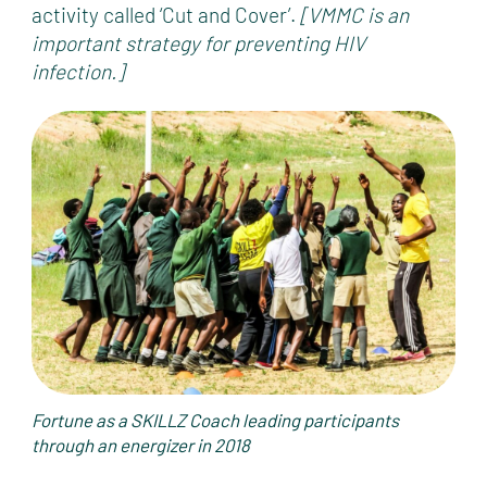
activity called ‘Cut and Cover’.
[VMMC is an
important strategy for preventing HIV
infection.]
Fortune as a SKILLZ Coach leading participants
through an energizer in 2018