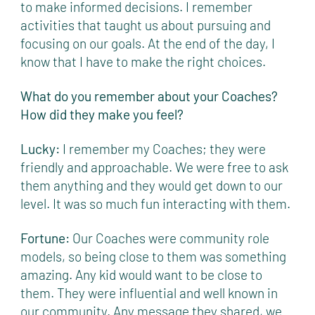
to make informed decisions. I remember
activities that taught us about pursuing and
focusing on our goals. At the end of the day, I
know that I have to make the right choices.
What do you remember about your Coaches?
How did they make you feel?
Lucky:
I remember my Coaches; they were
friendly and approachable. We were free to ask
them anything and they would get down to our
level. It was so much fun interacting with them.
Fortune:
Our Coaches were community role
models, so being close to them was something
amazing. Any kid would want to be close to
them. They were influential and well known in
our community. Any message they shared, we