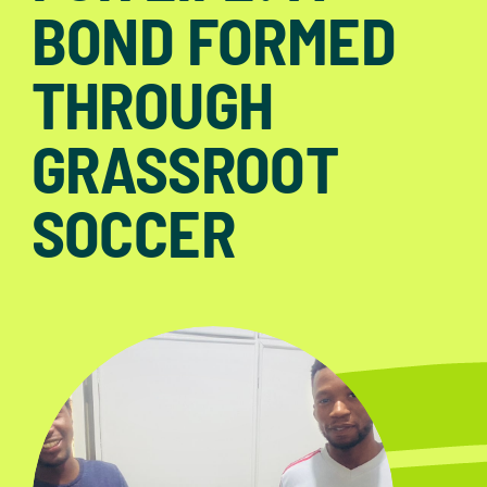
BOND FORMED
THROUGH
GRASSROOT
SOCCER