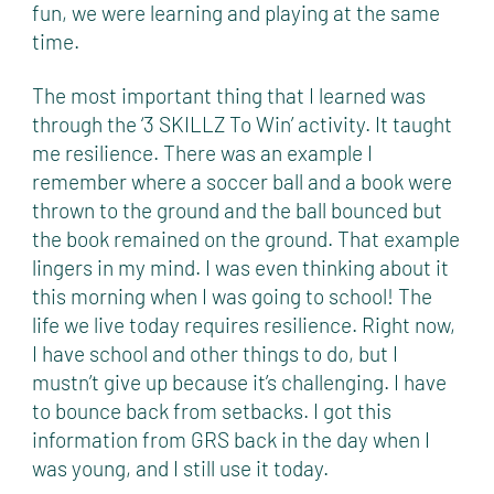
fun, we were learning and playing at the same
time.
The most important thing that I learned was
through the ‘3 SKILLZ To Win’ activity. It taught
me resilience. There was an example I
remember where a soccer ball and a book were
thrown to the ground and the ball bounced but
the book remained on the ground. That example
lingers in my mind. I was even thinking about it
this morning when I was going to school! The
life we live today requires resilience. Right now,
I have school and other things to do, but I
mustn’t give up because it’s challenging. I have
to bounce back from setbacks. I got this
information from GRS back in the day when I
was young, and I still use it today.