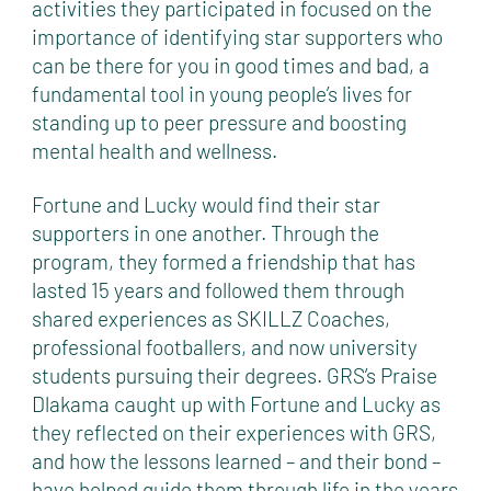
activities they participated in focused on the
importance of identifying star supporters who
can be there for you in good times and bad, a
fundamental tool in young people’s lives for
standing up to peer pressure and boosting
mental health and wellness.
Fortune and Lucky would find their star
supporters in one another. Through the
program, they formed a friendship that has
lasted 15 years and followed them through
shared experiences as SKILLZ Coaches,
professional footballers, and now university
students pursuing their degrees. GRS’s Praise
Dlakama caught up with Fortune and Lucky as
they reflected on their experiences with GRS,
and how the lessons learned – and their bond –
have helped guide them through life in the years