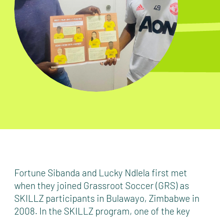
Fortune Sibanda and Lucky Ndlela first met
when they joined Grassroot Soccer (GRS) as
SKILLZ participants in Bulawayo, Zimbabwe in
2008. In the SKILLZ program, one of the key