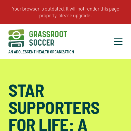
STAR
SUPPORTERS
FOR LIFE: A