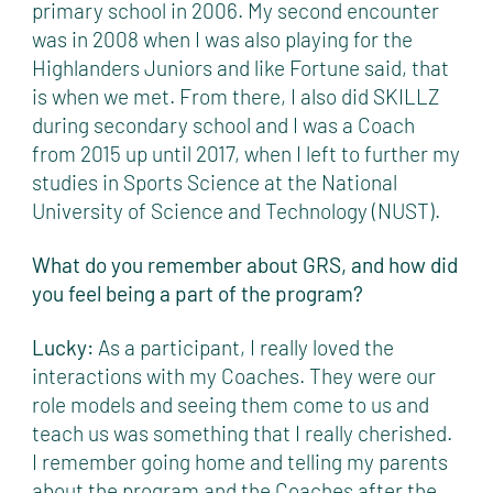
primary school in 2006. My second encounter
was in 2008 when I was also playing for the
Highlanders Juniors and like Fortune said, that
is when we met. From there, I also did SKILLZ
during secondary school and I was a Coach
from 2015 up until 2017, when I left to further my
studies in Sports Science at the National
University of Science and Technology (NUST).
What do you remember about GRS, and how did
you feel being a part of the program?
Lucky:
As a participant, I really loved the
interactions with my Coaches. They were our
role models and seeing them come to us and
teach us was something that I really cherished.
I remember going home and telling my parents
about the program and the Coaches after the