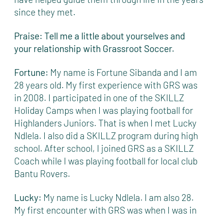
since they met.
Praise: Tell me a little about yourselves and
your relationship with Grassroot Soccer.
Fortune:
My name is Fortune Sibanda and I am
28 years old. My first experience with GRS was
in 2008. I participated in one of the SKILLZ
Holiday Camps when I was playing football for
Highlanders Juniors. That is when I met Lucky
Ndlela. I also did a SKILLZ program during high
school. After school, I joined GRS as a SKILLZ
Coach while I was playing football for local club
Bantu Rovers.
Lucky:
My name is Lucky Ndlela. I am also 28.
My first encounter with GRS was when I was in