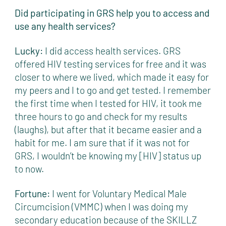
Did participating in GRS help you to access and
use any health services?
Lucky:
I did access health services. GRS
offered HIV testing services for free and it was
closer to where we lived, which made it easy for
my peers and I to go and get tested. I remember
the first time when I tested for HIV, it took me
three hours to go and check for my results
(laughs), but after that it became easier and a
habit for me. I am sure that if it was not for
GRS, I wouldn’t be knowing my [HIV] status up
to now.
Fortune:
I went for Voluntary Medical Male
Circumcision (VMMC) when I was doing my
secondary education because of the SKILLZ