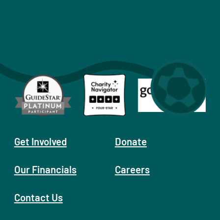
Get Involved
Donate
Our Financials
Careers
Contact Us