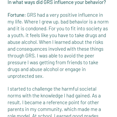
In what ways did GRS influence your behavior?
Fortune:
GRS had a very positive influence in
my life. Where I grew up, bad behavior is a norm
and it is condoned. For you to fit into society as
a youth, it feels like you have to take drugs and
abuse alcohol. When I learned about the risks
and consequences involved with these things
through GRS, I was able to avoid the peer
pressure I was getting from friends to take
drugs and abuse alcohol or engage in
unprotected sex.
I started to challenge the harmful societal
norms with the knowledge I had gained. As a
result, I became a reference point for other
parents in my community, which made me a
role model. At school, I earned good grades