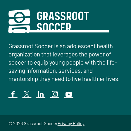
Grassroot Soccer is an adolescent health
organization that leverages the power of
soccer to equip young people with the life-
saving information, services, and
mentorship they need to live healthier lives.
© 2026 Grassroot Soccer
Privacy Policy