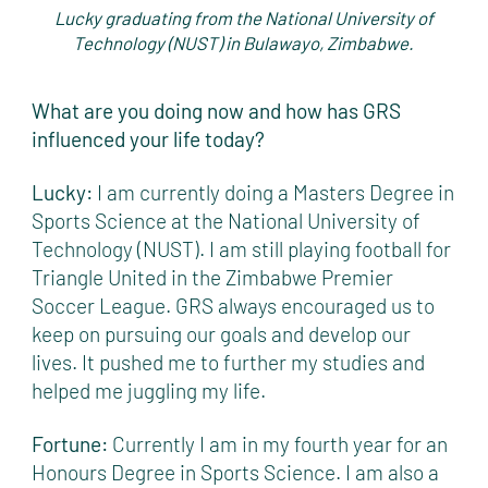
Lucky graduating from the National University of
Technology (NUST) in Bulawayo, Zimbabwe.
What are you doing now and how has GRS
influenced your life today?
Lucky:
I am currently doing a Masters Degree in
Sports Science at the National University of
Technology (NUST). I am still playing football for
Triangle United in the Zimbabwe Premier
Soccer League. GRS always encouraged us to
keep on pursuing our goals and develop our
lives. It pushed me to further my studies and
helped me juggling my life.
Fortune:
Currently I am in my fourth year for an
Honours Degree in Sports Science. I am also a