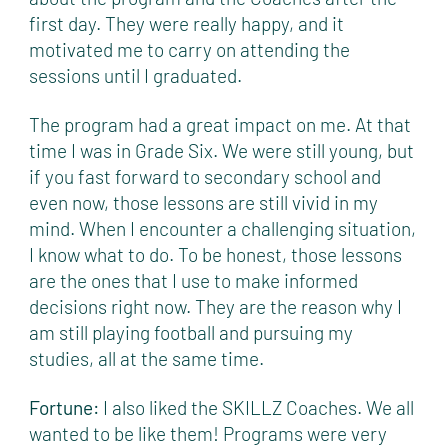
first day. They were really happy, and it
motivated me to carry on attending the
sessions until I graduated.
The program had a great impact on me. At that
time I was in Grade Six. We were still young, but
if you fast forward to secondary school and
even now, those lessons are still vivid in my
mind. When I encounter a challenging situation,
I know what to do. To be honest, those lessons
are the ones that I use to make informed
decisions right now. They are the reason why I
am still playing football and pursuing my
studies, all at the same time.
Fortune:
I also liked the SKILLZ Coaches. We all
wanted to be like them! Programs were very