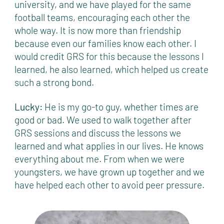
university, and we have played for the same
football teams, encouraging each other the
whole way. It is now more than friendship
because even our families know each other. I
would credit GRS for this because the lessons I
learned, he also learned, which helped us create
such a strong bond.
Lucky:
He is my go-to guy, whether times are
good or bad. We used to walk together after
GRS sessions and discuss the lessons we
learned and what applies in our lives. He knows
everything about me. From when we were
youngsters, we have grown up together and we
have helped each other to avoid peer pressure.