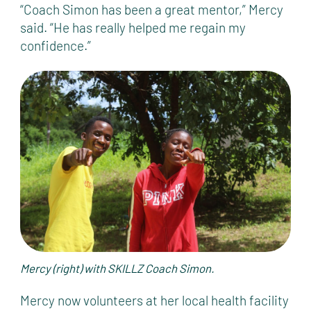
“Coach Simon has been a great mentor,” Mercy
said. “He has really helped me regain my
confidence.”
Mercy (right) with SKILLZ Coach Simon.
Mercy now volunteers at her local health facility