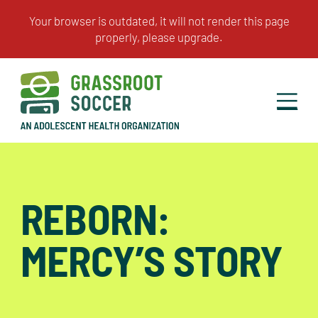
REBORN:
MERCY’S STORY