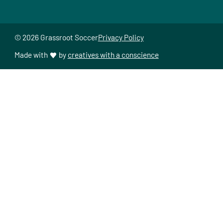
© 2026 Grassroot Soccer
Privacy Policy
Made with
by
creatives with a conscience