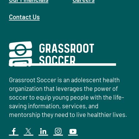
Contact Us
Grassroot Soccer is an adolescent health
organization that leverages the power of
soccer to equip young people with the life-
saving information, services, and
mentorship they need to live healthier lives.