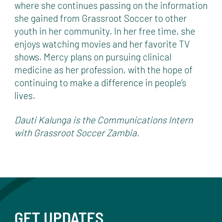
where she continues passing on the information
she gained from Grassroot Soccer to other
youth in her community. In her free time, she
enjoys watching movies and her favorite TV
shows. Mercy plans on pursuing clinical
medicine as her profession, with the hope of
continuing to make a difference in people’s
lives.
Dauti Kalunga is the Communications Intern
with Grassroot Soccer Zambia.
GET UPDATES