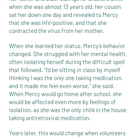
when she was almost 13 years old, her cousin
sat her down one day and revealed to Mercy
that she was HIV-positive, and that she
contracted the virus from her mother.
When she learned her status, Mercy’s behavior
changed. She struggled with her mental health,
often isolating herself during the difficult spell
that followed. “I’d be sitting in class by myself
thinking I was the only one taking medication,
and it made me feel even worse,” she said.
When Mercy would go home after school, she
would be affected even more by feelings of
isolation, as she was the only child in the house
taking antiretroviral medication.
Years later, this would change when volunteers