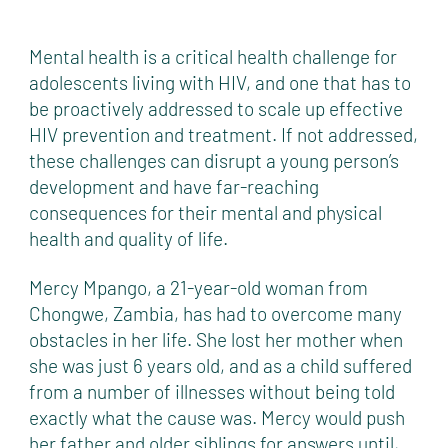
Mental health is a critical health challenge for
adolescents living with HIV, and one that has to
be proactively addressed to scale up effective
HIV prevention and treatment. If not addressed,
these challenges can disrupt a young person’s
development and have far-reaching
consequences for their mental and physical
health and quality of life.
Mercy Mpango, a 21-year-old woman from
Chongwe, Zambia, has had to overcome many
obstacles in her life. She lost her mother when
she was just 6 years old, and as a child suffered
from a number of illnesses without being told
exactly what the cause was. Mercy would push
her father and older siblings for answers until,