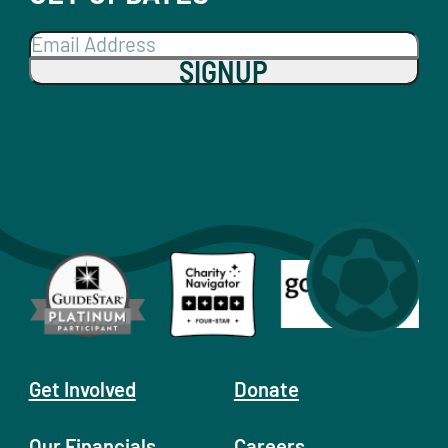
SIGNUP
Get Involved
Donate
Our Financials
Careers