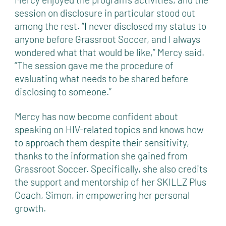
session on disclosure in particular stood out
among the rest. “I never disclosed my status to
anyone before Grassroot Soccer, and I always
wondered what that would be like,” Mercy said.
“The session gave me the procedure of
evaluating what needs to be shared before
disclosing to someone.”
Mercy has now become confident about
speaking on HIV-related topics and knows how
to approach them despite their sensitivity,
thanks to the information she gained from
Grassroot Soccer. Specifically, she also credits
the support and mentorship of her SKILLZ Plus
Coach, Simon, in empowering her personal
growth.