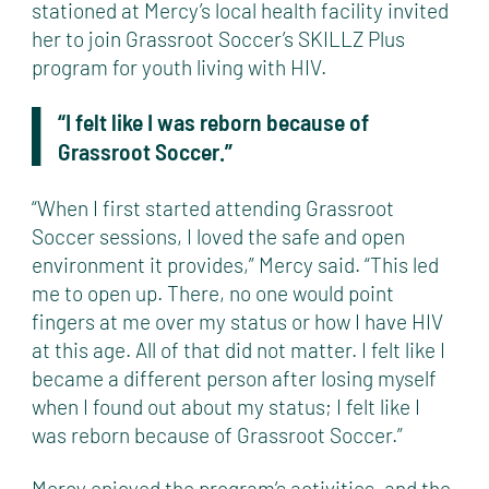
stationed at Mercy’s local health facility invited
her to join Grassroot Soccer’s SKILLZ Plus
program for youth living with HIV.
“I felt like I was reborn because of
Grassroot Soccer.”
“When I first started attending Grassroot
Soccer sessions, I loved the safe and open
environment it provides,” Mercy said. “This led
me to open up. There, no one would point
fingers at me over my status or how I have HIV
at this age. All of that did not matter. I felt like I
became a different person after losing myself
when I found out about my status; I felt like I
was reborn because of Grassroot Soccer.”
Mercy enjoyed the program’s activities, and the