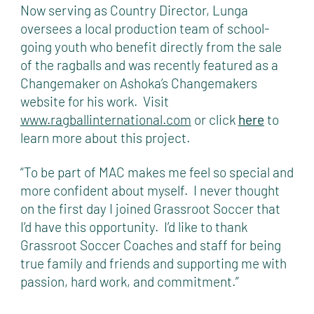
Now serving as Country Director, Lunga
oversees a local production team of school-
going youth who benefit directly from the sale
of the ragballs and was recently featured as a
Changemaker on Ashoka’s Changemakers
website for his work. Visit
www.ragballinternational.com
or click
here
to
learn more about this project.
“To be part of MAC makes me feel so special and
more confident about myself. I never thought
on the first day I joined Grassroot Soccer that
I’d have this opportunity. I’d like to thank
Grassroot Soccer Coaches and staff for being
true family and friends and supporting me with
passion, hard work, and commitment.”