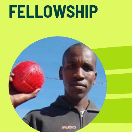
FELLOWSHIP