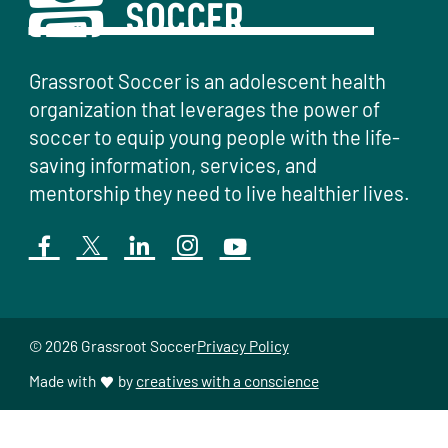
Grassroot Soccer is an adolescent health
organization that leverages the power of
soccer to equip young people with the life-
saving information, services, and
mentorship they need to live healthier lives.
© 2026 Grassroot Soccer
Privacy Policy
Made with
by
creatives with a conscience