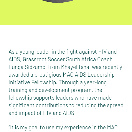
As a young leader in the fight against HIV and
AIDS, Grassroot Soccer South Africa Coach
Lunga Sidzumo, from Khayelitsha, was recently
awarded a prestigious MAC AIDS Leadership
Initiative Fellowship. Through a year-long
training and development program, the
fellowship supports leaders who have made
significant contributions to reducing the spread
and impact of HIV and AIDS
“It is my goal to use my experience in the MAC