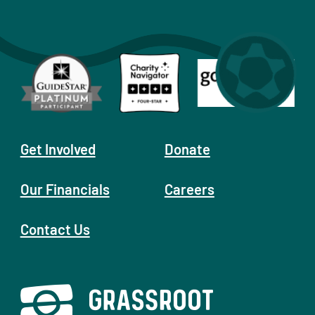
Get Involved
Donate
Our Financials
Careers
Contact Us