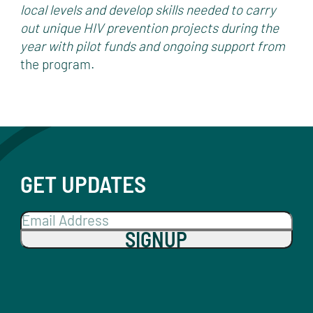
local levels and develop skills needed to carry
out unique HIV prevention projects during the
year with pilot funds and ongoing support from
the program.
GET UPDATES
SIGNUP