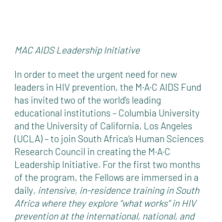
MAC AIDS Leadership Initiative
In order to meet the urgent need for new
leaders in HIV prevention, the M·A·C AIDS Fund
has invited two of the world’s leading
educational institutions – Columbia University
and the University of California, Los Angeles
(UCLA) – to join South Africa’s Human Sciences
Research Council in creating the M·A·C
Leadership Initiative. For the first two months
of the program, the Fellows are immersed in a
daily
,
intensive, in-residence training in South
Africa where they explore “what works” in HIV
prevention at the international, national, and