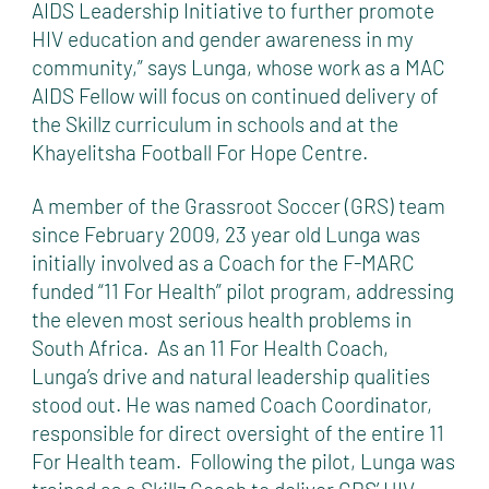
AIDS Leadership Initiative to further promote
HIV education and gender awareness in my
community,” says Lunga, whose work as a MAC
AIDS Fellow will focus on continued delivery of
the Skillz curriculum in schools and at the
Khayelitsha Football For Hope Centre.
A member of the Grassroot Soccer (GRS) team
since February 2009, 23 year old Lunga was
initially involved as a Coach for the F-MARC
funded “11 For Health” pilot program, addressing
the eleven most serious health problems in
South Africa. As an 11 For Health Coach,
Lunga’s drive and natural leadership qualities
stood out. He was named Coach Coordinator,
responsible for direct oversight of the entire 11
For Health team. Following the pilot, Lunga was