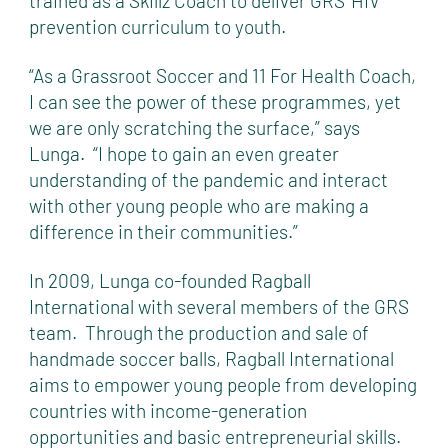
trained as a Skillz Coach to deliver GRS’ HIV
prevention curriculum to youth.
“As a Grassroot Soccer and 11 For Health Coach,
I can see the power of these programmes, yet
we are only scratching the surface,” says
Lunga. “I hope to gain an even greater
understanding of the pandemic and interact
with other young people who are making a
difference in their communities.”
In 2009, Lunga co-founded Ragball
International with several members of the GRS
team. Through the production and sale of
handmade soccer balls, Ragball International
aims to empower young people from developing
countries with income-generation
opportunities and basic entrepreneurial skills.