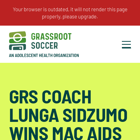
GRS COACH
LUNGA SIDZUMO
WINS MAC AIDS