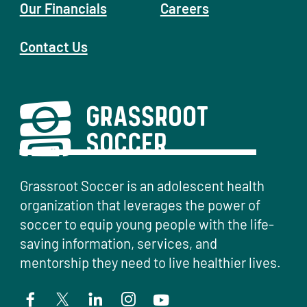
Our Financials
Careers
Contact Us
Grassroot Soccer is an adolescent health
organization that leverages the power of
soccer to equip young people with the life-
saving information, services, and
mentorship they need to live healthier lives.