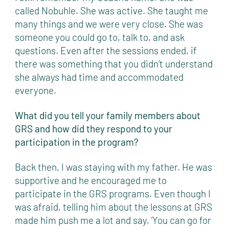
called Nobuhle. She was active. She taught me
many things and we were very close. She was
someone you could go to, talk to, and ask
questions. Even after the sessions ended, if
there was something that you didn’t understand
she always had time and accommodated
everyone.
What did you tell your family members about
GRS and how did they respond to your
participation in the program?
Back then, I was staying with my father. He was
supportive and he encouraged me to
participate in the GRS programs. Even though I
was afraid, telling him about the lessons at GRS
made him push me a lot and say, ‘You can go for