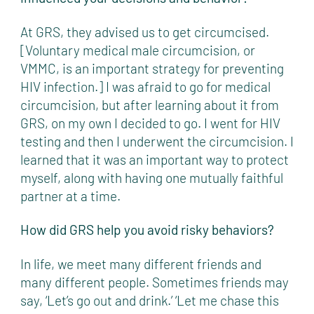
At GRS, they advised us to get circumcised.
[Voluntary medical male circumcision, or
VMMC, is an important strategy for preventing
HIV infection.] I was afraid to go for medical
circumcision, but after learning about it from
GRS, on my own I decided to go. I went for HIV
testing and then I underwent the circumcision. I
learned that it was an important way to protect
myself, along with having one mutually faithful
partner at a time.
How did GRS help you avoid risky behaviors?
In life, we meet many different friends and
many different people. Sometimes friends may
say, ‘Let’s go out and drink.’ ‘Let me chase this