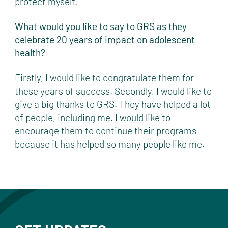
protect myself.
What would you like to say to GRS as they
celebrate 20 years of impact on adolescent
health?
Firstly, I would like to congratulate them for
these years of success. Secondly, I would like to
give a big thanks to GRS. They have helped a lot
of people, including me. I would like to
encourage them to continue their programs
because it has helped so many people like me.