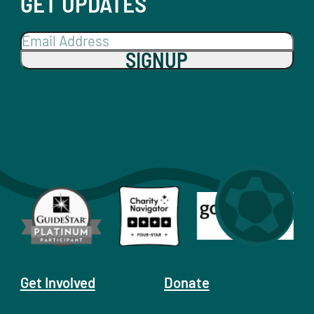
GET UPDATES
SIGNUP
Get Involved
Donate