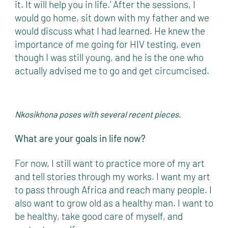
it. It will help you in life.’ After the sessions, I
would go home, sit down with my father and we
would discuss what I had learned. He knew the
importance of me going for HIV testing, even
though I was still young, and he is the one who
actually advised me to go and get circumcised.
Nkosikhona poses with several recent pieces.
What are your goals in life now?
For now, I still want to practice more of my art
and tell stories through my works. I want my art
to pass through Africa and reach many people. I
also want to grow old as a healthy man. I want to
be healthy, take good care of myself, and