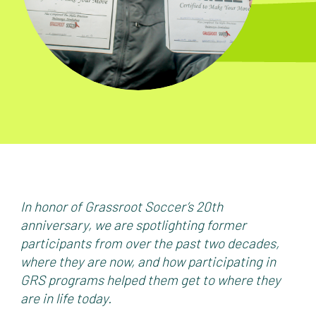
In honor of Grassroot Soccer’s 20th
anniversary, we are spotlighting former
participants from over the past two decades,
where they are now, and how participating in
GRS programs helped them get to where they
are in life today.