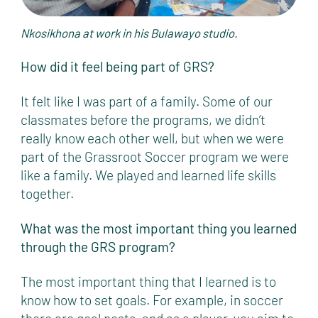
Nkosikhona at work in his Bulawayo studio.
How did it feel being part of GRS?
It felt like I was part of a family. Some of our
classmates before the programs, we didn’t
really know each other well, but when we were
part of the Grassroot Soccer program we were
like a family. We played and learned life skills
together.
What was the most important thing you learned
through the GRS program?
The most important thing that I learned is to
know how to set goals. For example, in soccer