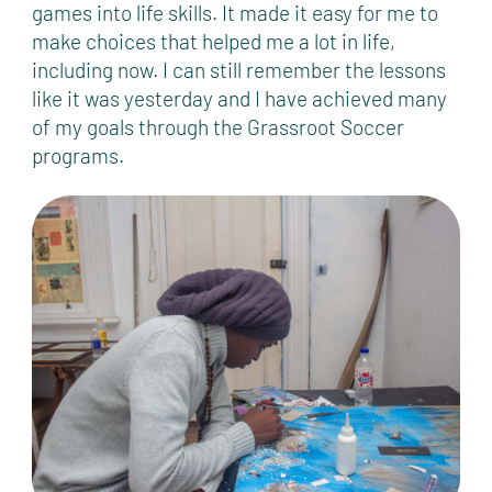
games into life skills. It made it easy for me to
make choices that helped me a lot in life,
including now. I can still remember the lessons
like it was yesterday and I have achieved many
of my goals through the Grassroot Soccer
programs.