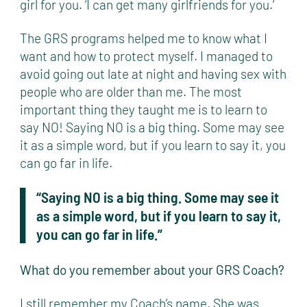
girl for you. ‘I can get many girlfriends for you.’
The GRS programs helped me to know what I
want and how to protect myself. I managed to
avoid going out late at night and having sex with
people who are older than me. The most
important thing they taught me is to learn to
say NO! Saying NO is a big thing. Some may see
it as a simple word, but if you learn to say it, you
can go far in life.
“Saying NO is a big thing. Some may see it
as a simple word, but if you learn to say it,
you can go far in life.”
What do you remember about your GRS Coach?
I still remember my Coach’s name. She was