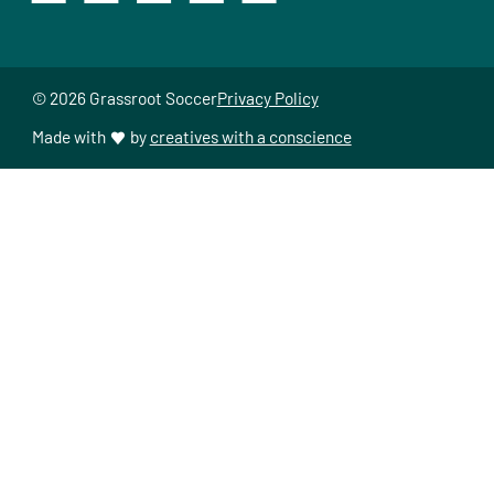
© 2026 Grassroot Soccer
Privacy Policy
Made with
by
creatives with a conscience