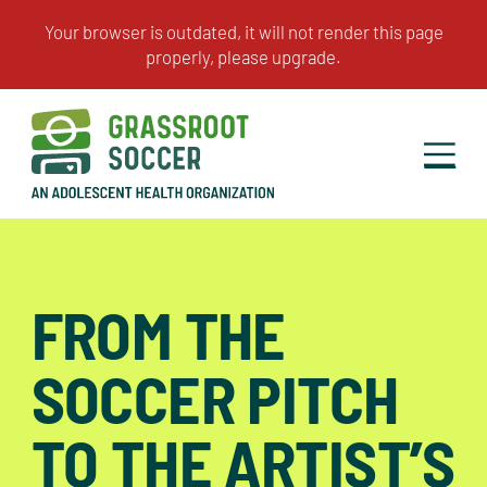
FROM THE
SOCCER PITCH
TO THE ARTIST’S