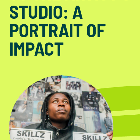
STUDIO: A
PORTRAIT OF
IMPACT