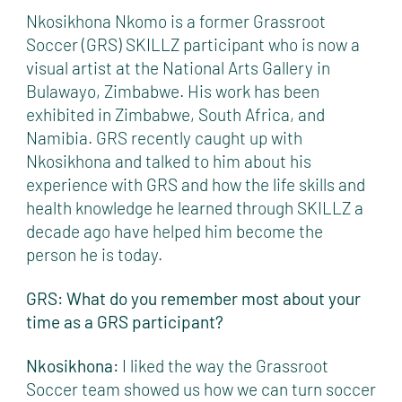
Nkosikhona Nkomo is a former Grassroot
Soccer (GRS) SKILLZ participant who is now a
visual artist at the National Arts Gallery in
Bulawayo, Zimbabwe. His work has been
exhibited in Zimbabwe, South Africa, and
Namibia. GRS recently caught up with
Nkosikhona and talked to him about his
experience with GRS and how the life skills and
health knowledge he learned through SKILLZ a
decade ago have helped him become the
person he is today.
GRS: What do you remember most about your
time as a GRS participant?
Nkosikhona:
I liked the way the Grassroot
Soccer team showed us how we can turn soccer