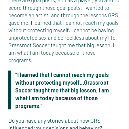
there are goal posts, and as a player, you aim to
score through those goal posts. I wanted to
become an artist, and through the lessons GRS
gave me, I learned that I cannot reach my goals
without protecting myself. I cannot be having
unprotected sex and be reckless about my life.
Grassroot Soccer taught me that big lesson. I
am what I am today because of those
programs.
“I learned that I cannot reach my goals
without protecting myself…Grassroot
Soccer taught me that big lesson. I am
what I am today because of those
programs.”
Do you have any stories about how GRS
influenced your decisions and behavior?