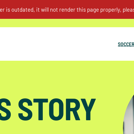
SOCCER
S STORY