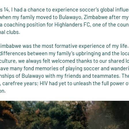
 14, I had a chance to experience soccer’s global influ
 when my family moved to Bulawayo, Zimbabwe after my
 coaching position for Highlanders FC, one of the coun
al clubs.
 Zimbabwe was the most formative experience of my life.
differences between my family’s upbringing and the loc
ulture, we always felt welcomed thanks to our shared l
 have many fond memories of playing soccer and wander
nships of Bulawayo with my friends and teammates. Th
 carefree years; HIV had yet to unleash the full power of
on.