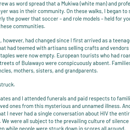
grew as word spread that a Mukiwa (white man) and prof
yer was in their community. On these walks, I began to
ly the power that soccer – and role models – held for y
 these communities.
however, had changed since I first arrived as a teenage
at had teemed with artisans selling crafts and vendors 
staples were now empty. European tourists who had ro
streets of Bulawayo were conspicuously absent. Familie
ncles, mothers, sisters, and grandparents.
struck.
tes and I attended funerals and paid respects to famil
oved ones from this mysterious and unnamed illness. And 
hat I never had a single conversation about HIV the entir
 We were all subject to the prevailing culture of silence
en while people were struck down in scores all around,