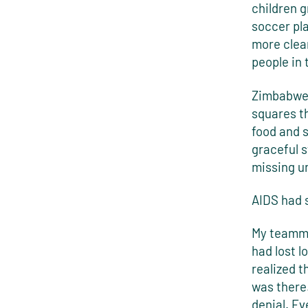
children 
soccer pla
more clear
people in
Zimbabwe, 
squares th
food and 
graceful 
missing u
AIDS had 
My teamma
had lost l
realized t
was there.
denial. Ev