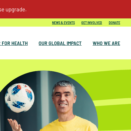
NEWS & EVENTS
GET INVOLVED
DONATE
 FOR HEALTH
OUR GLOBAL IMPACT
WHO WE ARE