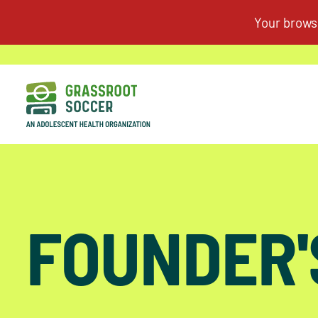
FOUNDER'