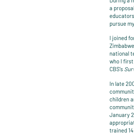
During a 
a proposa
educators
pursue my
I joined f
Zimbabwe:
national 
who I fir
CBS’s
Surv
In late 20
community
children 
community
January 2
appropria
trained 14