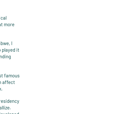
ical
hat more
bwe, I
 played it
unding
ist famous
n affect
k.
 residency
llize.