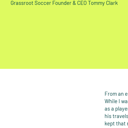
Grassroot Soccer Founder & CEO Tommy Clark
From an ea
While I wa
as a playe
his travel
kept that