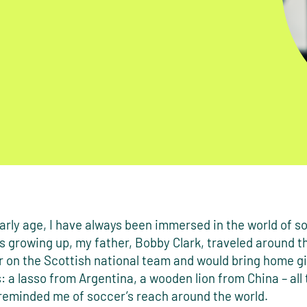
rly age, I have always been immersed in the world of s
s growing up, my father, Bobby Clark, traveled around t
r on the Scottish national team and would bring home g
s: a lasso from Argentina, a wooden lion from China – all 
 reminded me of soccer’s reach around the world.