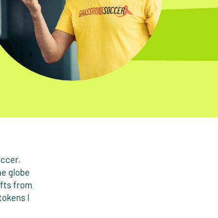
occer.
he globe
ifts from
tokens I