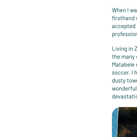
When I was
firsthand
accepted a
profession
Living in
the many 
Matabele c
soccer. I
dusty tow
wonderful,
devastati