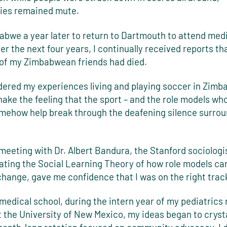
ies remained mute.
babwe a year later to return to Dartmouth to attend med
er the next four years, I continually received reports t
of my Zimbabwean friends had died.
dered my experiences living and playing soccer in Zimba
hake the feeling that the sport – and the role models who
omehow help break through the deafening silence surro
meeting with Dr. Albert Bandura, the Stanford sociolog
lating the Social Learning Theory of how role models ca
change, gave me confidence that I was on the right trac
medical school, during the intern year of my pediatrics
t the University of New Mexico, my ideas began to crysta