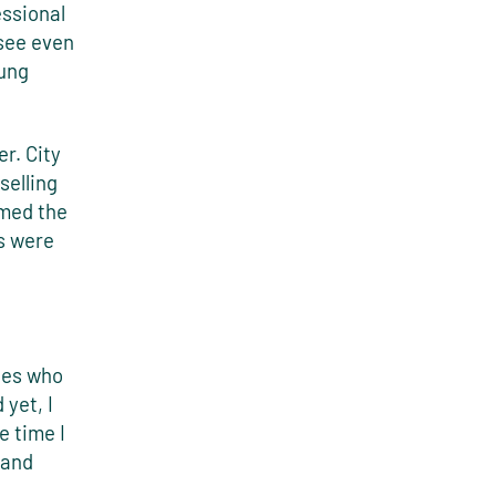
essional
 see even
oung
r. City
selling
amed the
s were
ies who
yet, I
e time I
 and