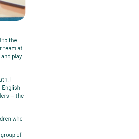
 to the
r team at
 and play
th, I
 English
ders — the
ildren who
 group of