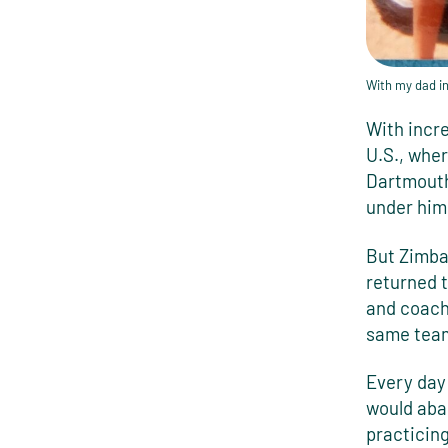
With my dad i
With incre
U.S., whe
Dartmouth
under him
But Zimbab
returned t
and coachi
same team
Every day 
would aba
practicing