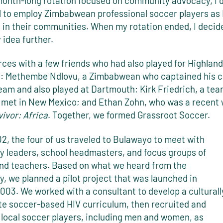
month-long rotation focused on community advocacy, I 
l to employ Zimbabwean professional soccer players as
 in their communities. When my rotation ended, I decid
 idea further.
orces with a few friends who had also played for Highland
 Methembe Ndlovu, a Zimbabwean who captained his c
team and also played at Dartmouth; Kirk Friedrich, a t
st met in New Mexico; and Ethan Zohn, who was a recent 
ivor: Africa
. Together, we formed Grassroot Soccer.
02, the four of us traveled to Bulawayo to meet with
 leaders, school headmasters, and focus groups of
and teachers. Based on what we heard from the
, we planned a pilot project that was launched in
003. We worked with a consultant to develop a culturall
te soccer-based HIV curriculum, then recruited and
 local soccer players, including men and women, as