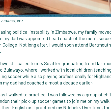
n Zimbabwe, 1983
asing political instability in Zimbabwe, my family moved
re my dad was appointed head coach of the men’s socce
 College. Not long after, I would soon attend Dartmouth
.
we still called to me. So after graduating from Dartmou
o Bulawayo, where I worked with local children teaching
ng soccer while also playing professionally for Highlan
 my dad had coached almost a decade earlier.
as I walked to practice, I was followed by a group of ch
ndon their pick-up soccer games to join me on my walk,
 their English as I practiced my Ndebele. Over time, the