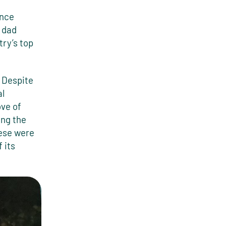
ence
 dad
try’s top
 Despite
al
ove of
ing the
ese were
 its