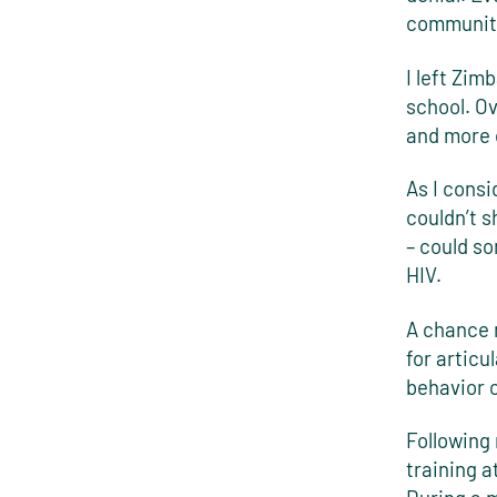
communit
I left Zim
school. Ov
and more 
As I consi
couldn’t s
– could s
HIV.
A chance 
for articu
behavior 
Following 
training a