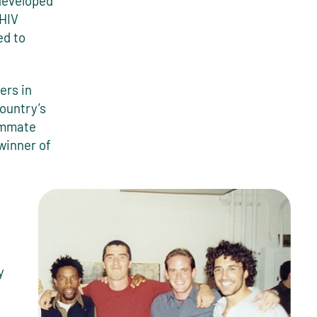
developed
 HIV
ed to
ers in
ountry’s
eammate
winner of
y