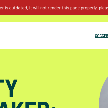
SOCCER
TY