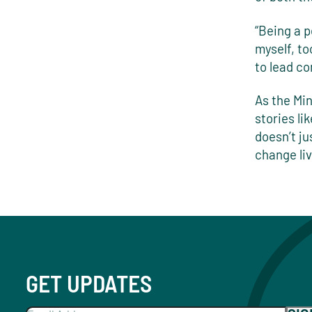
“Being a p
myself, to
to lead co
As the Min
stories li
doesn’t ju
change liv
GET UPDATES