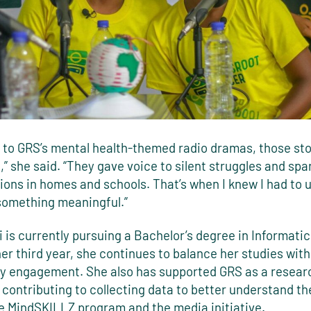
g to GRS’s mental health-themed radio dramas, those sto
 she said. “They gave voice to silent struggles and spa
ions in homes and schools. That’s when I knew I had to 
 something meaningful.”
 is currently pursuing a Bachelor’s degree in Informati
her third year, she continues to balance her studies with
 engagement. She also has supported GRS as a resear
 contributing to collecting data to better understand t
he MindSKILLZ program and the media initiative.