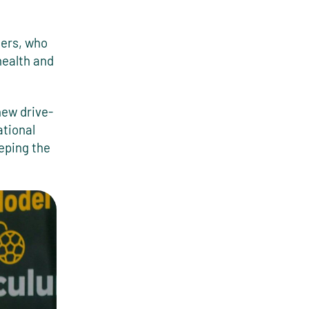
ners, who
health and
new drive-
ational
eping the