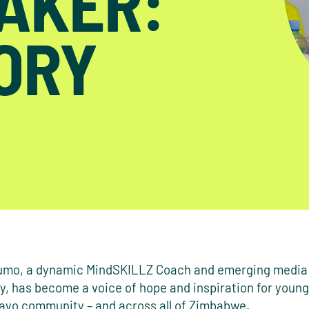
AKER:
TORY
umo, a dynamic MindSKILLZ Coach and emerging media
y, has become a voice of hope and inspiration for young
ayo community – and across all of Zimbabwe.