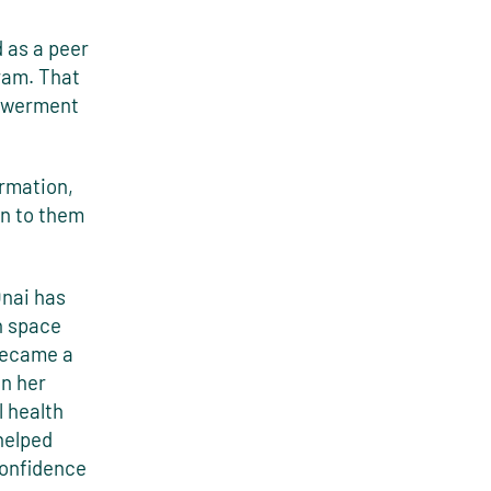
 as a peer
ram. That
powerment
ormation,
n to them
Onai has
h space
became a
in her
 health
helped
confidence