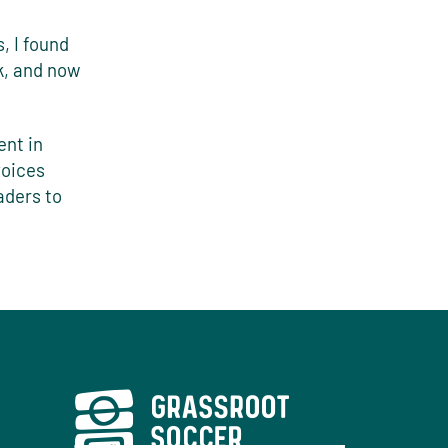
, I found
k, and now
ent in
voices
aders to