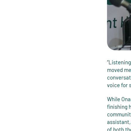
“Listenin
moved me,”
conversat
voice for
While Onai
finishing 
community
assistant,
of both t