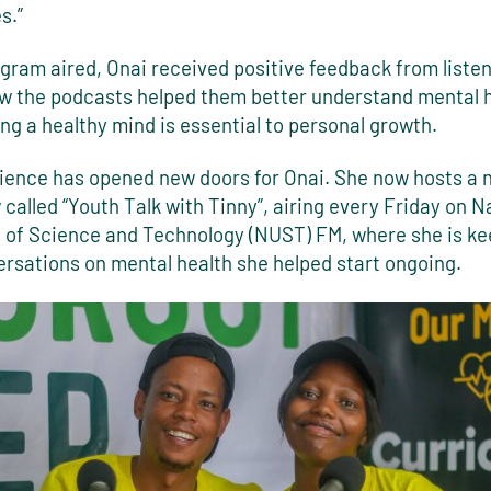
s.”
gram aired, Onai received positive feedback from liste
w the podcasts helped them better understand mental 
ng a healthy mind is essential to personal growth.
ience has opened new doors for Onai. She now hosts a 
called “Youth Talk with Tinny”, airing every Friday on N
y of Science and Technology (NUST) FM, where she is ke
ersations on mental health she helped start ongoing.