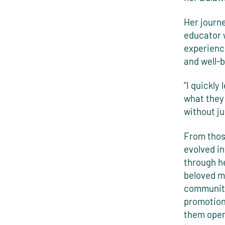
Her journ
educator 
experienc
and well-b
“I quickly
what they
without ju
From thos
evolved i
through h
beloved me
community
promotion
them open