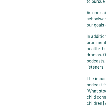
to pursue 
As one sa
schoolwor
our goals 
In additio
prominent
health-the
dramas. On
podcasts, 
listeners.
The impac
podcast fo
“What sto
child com
children]