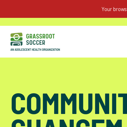
COMMUNI