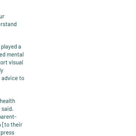
ur
erstand
 played a
ded mental
ort visual
ly
 advice to
 health
 said.
parent-
[to their
xpress