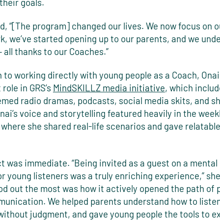
their goals.
id, “[The program] changed our lives. We now focus on o
k, we’ve started opening up to our parents, and we und
– all thanks to our Coaches.”
n to working directly with young people as a Coach, Onai
 role in GRS’s
MindSKILLZ media initiative
, which inclu
med radio dramas, podcasts, social media skits, and sh
ai’s voice and storytelling featured heavily in the week
where she shared real-life scenarios and gave relatable
t was immediate. “Being invited as a guest on a mental
r young listeners was a truly enriching experience,” she
od out the most was how it actively opened the path of 
munication. We helped parents understand how to listen 
 without judgment, and gave young people the tools to e