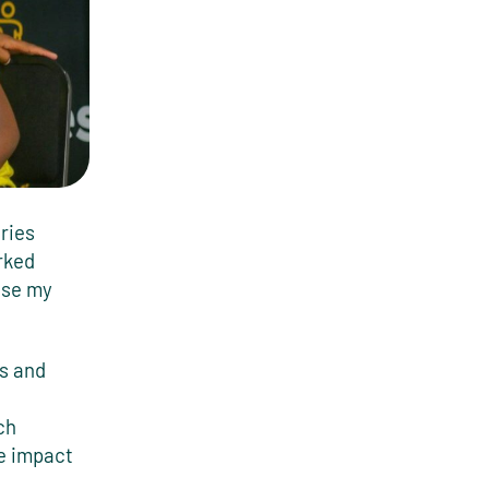
ries
rked
use my
cs and
ch
he impact