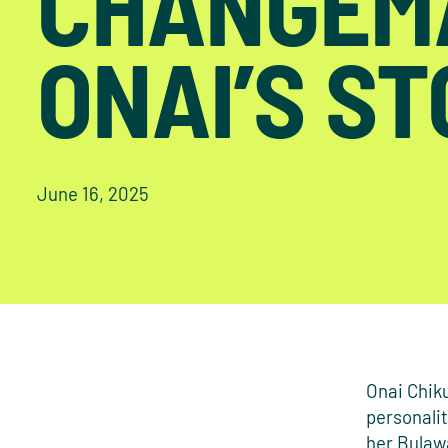
CHANGEM
ONAI’S S
June 16, 2025
Onai Chik
personalit
her Bulaw