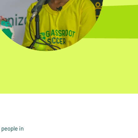
 people in