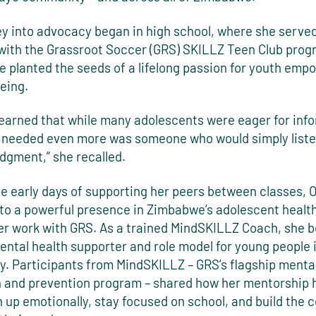
ey into advocacy began in high school, where she served
with the Grassroot Soccer (GRS) SKILLZ Teen Club prog
e planted the seeds of a lifelong passion for youth em
eing.
 learned that while many adolescents were eager for inf
 needed even more was someone who would simply liste
dgment,” she recalled.
e early days of supporting her peers between classes, 
nto a powerful presence in Zimbabwe’s adolescent healt
er work with GRS. As a trained MindSKILLZ Coach, she 
ntal health supporter and role model for young people 
. Participants from MindSKILLZ – GRS’s flagship mental
 and prevention program – shared how her mentorship 
 up emotionally, stay focused on school, and build the 