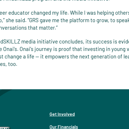
eer educator changed my life. While I was helping others
o,” she said. “GRS gave me the platform to grow, to spea
nversations that matter.”
dSKILLZ media initiative concludes, its success is evid
ke Onai’s. Onai’s journey is proof that investing in young 
st change a life — it empowers the next generation of le
es, too.
Get Involved
Our Financials