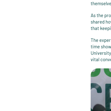
themselve
As the pro
shared ho
that keepi
The exper
time show 
Universit
vital conv