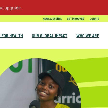
NEWS & EVENTS
GET INVOLVED
DONATE
 FOR HEALTH
OUR GLOBAL IMPACT
WHO WE ARE