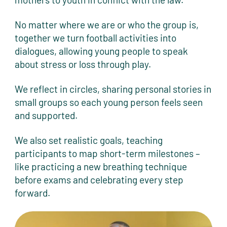
No matter where we are or who the group is,
together we turn football activities into
dialogues, allowing young people to speak
about stress or loss through play.
We reflect in circles, sharing personal stories in
small groups so each young person feels seen
and supported.
We also set realistic goals, teaching
participants to map short-term milestones –
like practicing a new breathing technique
before exams and celebrating every step
forward.