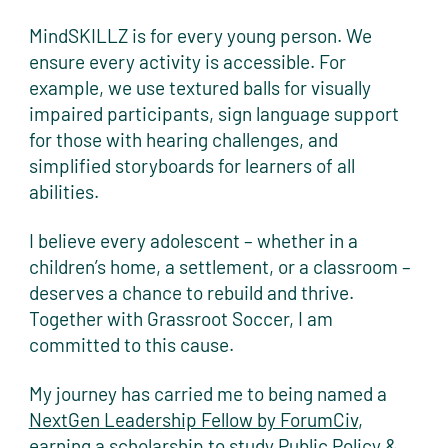
MindSKILLZ is for every young person. We
ensure every activity is accessible. For
example, we use textured balls for visually
impaired participants, sign language support
for those with hearing challenges, and
simplified storyboards for learners of all
abilities.
I believe every adolescent – whether in a
children’s home, a settlement, or a classroom –
deserves a chance to rebuild and thrive.
Together with Grassroot Soccer, I am
committed to this cause.
My journey has carried me to being named a
NextGen Leadership Fellow by ForumCiv
,
earning a scholarship to study Public Policy &