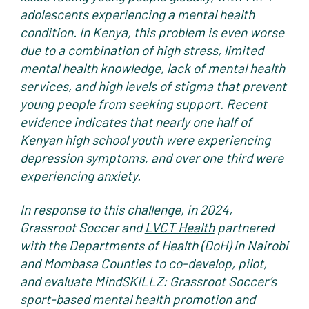
adolescents experiencing a mental health
condition. In Kenya, this problem is even worse
due to a combination of high stress, limited
mental health knowledge, lack of mental health
services, and high levels of stigma that prevent
young people from seeking support. Recent
evidence indicates that nearly one half of
Kenyan high school youth were experiencing
depression symptoms, and over one third were
experiencing anxiety.
In response to this challenge, in 2024,
Grassroot Soccer and
LVCT Health
partnered
with the Departments of Health (DoH) in Nairobi
and Mombasa Counties to co-develop, pilot,
and evaluate MindSKILLZ: Grassroot Soccer’s
sport-based mental health promotion and