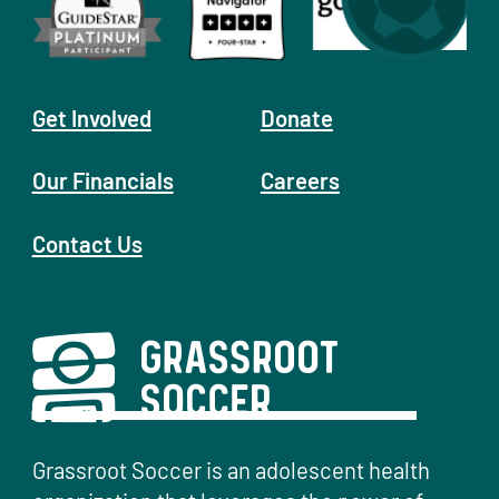
Get Involved
Donate
Our Financials
Careers
Contact Us
Grassroot Soccer is an adolescent health