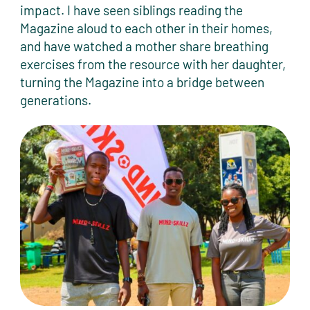
impact. I have seen siblings reading the
Magazine aloud to each other in their homes,
and have watched a mother share breathing
exercises from the resource with her daughter,
turning the Magazine into a bridge between
generations.