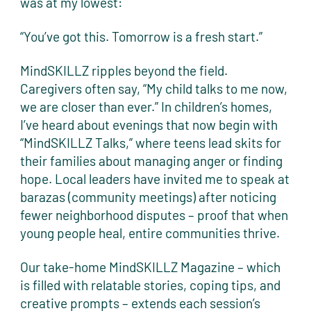
was at my lowest:
“You’ve got this. Tomorrow is a fresh start.”
MindSKILLZ ripples beyond the field.
Caregivers often say, “My child talks to me now,
we are closer than ever.” In children’s homes,
I’ve heard about evenings that now begin with
“MindSKILLZ Talks,” where teens lead skits for
their families about managing anger or finding
hope. Local leaders have invited me to speak at
barazas (community meetings) after noticing
fewer neighborhood disputes – proof that when
young people heal, entire communities thrive.
Our take-home MindSKILLZ Magazine – which
is filled with relatable stories, coping tips, and
creative prompts – extends each session’s