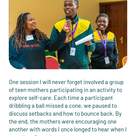
One session I will never forget involved a group
of teen mothers participating in an activity to
explore self-care. Each time a participant
dribbling a ball missed a cone, we paused to
discuss setbacks and how to bounce back. By
the end, the mothers were encouraging one
another with words I once longed to hear when I