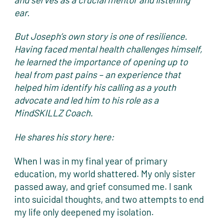
ear.
But Joseph’s own story is one of resilience.
Having faced mental health challenges himself,
he learned the importance of opening up to
heal from past pains – an experience that
helped him identify his calling as a youth
advocate and led him to his role as a
MindSKILLZ Coach.
He shares his story here:
When I was in my final year of primary
education, my world shattered. My only sister
passed away, and grief consumed me. I sank
into suicidal thoughts, and two attempts to end
my life only deepened my isolation.