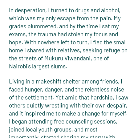
In desperation, I turned to drugs and alcohol,
which was my only escape from the pain. My
grades plummeted, and by the time I sat my
exams, the trauma had stolen my focus and
hope. With nowhere left to turn, I fled the small
home I shared with relatives, seeking refuge on
the streets of Mukuru Viwandani, one of
Nairobi’s largest slums.
Living in a makeshift shelter among friends, I
faced hunger, danger, and the relentless noise
of the settlement. Yet amid that hardship, I saw
others quietly wrestling with their own despair,
and it inspired me to make a change for myself.
I began attending free counseling sessions,
joined local youth groups, and most
importantly, started sharing my story with