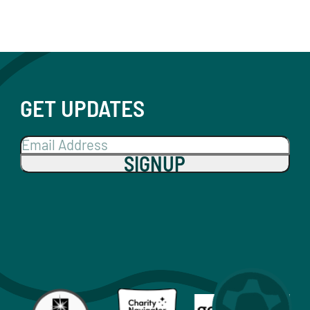
GET UPDATES
SIGNUP