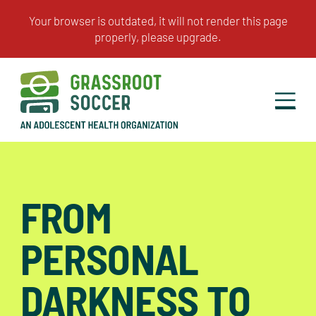
FROM
PERSONAL
DARKNESS TO