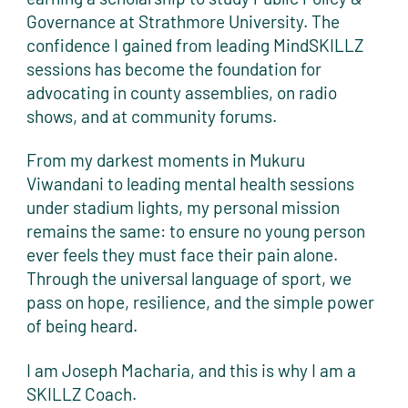
Governance at Strathmore University. The
confidence I gained from leading MindSKILLZ
sessions has become the foundation for
advocating in county assemblies, on radio
shows, and at community forums.
From my darkest moments in Mukuru
Viwandani to leading mental health sessions
under stadium lights, my personal mission
remains the same: to ensure no young person
ever feels they must face their pain alone.
Through the universal language of sport, we
pass on hope, resilience, and the simple power
of being heard.
I am Joseph Macharia, and this is why I am a
SKILLZ Coach.