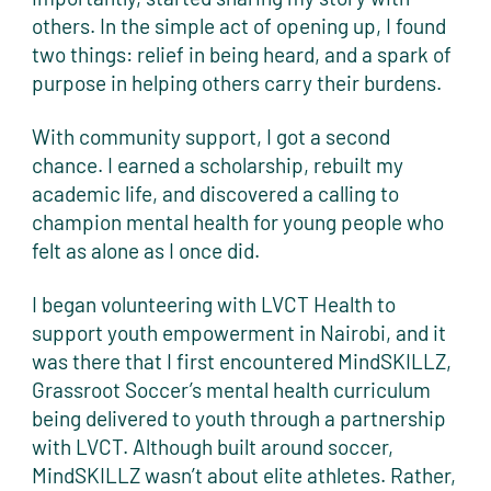
others. In the simple act of opening up, I found
two things: relief in being heard, and a spark of
purpose in helping others carry their burdens.
With community support, I got a second
chance. I earned a scholarship, rebuilt my
academic life, and discovered a calling to
champion mental health for young people who
felt as alone as I once did.
I began volunteering with LVCT Health to
support youth empowerment in Nairobi, and it
was there that I first encountered MindSKILLZ,
Grassroot Soccer’s mental health curriculum
being delivered to youth through a partnership
with LVCT. Although built around soccer,
MindSKILLZ wasn’t about elite athletes. Rather,