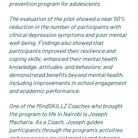
prevention program for adolescents.
The evaluation of the pilot showed a near 50%
reduction in the number of participants with
clinical depression symptoms and poor mental
well-being. Findings also showed that
participants improved their resilience and
coping skills; enhanced their mental health
knowledge, attitudes, and behaviors; and
demonstrated benefits beyond mental health,
including improvements in school engagement
and academic performance.
One of the MindSKILLZ Coaches who brought
the program to life in Nairobi is Joseph
Macharia. As a Coach, Joseph guides
participants through the program’s activities
and serves as a crucial mentor and listening