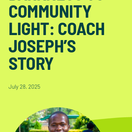
COMMUNITY
LIGHT: COACH
JOSEPH’S
STORY
July 28, 2025