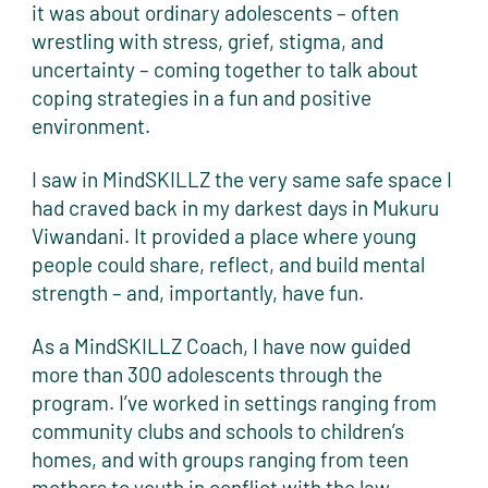
it was about ordinary adolescents – often
wrestling with stress, grief, stigma, and
uncertainty – coming together to talk about
coping strategies in a fun and positive
environment.
I saw in MindSKILLZ the very same safe space I
had craved back in my darkest days in Mukuru
Viwandani. It provided a place where young
people could share, reflect, and build mental
strength – and, importantly, have fun.
As a MindSKILLZ Coach, I have now guided
more than 300 adolescents through the
program. I’ve worked in settings ranging from
community clubs and schools to children’s
homes, and with groups ranging from teen
mothers to youth in conflict with the law.