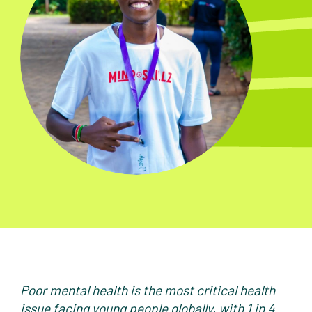
Poor mental health is the most critical health
issue facing young people globally, with 1 in 4