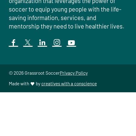
organization that leverages the power of
soccer to equip young people with the life-
saving information, services, and
mentorship they need to live healthier lives.
© 2026 Grassroot Soccer
Privacy Policy
Made with
by
creatives with a conscience