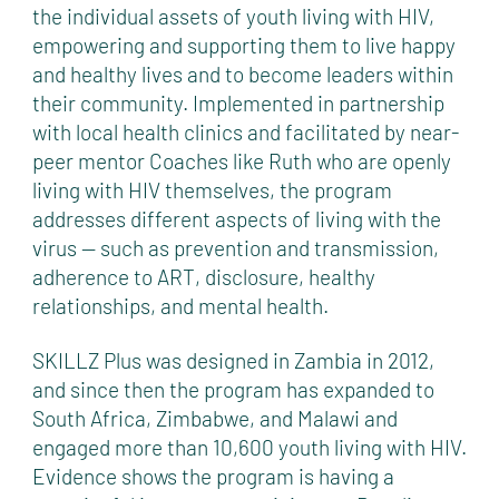
the individual assets of youth living with HIV,
empowering and supporting them to live happy
and healthy lives and to become leaders within
their community. Implemented in partnership
with local health clinics and facilitated by near-
peer mentor Coaches like Ruth who are openly
living with HIV themselves, the program
addresses different aspects of living with the
virus — such as prevention and transmission,
adherence to ART, disclosure, healthy
relationships, and mental health.
SKILLZ Plus was designed in Zambia in 2012,
and since then the program has expanded to
South Africa, Zimbabwe, and Malawi and
engaged more than 10,600 youth living with HIV.
Evidence shows the program is having a