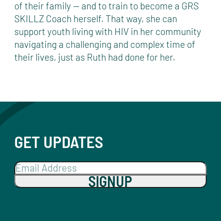
of their family — and to train to become a GRS
SKILLZ Coach herself. That way, she can
support youth living with HIV in her community
navigating a challenging and complex time of
their lives, just as Ruth had done for her.
GET UPDATES
SIGNUP