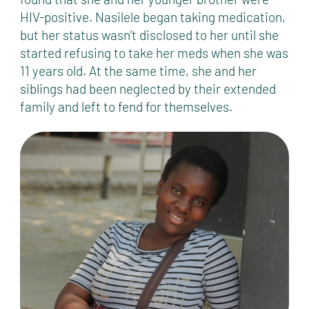
HIV-positive. Nasilele began taking medication,
but her status wasn’t disclosed to her until she
started refusing to take her meds when she was
11 years old. At the same time, she and her
siblings had been neglected by their extended
family and left to fend for themselves.