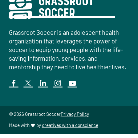
Grassroot Soccer is an adolescent health
organization that leverages the power of
soccer to equip young people with the life-
saving information, services, and
mentorship they need to live healthier lives.
© 2026 Grassroot Soccer
Privacy Policy
Made with
by
creatives with a conscience