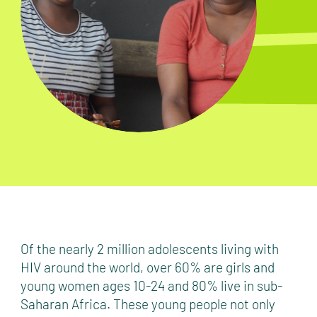
Of the nearly 2 million adolescents living with
HIV around the world, over 60% are girls and
young women ages 10-24 and 80% live in sub-
Saharan Africa. These young people not only