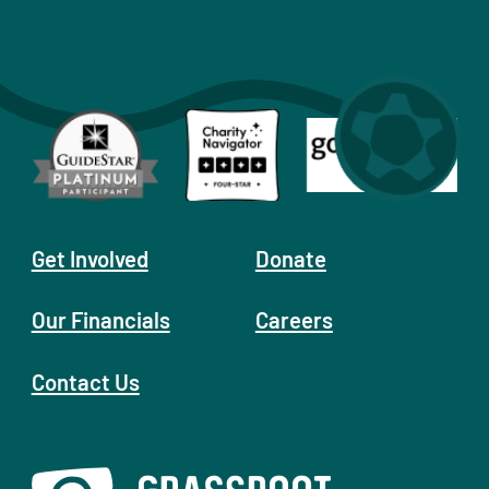
Get Involved
Donate
Our Financials
Careers
Contact Us