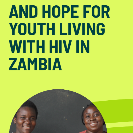
AND HOPE FOR
YOUTH LIVING
WITH HIV IN
ZAMBIA