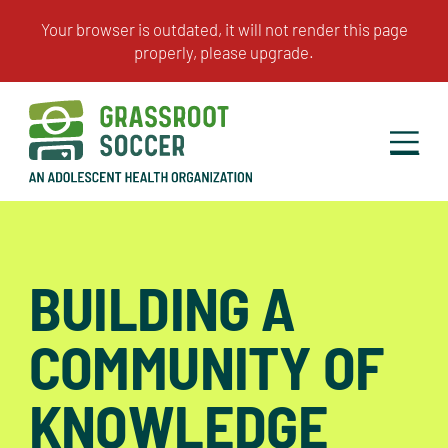
BUILDING A
COMMUNITY OF
KNOWLEDGE