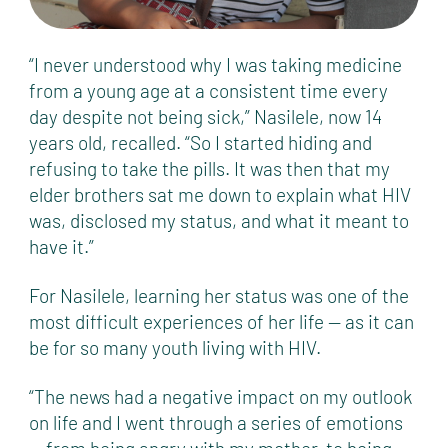
“I never understood why I was taking medicine
from a young age at a consistent time every
day despite not being sick,” Nasilele, now 14
years old, recalled. “So I started hiding and
refusing to take the pills. It was then that my
elder brothers sat me down to explain what HIV
was, disclosed my status, and what it meant to
have it.”
For Nasilele, learning her status was one of the
most difficult experiences of her life — as it can
be for so many youth living with HIV.
“The news had a negative impact on my outlook
on life and I went through a series of emotions