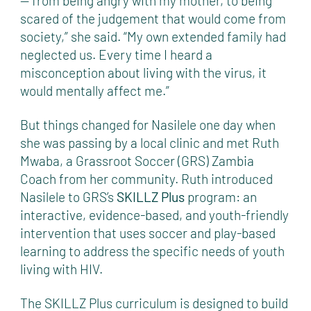
— from being angry with my mother, to being
scared of the judgement that would come from
society,” she said. “My own extended family had
neglected us. Every time I heard a
misconception about living with the virus, it
would mentally affect me.”
But things changed for Nasilele one day when
she was passing by a local clinic and met Ruth
Mwaba, a Grassroot Soccer (GRS) Zambia
Coach from her community. Ruth introduced
Nasilele to GRS’s
SKILLZ Plus
program: an
interactive, evidence-based, and youth-friendly
intervention that uses soccer and play-based
learning to address the specific needs of youth
living with HIV.
The SKILLZ Plus curriculum is designed to build