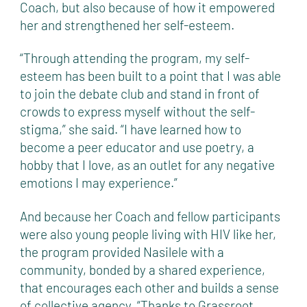
Coach, but also because of how it empowered
her and strengthened her self-esteem.
“Through attending the program, my self-
esteem has been built to a point that I was able
to join the debate club and stand in front of
crowds to express myself without the self-
stigma,” she said. “I have learned how to
become a peer educator and use poetry, a
hobby that I love, as an outlet for any negative
emotions I may experience.”
And because her Coach and fellow participants
were also young people living with HIV like her,
the program provided Nasilele with a
community, bonded by a shared experience,
that encourages each other and builds a sense
of collective agency. “Thanks to Grassroot