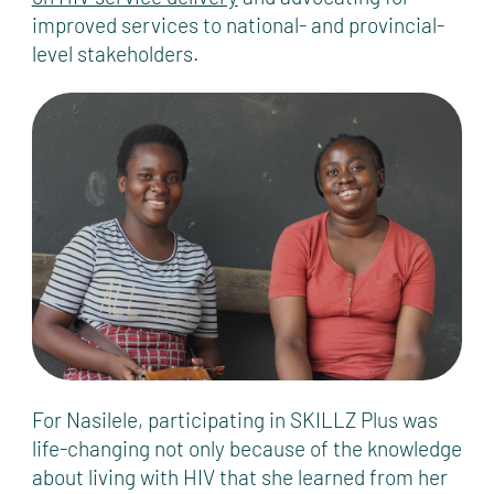
improved services to national- and provincial-
level stakeholders.
For Nasilele, participating in SKILLZ Plus was
life-changing not only because of the knowledge
about living with HIV that she learned from her