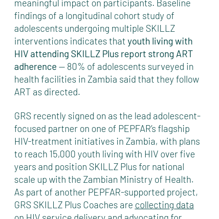
meaningful impact on participants. Baseline
findings of a longitudinal cohort study of
adolescents undergoing multiple SKILLZ
interventions indicates that
youth living with
HIV attending SKILLZ Plus report strong ART
adherence
— 80% of adolescents surveyed in
health facilities in Zambia said that they follow
ART as directed.
GRS recently signed on as the lead adolescent-
focused partner on one of PEPFAR’s flagship
HIV-treatment initiatives in Zambia, with plans
to reach 15,000 youth living with HIV over five
years and position SKILLZ Plus for national
scale up with the Zambian Ministry of Health.
As part of another PEPFAR-supported project,
GRS SKILLZ Plus Coaches are
collecting data
on HIV service delivery
and advocating for