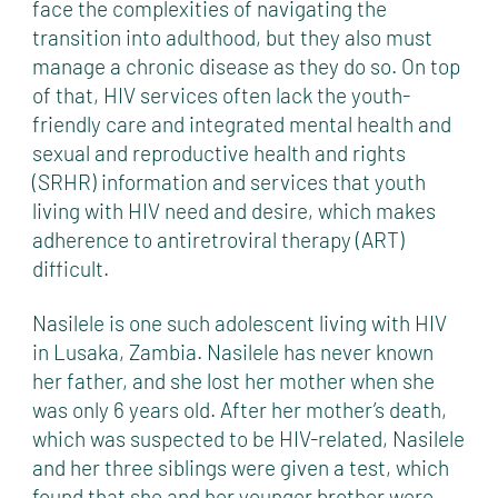
face the complexities of navigating the
transition into adulthood, but they also must
manage a chronic disease as they do so. On top
of that, HIV services often lack the youth-
friendly care and integrated mental health and
sexual and reproductive health and rights
(SRHR) information and services that youth
living with HIV need and desire, which makes
adherence to antiretroviral therapy (ART)
difficult.
Nasilele is one such adolescent living with HIV
in Lusaka, Zambia. Nasilele has never known
her father, and she lost her mother when she
was only 6 years old. After her mother’s death,
which was suspected to be HIV-related, Nasilele
and her three siblings were given a test, which
found that she and her younger brother were