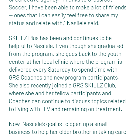
Soccer, I have been able to make a lot of friends
— ones that I can easily feel free to share my
status and relate with,” Nasilele said.
SKILLZ Plus has been and continues to be
helpful to Nasilele. Even though she graduated
from the program, she goes back to the youth
center at her local clinic where the program is
delivered every Saturday to spend time with
GRS Coaches and new program participants.
She also recently joined a GRS SKILLZ Club,
where she and her fellow participants and
Coaches can continue to discuss topics related
to living with HIV and remaining on treatment.
Now, Nasilele’s goal is to open up a small
business to help her older brother in taking care