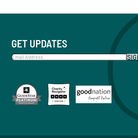
GET UPDATES
SI