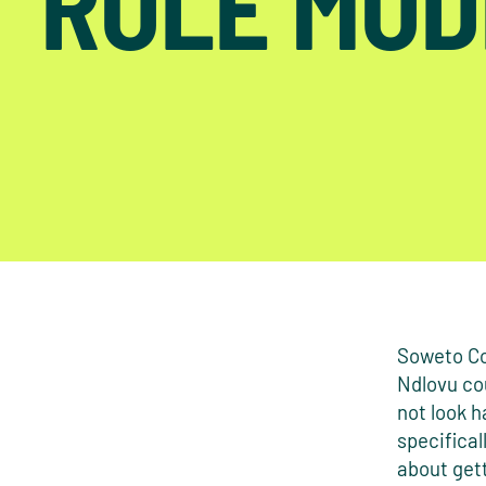
ROLE MOD
Soweto Co
Ndlovu cou
not look h
specifical
about gett