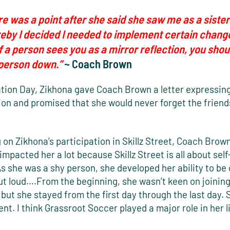
e was a point after she said she saw me as a sister
eby I decided I needed to implement certain chang
 If a person sees you as a mirror reflection, you shoul
 person down.”
~ Coach Brown
tion Day, Zikhona gave Coach Brown a letter expressin
ion and promised that she would never forget the friend
 on Zikhona’s participation in Skillz Street, Coach Brown 
I impacted her a lot because Skillz Street is all about sel
As she was a shy person, she developed her ability to be
ut loud….From the beginning, she wasn’t keen on joining
ut she stayed from the first day through the last day.
nt. I think Grassroot Soccer played a major role in her li