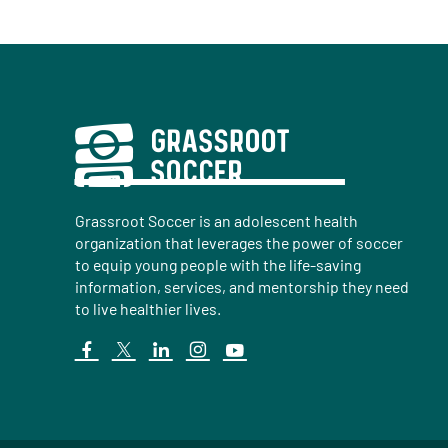
Grassroot Soccer is an adolescent health
organization that leverages the power of soccer
to equip young people with the life-saving
information, services, and mentorship they need
to live healthier lives.