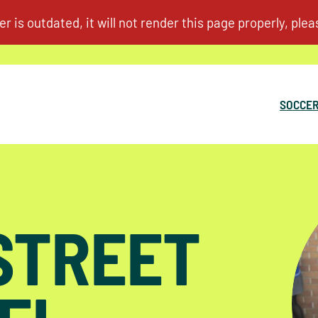
SOCCER
 STREET