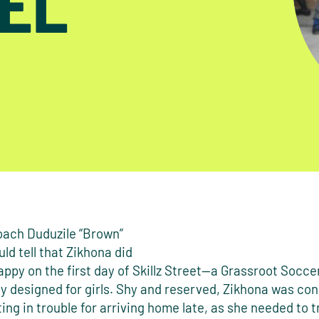
EL
ach Duduzile “Brown”
ld tell that Zikhona did
appy on the first day of Skillz Street—a Grassroot Socc
ly designed for girls. Shy and reserved, Zikhona was co
ing in trouble for arriving home late, as she needed to t