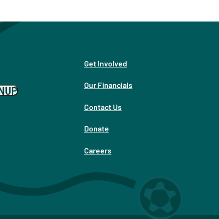
Get Involved
Our Financials
GNUP
Contact Us
Donate
Careers