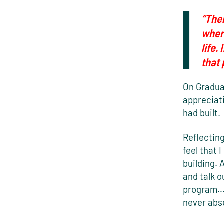
“Ther
wher
life.
that
On Gradua
appreciat
had built.
Reflecting
feel that 
building. 
and talk o
program…b
never abse