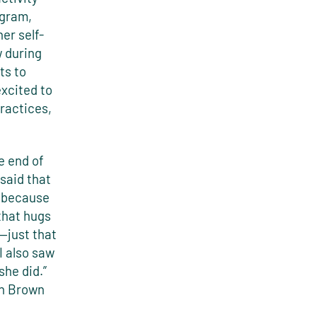
ogram,
er self-
w during
ts to
excited to
practices,
 end of
said that
e because
that hugs
r—just that
I also saw
she did.”
ch Brown