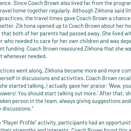
tance. Since Coach Brown also lived far from the progra
ravel home together regularly. Although Zikhona said lit
l practices, the travel times gave Coach Brown a chance 
better. Zik hona opened up to Coach Brown about her ho
 that both of her parents had passed away. She lived wi
ter who needed to care for her own children and was de
t funding. Coach Brown reassured Zikhona that she wa
rt whenever needed.
actices went along, Zikhona became more and more com
herself in discussions and activities. Coach Brown recal
 she started talking, I actually gave her praise: ‘Wow, yo
answers! You should start talking out more.’ After that, 
poken person in the team, always giving suggestions and
e discussions.”
 “Player Profile” activity, participants had an opportunit
 their strengths and interests. Coach Brown found this a