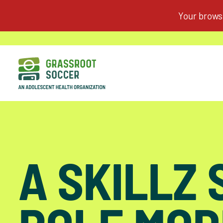
A SKILLZ