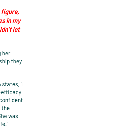
 figure,
es in my
dn’t let
g her
ship they
states, “I
f-efficacy
 confident
 the
 She was
fe.”