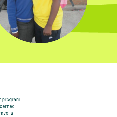
er program
ncerned
ravel a