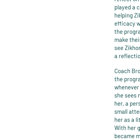
played a 
helping Zi
efficacy w
the progr
make their
see Zikhon
a reflecti
Coach Bro
the progr
whenever 
she sees m
her, a per
small atte
her as a l
With her 
became mo