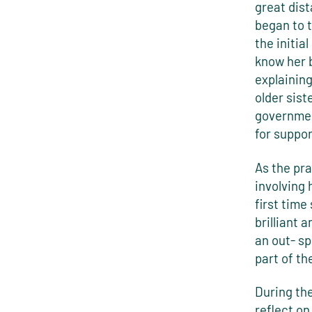
great dis
began to t
the initia
know her 
explaining
older sis
governmen
for suppo
As the pr
involving 
first time
brilliant 
an out- s
part of th
During the
reflect on