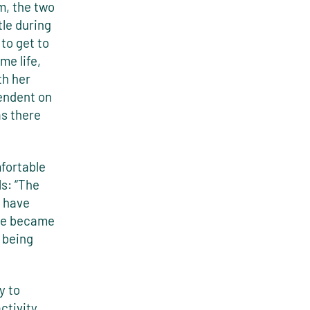
m, the two
tle during
to get to
me life,
th her
pendent on
s there
fortable
ls: “The
u have
she became
 being
y to
ctivity