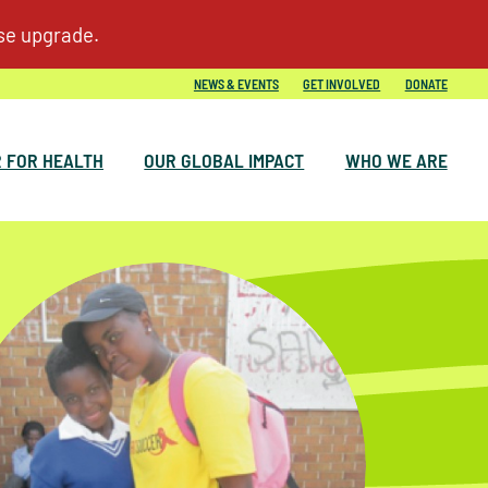
NEWS & EVENTS
GET INVOLVED
DONATE
 FOR HEALTH
OUR GLOBAL IMPACT
WHO WE ARE