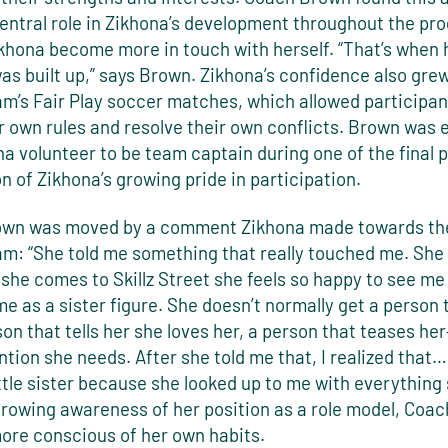
central role in Zikhona’s development throughout the pr
khona become more in touch with herself. “That’s when h
as built up,” says Brown. Zikhona’s confidence also gre
am’s Fair Play soccer matches, which allowed participan
 own rules and resolve their own conflicts. Brown was 
a volunteer to be team captain during one of the final 
on of Zikhona’s growing pride in participation.
wn was moved by a comment Zikhona made towards the
am: “She told me something that really touched me. She 
she comes to Skillz Street she feels so happy to see m
e as a sister figure. She doesn’t normally get a person 
son that tells her she loves her, a person that teases he
ntion she needs. After she told me that, I realized that…
ittle sister because she looked up to me with everything 
growing awareness of her position as a role model, Coa
re conscious of her own habits.