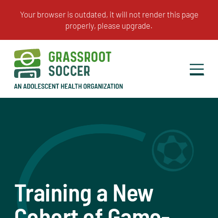
Training a New
Cohort of Game-