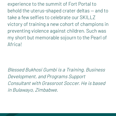
experience to the summit of Fort Portal to
behold the uterus-shaped crater deltas — and to
take a few selfies to celebrate our SKILLZ
victory of training a new cohort of champions in
preventing violence against children. Such was
my short but memorable sojourn to the Pearl of
Africa!
Blessed Bukhosi Gumbi is a Training, Business
Development, and Programs Support
Consultant with Grassroot Soccer. He is based
in Bulawayo, Zimbabwe.