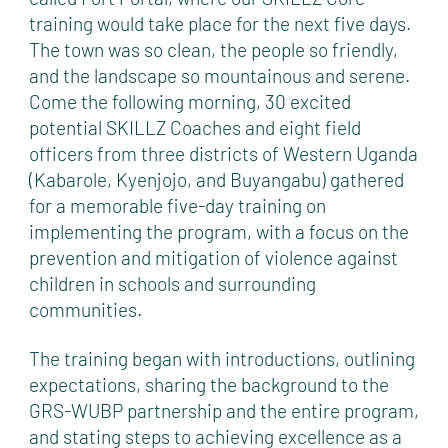
training would take place for the next five days.
The town was so clean, the people so friendly,
and the landscape so mountainous and serene.
Come the following morning, 30 excited
potential SKILLZ Coaches and eight field
officers from three districts of Western Uganda
(Kabarole, Kyenjojo, and Buyangabu) gathered
for a memorable five-day training on
implementing the program, with a focus on the
prevention and mitigation of violence against
children in schools and surrounding
communities.
The training began with introductions, outlining
expectations, sharing the background to the
GRS-WUBP partnership and the entire program,
and stating steps to achieving excellence as a