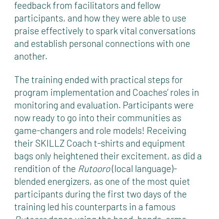
feedback from facilitators and fellow
participants, and how they were able to use
praise effectively to spark vital conversations
and establish personal connections with one
another.
The training ended with practical steps for
program implementation and Coaches’ roles in
monitoring and evaluation. Participants were
now ready to go into their communities as
game-changers and role models! Receiving
their SKILLZ Coach t-shirts and equipment
bags only heightened their excitement, as did a
rendition of the
Rutooro
(local language)-
blended energizers, as one of the most quiet
participants during the first two days of the
training led his counterparts in a famous