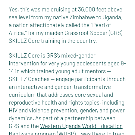
Yes, this was me cruising at 36,000 feet above
sea level from my native Zimbabwe to Uganda,
a nation affectionately called the “Pearl of
Africa,” for my maiden Grassroot Soccer (GRS)
SKILLZ Core training in the country.
SKILLZ Core is GRS’s mixed-gender
intervention for very young adolescents aged 9-
14 in which trained young adult mentors —
SKILLZ Coaches — engage participants through
an interactive and gender-transformative
curriculum that addresses core sexual and
reproductive health and rights topics, including
HIV and violence prevention, gender, and power
dynamics. As part of a partnership between
GRS and the
Western Uganda World Education
Bantwana
program (WUBP), I was there to train