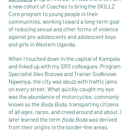
a new cohort of Coaches to bring the SKILLZ
Core program to young people in their
communities, working toward a long-term goal
of reducing sexual and other forms of violence
against pre-adolescents and adolescent boys
and girls in Western Uganda.
When I touched down in the capital of Kampala
and linked up with my GRS colleagues, Program
Specialist Alex Bozuwa and Trainer Godknows
Ngwenya, the city was abuzz with traffic jams
on every street. What quickly caught my eye
was the abundance of motorcycles, commonly
known as the
Boda Boda
, transporting citizens
of all ages, races, and creed around and about. I
later learned the term
Boda Boda
was derived
from their origins in the border-line areas,