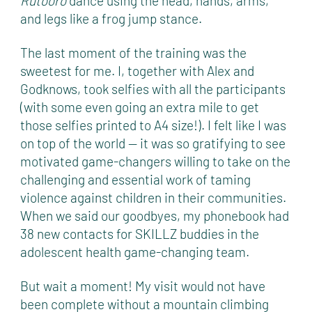
Rutooro
dance using the head, hands, arms,
and legs like a frog jump stance.
The last moment of the training was the
sweetest for me. I, together with Alex and
Godknows, took selfies with all the participants
(with some even going an extra mile to get
those selfies printed to A4 size!). I felt like I was
on top of the world — it was so gratifying to see
motivated game-changers willing to take on the
challenging and essential work of taming
violence against children in their communities.
When we said our goodbyes, my phonebook had
38 new contacts for SKILLZ buddies in the
adolescent health game-changing team.
But wait a moment! My visit would not have
been complete without a mountain climbing