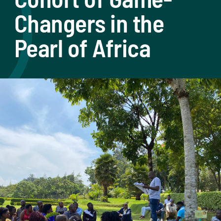
Changers in the
Pearl of Africa