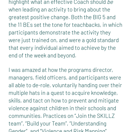
highlight what an effective Coach should
be
when leading an activity to bring about the
greatest positive change. Both the BIG 5 and
the 11 BEs set the tone for teachbacks, in which
participants demonstrate the activity they
were just trained on, and were a gold standard
that every individual aimed to achieve by the
end of the week and beyond.
I was amazed at how the programs director,
managers, field officers, and participants were
all able to de-role, voluntarily handing over their
multiple hats in a quest to acquire knowledge,
skills, and tact on how to prevent and mitigate
violence against children in their schools and
communities. Practices on “Join the SKILLZ
team”, “Build your Team”, “Understanding
Gender”, and “Violence and Risk Mapping”