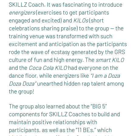
SKILLZ Coach. It was fascinating to introduce
energizers
(exercises to get participants
engaged and excited) and
KILOs
(short
celebrations sharing praise) to the group — the
training venue was transformed with such
excitement and anticipation as the participants
rode the wave of ecstasy generated by the GRS
culture of fun and high energy. The
smart
KILO
and the
Coca Cola
KILO
had everyone on the
dance floor, while energizers like
“I am a Doza
Doza Doza”
unearthed hidden rap talent among
the group!
The group also learned about the “BIG 5”
components for SKILLZ Coaches to build and
maintain positive relationships with
participants, as well as the “11 BEs,” which