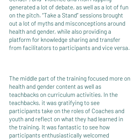
generated a lot of debate, as well as a lot of fun
on the pitch. “Take a Stand” sessions brought
out a lot of myths and misconceptions around
health and gender, while also providing a
platform for knowledge sharing and transfer
from facilitators to participants and vice versa.
The middle part of the training focused more on
health and gender content as well as
teachbacks on curriculum activities. In the
teachbacks, it was gratifying to see
participants take on the roles of Coaches and
youth and reflect on what they had learned in
the training. It was fantastic to see how
participants enthusiastically welcomed