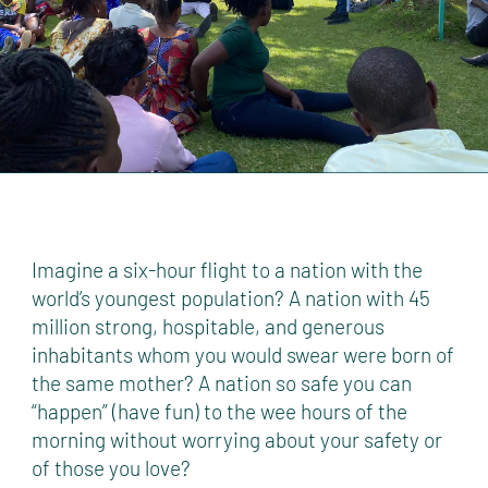
Imagine a six-hour flight to a nation with the
world’s youngest population? A nation with 45
million strong, hospitable, and generous
inhabitants whom you would swear were born of
the same mother? A nation so safe you can
“happen” (have fun) to the wee hours of the
morning without worrying about your safety or
of those you love?