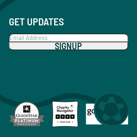
GET UPDATES
SIGNUP