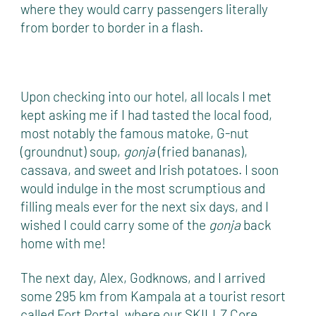
where they would carry passengers literally
from border to border in a flash.
Upon checking into our hotel, all locals I met
kept asking me if I had tasted the local food,
most notably the famous matoke, G-nut
(groundnut) soup,
gonja
(fried bananas),
cassava, and sweet and Irish potatoes. I soon
would indulge in the most scrumptious and
filling meals ever for the next six days, and I
wished I could carry some of the
gonja
back
home with me!
The next day, Alex, Godknows, and I arrived
some 295 km from Kampala at a tourist resort
called Fort Portal, where our SKILLZ Core