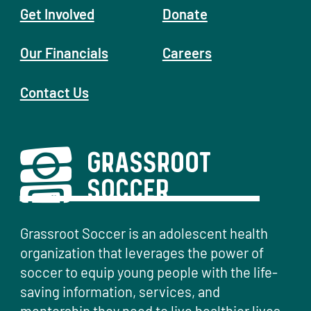
Get Involved
Donate
Our Financials
Careers
Contact Us
Grassroot Soccer is an adolescent health
organization that leverages the power of
soccer to equip young people with the life-
saving information, services, and
mentorship they need to live healthier lives.