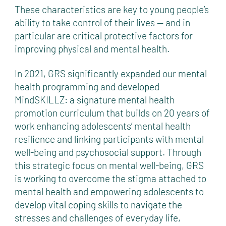
These characteristics are key to young people’s
ability to take control of their lives — and in
particular are critical protective factors for
improving physical and mental health.
In 2021, GRS significantly expanded our mental
health programming and developed
MindSKILLZ: a signature mental health
promotion curriculum that builds on 20 years of
work enhancing adolescents’ mental health
resilience and linking participants with mental
well-being and psychosocial support. Through
this strategic focus on mental well-being, GRS
is working to overcome the stigma attached to
mental health and empowering adolescents to
develop vital coping skills to navigate the
stresses and challenges of everyday life,