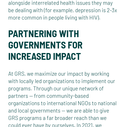
alongside interrelated health issues they may
be dealing with (for example, depression is 2-3x
more common in people living with HIV).
PARTNERING WITH
GOVERNMENTS FOR
INCREASED IMPACT
At GRS, we maximize our impact by working
with locally led organizations to implement our
programs. Through our unique network of
partners — from community-based
organizations to international NGOs to national
and local governments — we are able to give
GRS programs a far broader reach than we
could ever have by ourselves. In 2021, we