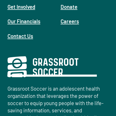
Get Involved
Donate
Our Financials
Careers
Contact Us
Grassroot Soccer is an adolescent health
organization that leverages the power of
soccer to equip young people with the life-
saving information, services, and