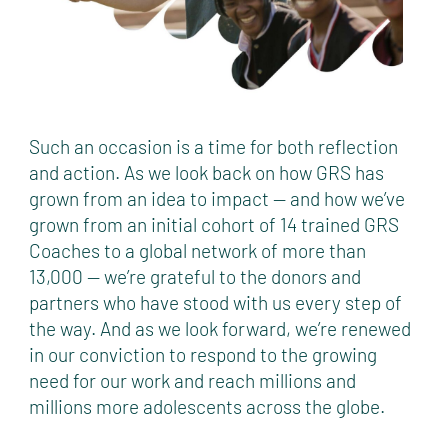
Such an occasion is a time for both reflection
and action. As we look back on how GRS has
grown from an idea to impact — and how we’ve
grown from an initial cohort of 14 trained GRS
Coaches to a global network of more than
13,000 — we’re grateful to the donors and
partners who have stood with us every step of
the way. And as we look forward, we’re renewed
in our conviction to respond to the growing
need for our work and reach millions and
millions more adolescents across the globe.