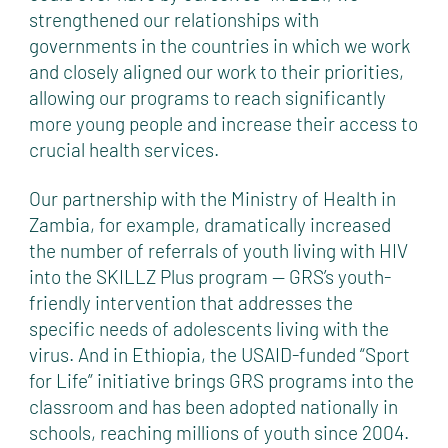
strengthened our relationships with
governments in the countries in which we work
and closely aligned our work to their priorities,
allowing our programs to reach significantly
more young people and increase their access to
crucial health services.
Our partnership with the Ministry of Health in
Zambia, for example, dramatically increased
the number of referrals of youth living with HIV
into the SKILLZ Plus program — GRS’s youth-
friendly intervention that addresses the
specific needs of adolescents living with the
virus. And in Ethiopia, the USAID-funded “Sport
for Life” initiative brings GRS programs into the
classroom and has been adopted nationally in
schools, reaching millions of youth since 2004.