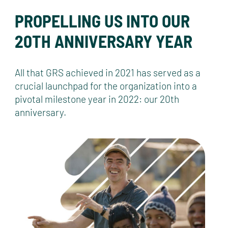
PROPELLING US INTO OUR
20TH ANNIVERSARY YEAR
All that GRS achieved in 2021 has served as a
crucial launchpad for the organization into a
pivotal milestone year in 2022: our 20th
anniversary.