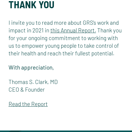
THANK YOU
I invite you to read more about GRS’s work and
impact in 2021 in
this Annual Report.
Thank you
for your ongoing commitment to working with
us to empower young people to take control of
their health and reach their fullest potential.
With appreciation,
Thomas S. Clark, MD
CEO & Founder
Read the Report