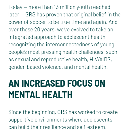
Today — more than 13 million youth reached
later — GRS has proven that original belief in the
power of soccer to be true time and again. And
over those 20 years, we’ve evolved to take an
integrated approach to adolescent health,
recognizing the interconnectedness of young
people’s most pressing health challenges, such
as sexual and reproductive health, HIV/AIDS,
gender-based violence, and mental health.
AN INCREASED FOCUS ON
MENTAL HEALTH
Since the beginning, GRS has worked to create
supportive environments where adolescents
can build their resilience and self-esteem.