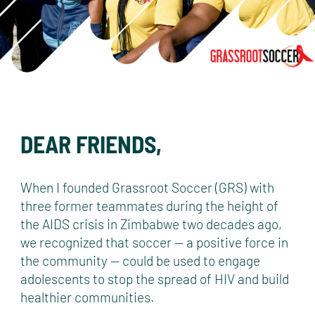
DEAR FRIENDS,
When I founded Grassroot Soccer (GRS) with
three former teammates during the height of
the AIDS crisis in Zimbabwe two decades ago,
we recognized that soccer — a positive force in
the community — could be used to engage
adolescents to stop the spread of HIV and build
healthier communities.