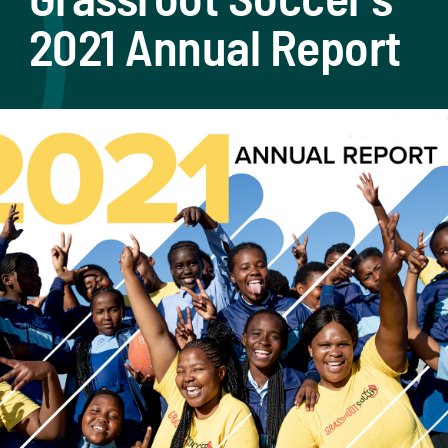
2021 Annual Report