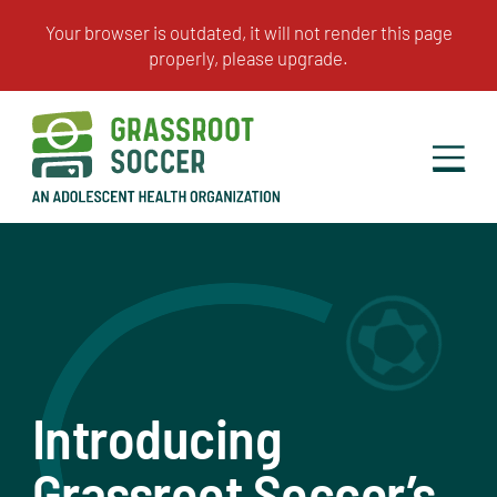
Introducing
Grassroot Soccer’s