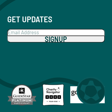
GET UPDATES
SIGNUP