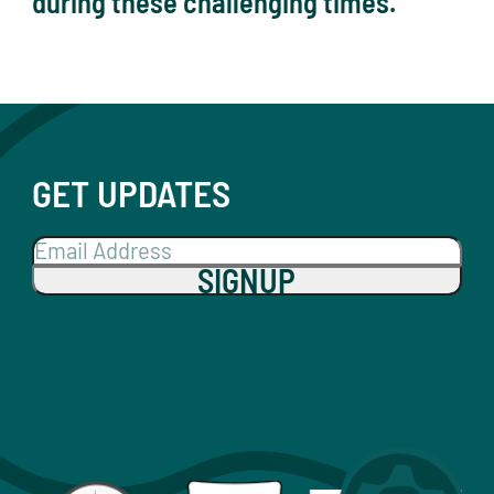
during these challenging times.
GET UPDATES
SIGNUP