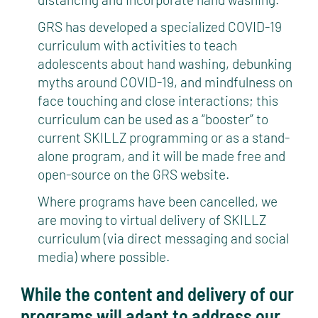
GRS has developed a specialized COVID-19
curriculum with activities to teach
adolescents about hand washing, debunking
myths around COVID-19, and mindfulness on
face touching and close interactions; this
curriculum can be used as a “booster” to
current SKILLZ programming or as a stand-
alone program, and it will be made free and
open-source on the GRS website.
Where programs have been cancelled, we
are moving to virtual delivery of SKILLZ
curriculum (via direct messaging and social
media) where possible.
While the content and delivery of our
programs will adapt to address our