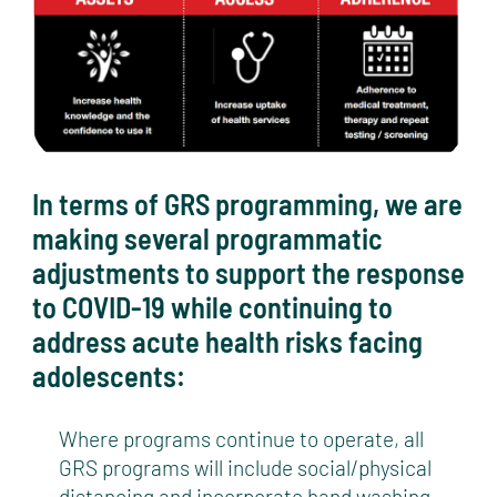
In terms of GRS programming, we are
making several programmatic
adjustments to support the response
to COVID-19 while continuing to
address acute health risks facing
adolescents:
Where programs continue to operate, all
GRS programs will include social/physical
distancing and incorporate hand washing.