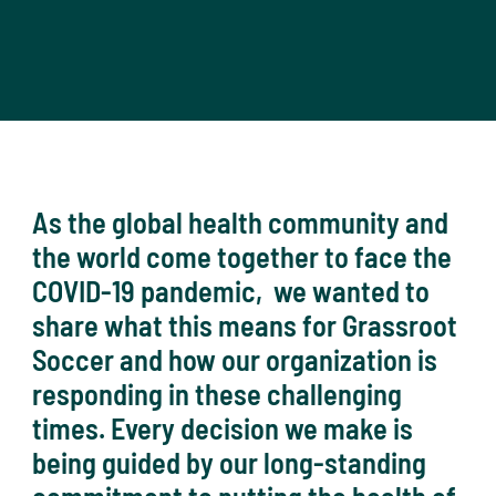
As the global health community and
the world come together to face the
COVID-19 pandemic, we wanted to
share what this means for Grassroot
Soccer and how our organization is
responding in these challenging
times. Every decision we make is
being guided by our long-standing