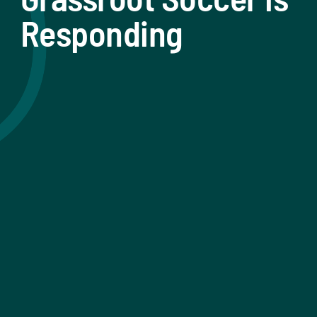
Responding