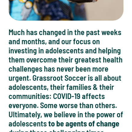
Much has changed in the past weeks
and months, and our focus on
investing in adolescents and helping
them overcome their greatest health
challenges has never been more
urgent. Grassroot Soccer is all about
adolescents, their families & their
communities: COVID-19 affects
everyone. Some worse than others.
Ultimately, we believe in the power of
adolescents
to be agents of change