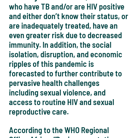
who have TB and/or are HIV positive
and either don’t know their status, or
are inadequately treated, have an
even greater risk due to decreased
immunity. In addition, the social
isolation, disruption, and economic
ripples of this pandemic is
forecasted to further contribute to
pervasive health challenges
including sexual violence, and
access to routine HIV and sexual
reproductive care.
According to the WHO Regional