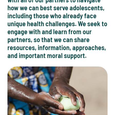
how we can best serve adolescents,
including those who already face
unique health challenges. We seek to
engage with and learn from our
partners, so that we can share
resources, information, approaches,
and important moral support.