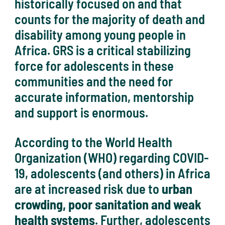
historically focused on and that
counts for the majority of death and
disability among young people in
Africa. GRS is a critical stabilizing
force for adolescents in these
communities and the need for
accurate information, mentorship
and support is enormous.
According to the World Health
Organization (WHO) regarding COVID-
19, adolescents (and others) in Africa
are at increased risk due to
urban
crowding, poor sanitation and weak
health systems
. Further, adolescents