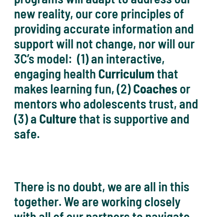
new reality, our core principles of
providing accurate information and
support will not change, nor will our
3C’s model: (1) an interactive,
engaging health
Curriculum
that
makes learning fun, (2)
Coaches
or
mentors who adolescents trust, and
(3) a
Culture
that is supportive and
safe.
There is no doubt, we are all in this
together. We are working closely
with all of our partners to navigate