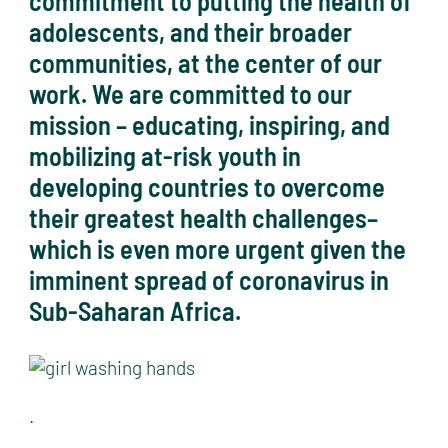
commitment to putting the health of
adolescents, and their broader
communities, at the center of our
work. We are committed to our
mission – educating, inspiring, and
mobilizing at-risk youth in
developing countries to overcome
their greatest health challenges–
which is even more urgent given the
imminent spread of coronavirus in
Sub-Saharan Africa.
.