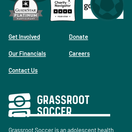
Get Involved
Donate
Our Financials
Careers
Contact Us
Grassroot Soccer is an adolescent health