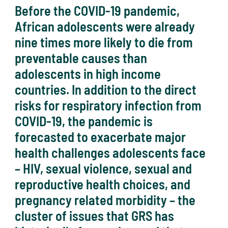
Before the COVID-19 pandemic,
African adolescents were already
nine times more likely to die from
preventable causes than
adolescents in high income
countries. In addition to the direct
risks for respiratory infection from
COVID-19, the pandemic is
forecasted to exacerbate major
health challenges adolescents face
– HIV, sexual violence, sexual and
reproductive health choices, and
pregnancy related morbidity – the
cluster of issues that GRS has