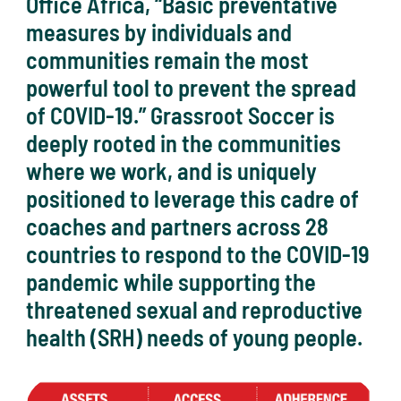
Office Africa, “Basic preventative
measures by individuals and
communities remain the most
powerful tool to prevent the spread
of COVID-19.” Grassroot Soccer is
deeply rooted in the communities
where we work, and is uniquely
positioned to leverage this cadre of
coaches and partners across 28
countries to respond to the COVID-19
pandemic while supporting the
threatened sexual and reproductive
health (SRH) needs of young people.