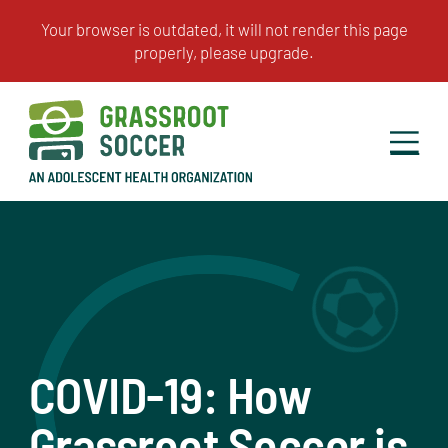
COVID-19: How
Grassroot Soccer is