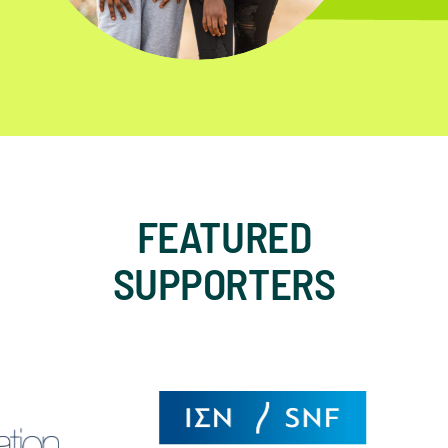
FEATURED
SUPPORTERS