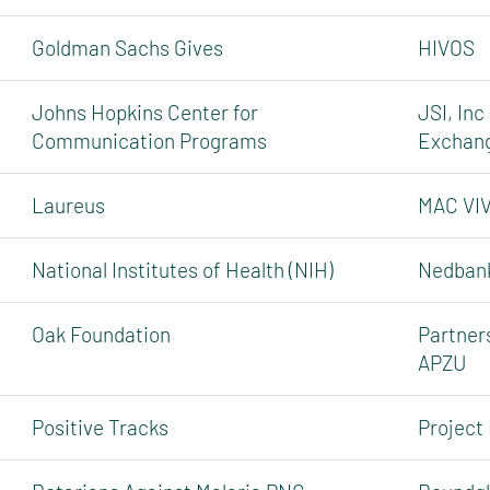
Goldman Sachs Gives
HIVOS
Johns Hopkins Center for
JSI, Inc
Communication Programs
Exchan
Laureus
MAC VI
National Institutes of Health (NIH)
Nedbank
Oak Foundation
Partners
APZU
Positive Tracks
Project