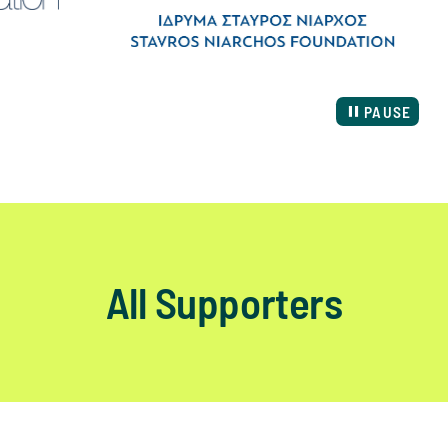
PAUSE
All Supporters