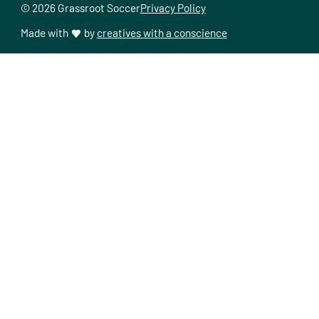
© 2026 Grassroot Soccer
Privacy Policy
Made with
by
creatives with a conscience