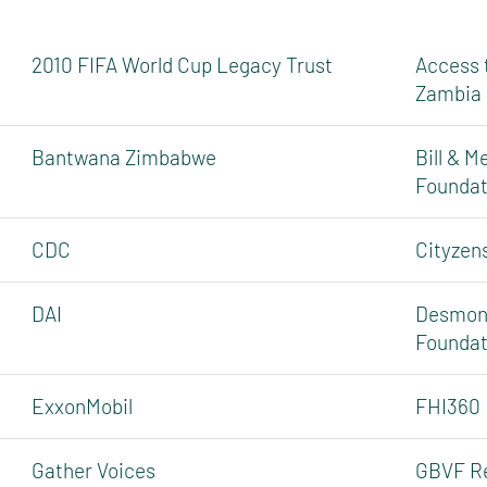
2010 FIFA World Cup Legacy Trust
Access 
Zambia
Bantwana Zimbabwe
Bill & M
Foundat
CDC
Cityzen
DAI
Desmond
Foundat
ExxonMobil
FHI360
Gather Voices
GBVF R