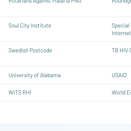
Rotarians Against Malaria PNG
Roundgl
Soul City Institute
Special
Internat
Swedish Postcode
TB HIV 
University of Alabama
USAID
WITS RHI
World Ed