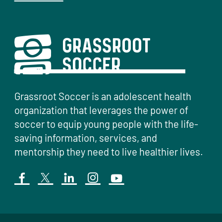
Grassroot Soccer is an adolescent health
organization that leverages the power of
soccer to equip young people with the life-
saving information, services, and
mentorship they need to live healthier lives.