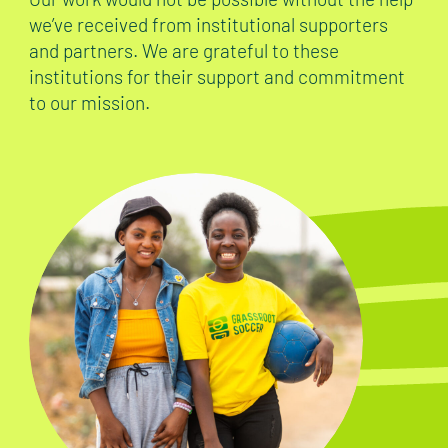
we’ve received from institutional supporters
and partners. We are grateful to these
institutions for their support and commitment
to our mission.