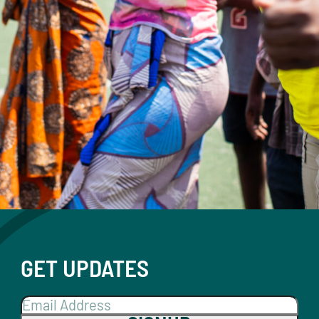
GET UPDATES