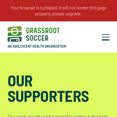
OUR
SUPPORTERS
Our work would not be possible without the help