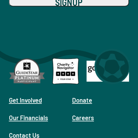
SIGNUP
Get Involved
Donate
Our Financials
Careers
Contact Us