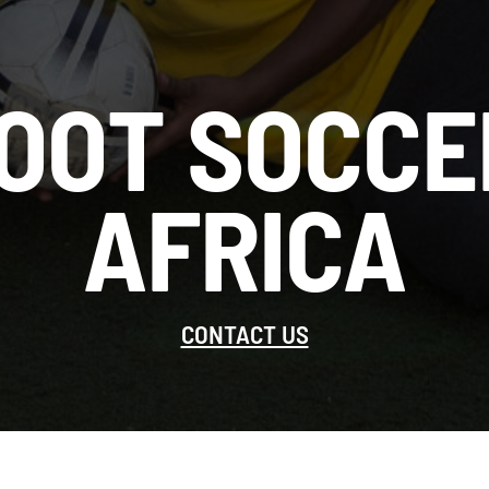
OOT SOCCE
AFRICA
CONTACT US