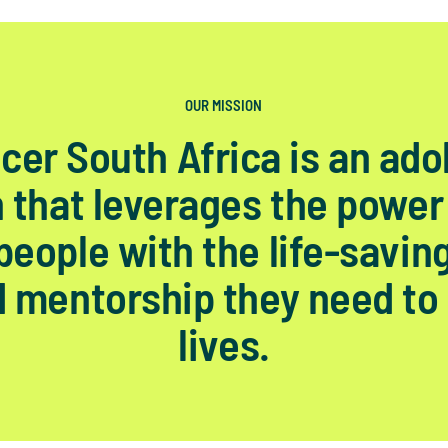
OUR MISSION
cer South Africa is an ado
 that leverages the power
eople with the life-savin
 mentorship they need to 
lives.