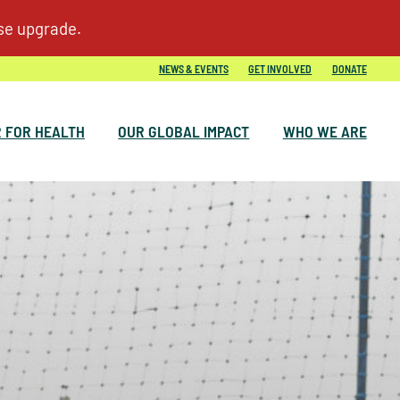
NEWS & EVENTS
GET INVOLVED
DONATE
 FOR HEALTH
OUR GLOBAL IMPACT
WHO WE ARE