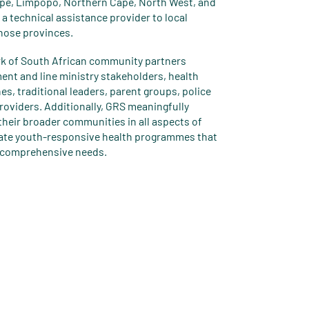
pe, Limpopo, Northern Cape, North West, and
a technical assistance provider to local
hose provinces.
rk of South African community partners
ent and line ministry stakeholders, health
es, traditional leaders, parent groups, police
providers. Additionally, GRS meaningfully
heir broader communities in all aspects of
ate youth-responsive health programmes that
r comprehensive needs.