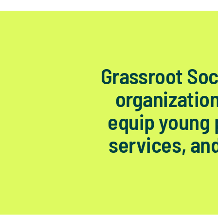
Grassroot Soc
organization
equip young p
services, and