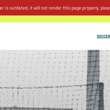
SOCCER