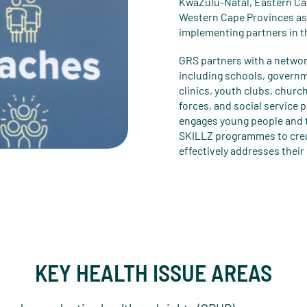
KwaZulu-Natal, Eastern Ca
Western Cape Provinces as 
implementing partners in t
GRS partners with a netwo
including schools, governm
clinics, youth clubs, church
forces, and social service 
engages young people and t
SKILLZ programmes to cre
effectively addresses thei
KEY HEALTH ISSUE AREAS