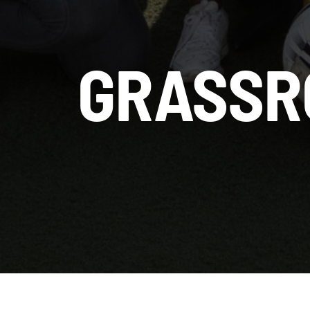
GRASSR