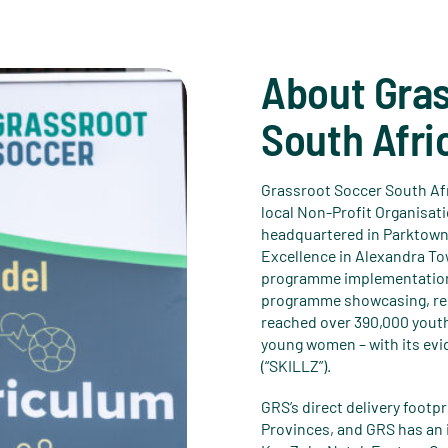
About Gra
South Afri
Grassroot Soccer South Afr
local Non-Profit Organisati
headquartered in Parktown
Excellence in Alexandra Tow
programme implementation,
programme showcasing, res
reached over 390,000 youth
young women – with its ev
(“SKILLZ”).
GRS’s direct delivery foot
Provinces, and GRS has an 