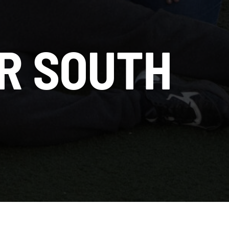
R SOUTH