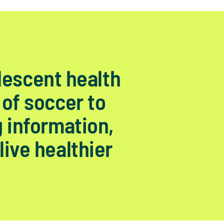
lescent health
 of soccer to
g information,
live healthier