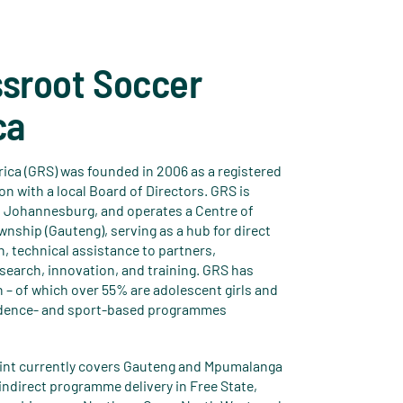
ssroot Soccer
ca
ica (GRS) was founded in 2006 as a registered
on with a local Board of Directors. GRS is
 Johannesburg, and operates a Centre of
nship (Gauteng), serving as a hub for direct
 technical assistance to partners,
earch, innovation, and training. GRS has
 – of which over 55% are adolescent girls and
idence- and sport-based programmes
print currently covers Gauteng and Mpumalanga
indirect programme delivery in Free State,