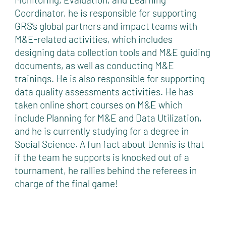
Coordinator, he is responsible for supporting
GRS’s global partners and impact teams with
M&E-related activities, which includes
designing data collection tools and M&E guiding
documents, as well as conducting M&E
trainings. He is also responsible for supporting
data quality assessments activities. He has
taken online short courses on M&E which
include Planning for M&E and Data Utilization,
and he is currently studying for a degree in
Social Science. A fun fact about Dennis is that
if the team he supports is knocked out of a
tournament, he rallies behind the referees in
charge of the final game!