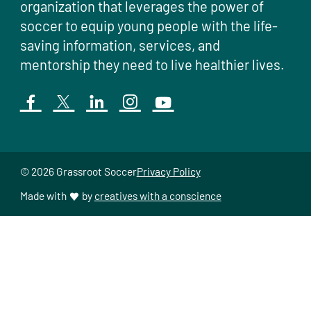
organization that leverages the power of
soccer to equip young people with the life-
saving information, services, and
mentorship they need to live healthier lives.
© 2026 Grassroot Soccer
Privacy Policy
Made with
by
creatives with a conscience