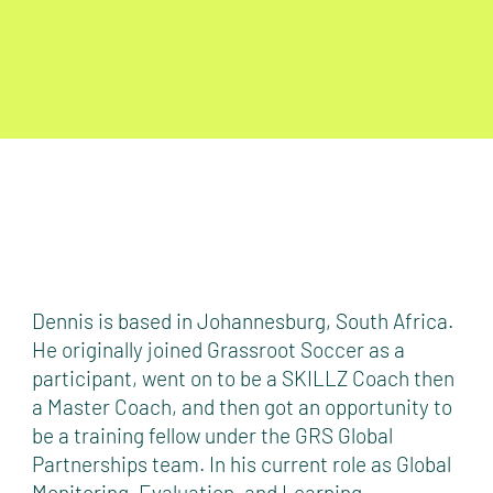
Dennis is based in Johannesburg, South Africa.
He originally joined Grassroot Soccer as a
participant, went on to be a SKILLZ Coach then
a Master Coach, and then got an opportunity to
be a training fellow under the GRS Global
Partnerships team. In his current role as Global
Monitoring, Evaluation, and Learning