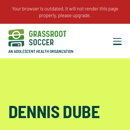
DENNIS DUBE