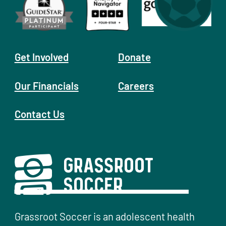
Get Involved
Donate
Our Financials
Careers
Contact Us
Grassroot Soccer is an adolescent health