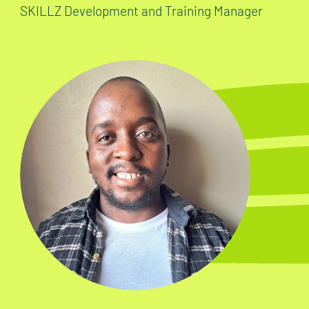
SKILLZ Development and Training Manager