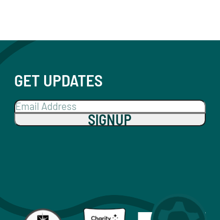
GET UPDATES
SIGNUP