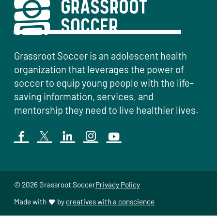
Grassroot Soccer is an adolescent health
organization that leverages the power of
soccer to equip young people with the life-
saving information, services, and
mentorship they need to live healthier lives.
© 2026 Grassroot Soccer
Privacy Policy
Made with
by
creatives with a conscience