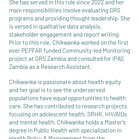
She has served in this role since 2022 and her
main responsibilities involve evaluating GRS
programs and providing thought leadership. She
is versed in qualitative data analysis,
stakeholder engagement and report writing.
Prior to this role, Chikwanka worked on the first
ever PEPFAR funded Community-led Monitoring
project at GRS Zambia and consulted for IPAS
Zambia as a Research Assistant.
Chikwanka is passionate about health equity
and her goal is to see the underserved
populations have equal opportunities to health
care. She has contributed to research projects
focusing on adolescent health, SRHR, HIV/AIDs
and mental health. Chikwanka holds a Master’s
degree in Public Health with specialization in
Health Policy & Management from the