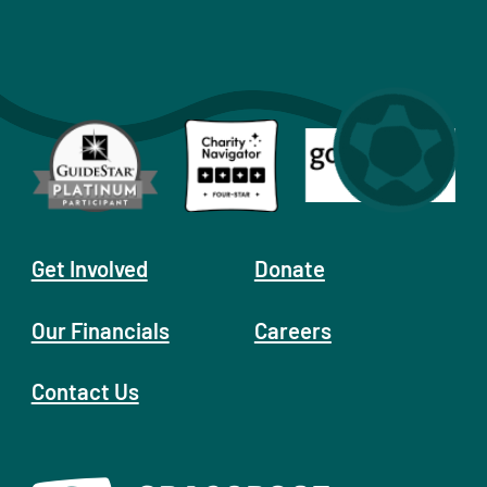
Get Involved
Donate
Our Financials
Careers
Contact Us