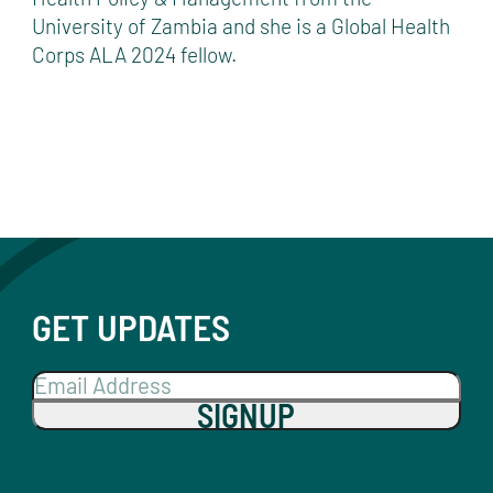
University of Zambia and she is a Global Health
Corps ALA 2024 fellow.
GET UPDATES
SIGNUP