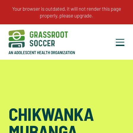
CHIKWANKA
MUBANGA