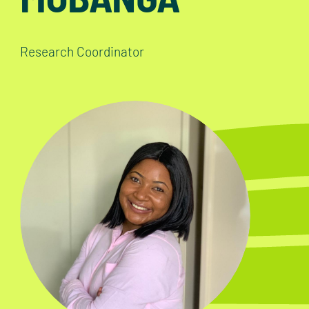
Research Coordinator