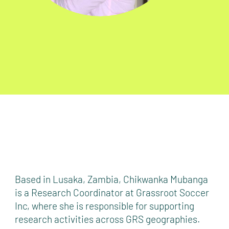
Based in Lusaka, Zambia, Chikwanka Mubanga
is a Research Coordinator at Grassroot Soccer
Inc, where she is responsible for supporting
research activities across GRS geographies.