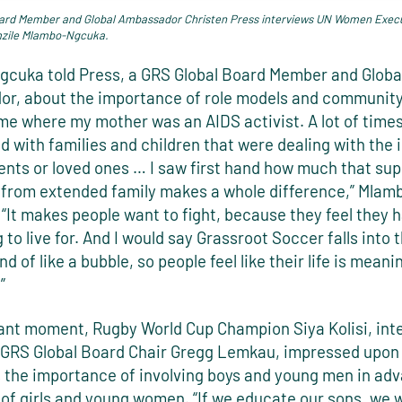
ard Member and Global Ambassador Christen Press interviews UN Women Execu
ile Mlambo-Ngcuka.
cuka told Press, a GRS Global Board Member and Globa
r, about the importance of role models and community:
ome where my mother was an AIDS activist. A lot of time
 with families and children that were dealing with the 
ents or loved ones … I saw first hand how much that sup
from extended family makes a whole difference,” Mla
 “It makes people want to fight, because they feel they 
to live for. And I would say Grassroot Soccer falls into 
nd of like a bubble, so people feel like their life is meani
.”
nant moment, Rugby World Cup Champion Siya Kolisi, in
 GRS Global Board Chair Gregg Lemkau, impressed upon
 the importance of involving boys and young men in ad
 of girls and young women. “If we educate our sons, we w