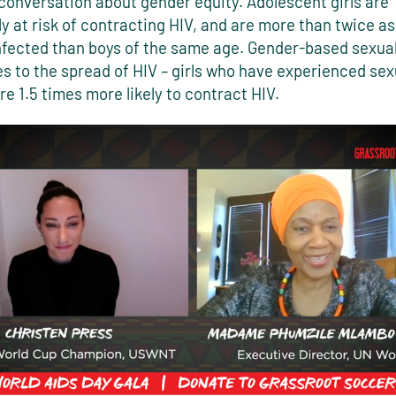
conversation about gender equity. Adolescent girls are
ly at risk of contracting HIV, and are more than twice as 
fected than boys of the same age. Gender-based sexual
s to the spread of HIV – girls who have experienced sex
re 1.5 times more likely to contract HIV.