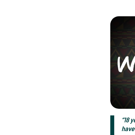
“18 y
have 