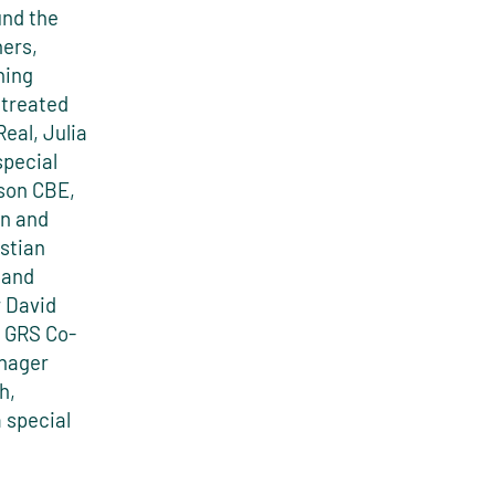
und the
ners,
ning
 treated
eal, Julia
special
uson CBE,
n and
stian
 and
r David
 GRS Co-
anager
h,
 special