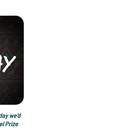
day we’d
el Prize