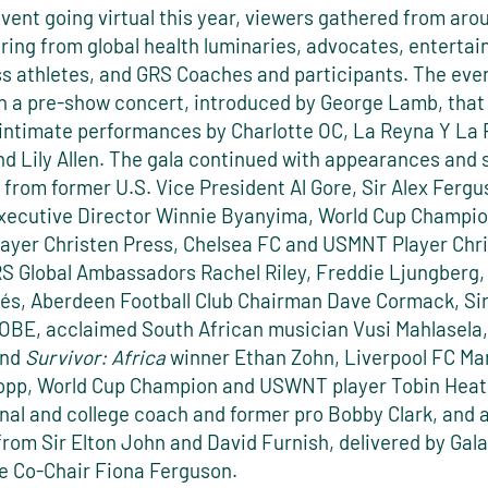
vent going virtual this year, viewers gathered from aro
ring from global health luminaries, advocates, entertai
ss athletes, and GRS Coaches and participants. The eve
h a pre-show concert, introduced by George Lamb, that
 intimate performances by Charlotte OC, La Reyna Y La R
d Lily Allen. The gala continued with appearances and 
from former U.S. Vice President Al Gore, Sir Alex Ferg
ecutive Director Winnie Byanyima, World Cup Champio
yer Christen Press, Chelsea FC and USMNT Player Chri
GRS Global Ambassadors Rachel Riley, Freddie Ljungberg,
rés, Aberdeen Football Club Chairman Dave Cormack, Si
BE, acclaimed South African musician Vusi Mahlasela,
and
Survivor: Africa
winner Ethan Zohn, Liverpool FC M
opp, World Cup Champion and USWNT player Tobin Heat
nal and college coach and former pro Bobby Clark, and a
rom Sir Elton John and David Furnish, delivered by Gala
 Co-Chair Fiona Ferguson.