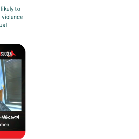
likely to
 violence
ual