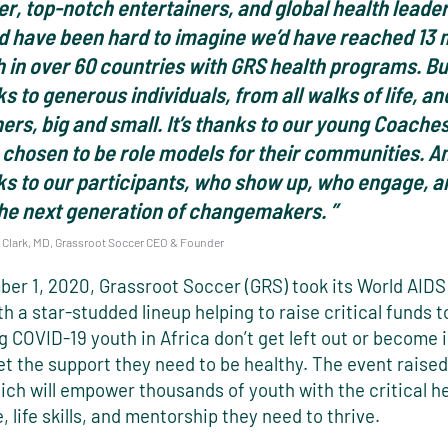
r, top-notch entertainers, and global health leaders
d have been hard to imagine we’d have reached 13 m
 in over 60 countries with GRS health programs. But 
s to generous individuals, from all walks of life, an
ers, big and small. It’s thanks to our young Coache
chosen to be role models for their communities. And
ks to our participants, who show up, who engage, 
the next generation of changemakers. ”
Clark, MD, Grassroot Soccer CEO & Founder
er 1, 2020, Grassroot Soccer (GRS) took its World AIDS
ith a star-studded lineup helping to raise critical funds 
g COVID-19 youth in Africa don’t get left out or become 
t the support they need to be healthy. The event raised
hich will empower thousands of youth with the critical h
 life skills, and mentorship they need to thrive.