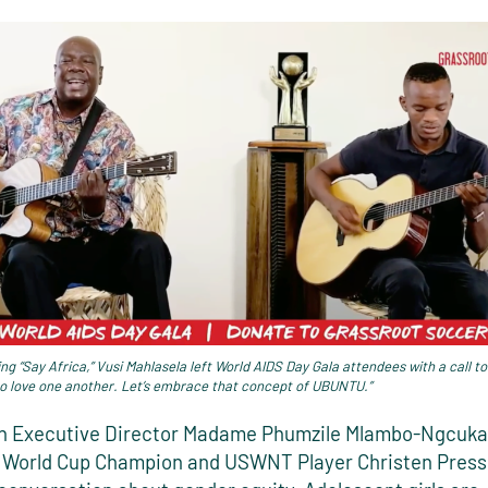
ng “Say Africa,” Vusi Mahlasela left World AIDS Day Gala attendees with a call to
to love one another. Let’s embrace that concept of UBUNTU.”
Executive Director Madame Phumzile Mlambo-Ngcuka 
World Cup Champion and USWNT Player Christen Press 