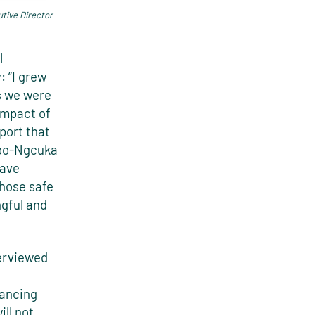
tive Director
l
 “I grew
s we were
impact of
port that
mbo-Ngcuka
have
those safe
ngful and
terviewed
vancing
ill not