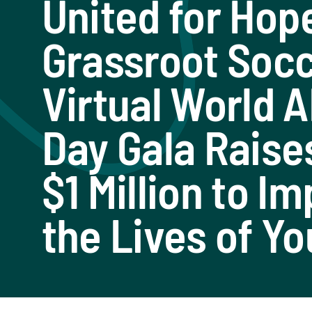
United for Hop
Grassroot Soc
Virtual World 
Day Gala Raise
$1 Million to I
the Lives of Yo