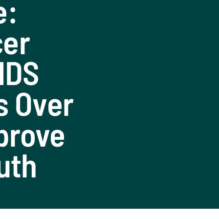
e:
cer
AIDS
s Over
mprove
uth