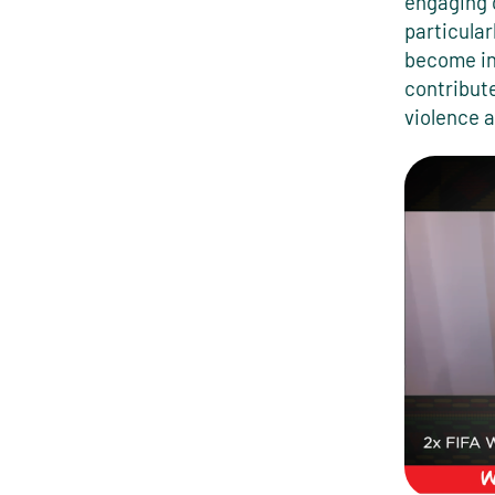
engaging 
particular
become in
contribute
violence a