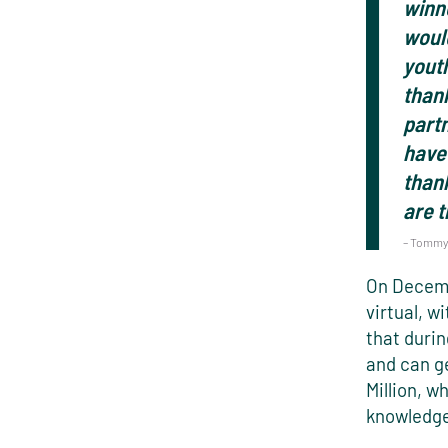
winne
woul
youth
thank
partn
have 
than
are 
– Tommy 
On Decemb
virtual, w
that durin
and can ge
Million, w
knowledge,