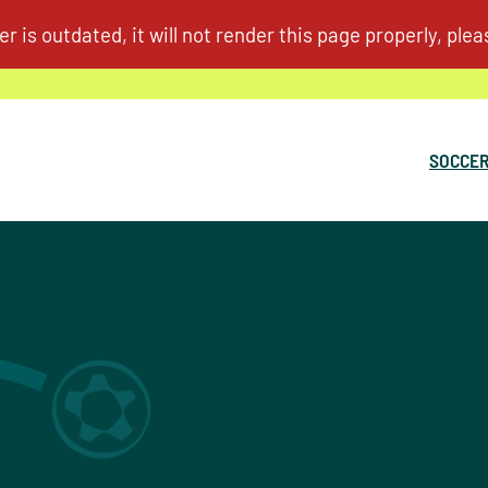
SOCCER