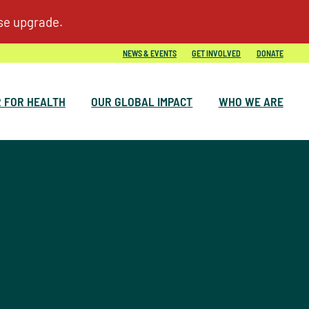
NEWS & EVENTS
GET INVOLVED
DONATE
 FOR HEALTH
OUR GLOBAL IMPACT
WHO WE ARE