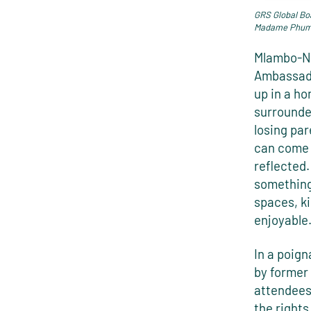
GRS Global Bo
Madame Phumz
Mlambo-Ng
Ambassado
up in a h
surrounded
losing par
can come 
reflected.
something 
spaces, ki
enjoyable
In a poig
by former
attendees
the rights