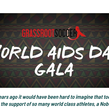
ears ago it would have been hard to imagine that to
the support of so many world class athletes, a Nob