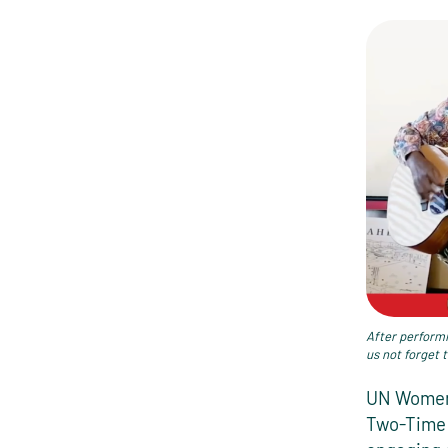
After performi
us not forget 
UN Women 
Two-Time 