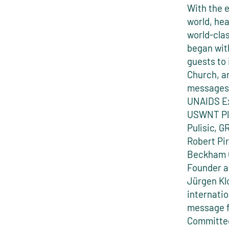
With the e
world, hea
world-cla
began wit
guests to
Church, an
messages 
UNAIDS Ex
USWNT Pla
Pulisic, 
Robert Pi
Beckham O
Founder 
Jürgen Kl
internatio
message f
Committee