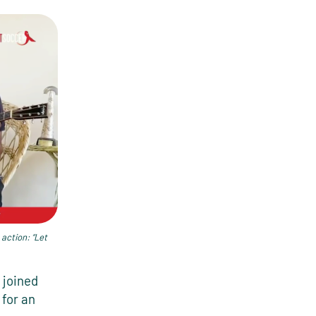
 action: “Let
joined
for an