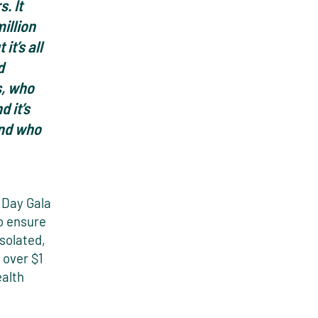
. It
illion
it’s all
d
s, who
 it’s
and who
 Day Gala
to ensure
isolated,
 over $1
ealth