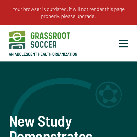
New Study
Demonstrates