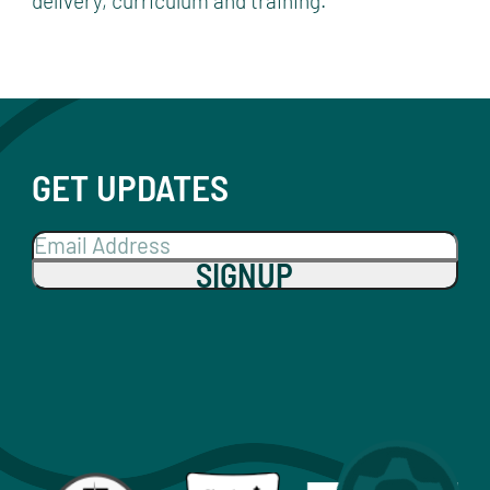
delivery, curriculum and training.
GET UPDATES
SIGNUP