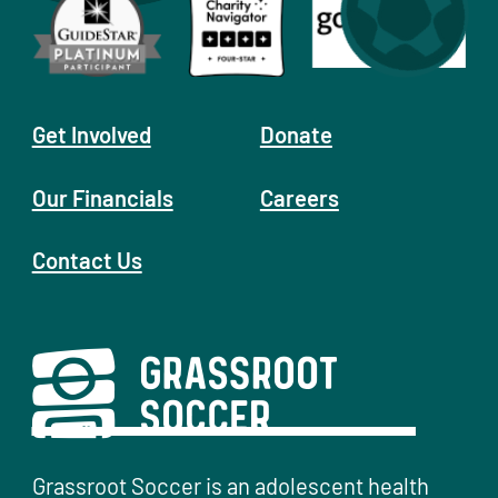
Get Involved
Donate
Our Financials
Careers
Contact Us
Grassroot Soccer is an adolescent health