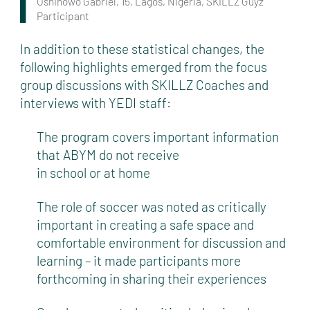
Oshinowo Gabriel, 15, Lagos, Nigeria, SKILLZ Guyz
Participant
In addition to these statistical changes, the
following highlights emerged from the focus
group discussions with SKILLZ Coaches and
interviews with YEDI staff:
The program covers important information
that ABYM do not receive
in school or at home
The role of soccer was noted as critically
important in creating a safe space and
comfortable environment for discussion and
learning – it made participants more
forthcoming in sharing their experiences