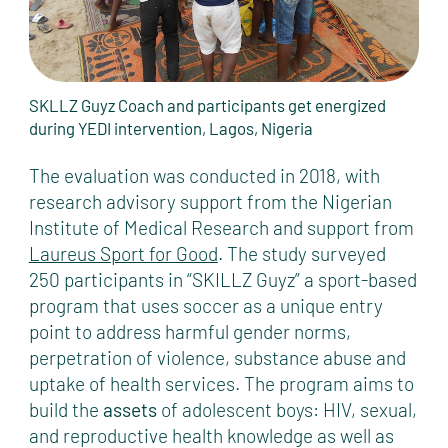
SKLLZ Guyz Coach and participants get energized
during YEDI intervention, Lagos, Nigeria
The evaluation was conducted in 2018, with
research advisory support from the Nigerian
Institute of Medical Research and support from
Laureus Sport for Good
. The study surveyed
250 participants in “SKILLZ Guyz” a sport-based
program that uses soccer as a unique entry
point to address harmful gender norms,
perpetration of violence, substance abuse and
uptake of health services. The program aims to
build the
assets
of adolescent boys: HIV, sexual,
and reproductive health knowledge as well as