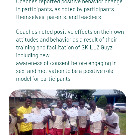
Coaches reported positive behavior change
in participants, as noted by participants
themselves, parents, and teachers
Coaches noted positive effects on their own
attitudes and behavior as a result of their
training and facilitation of SKILLZ Guyz,
including new
awareness of consent before engaging in
sex, and motivation to be a positive role
model for participants