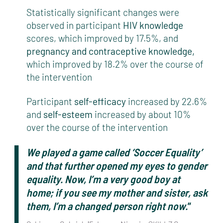
Statistically significant changes were
observed in participant
HIV knowledge
scores, which improved by 17.5%, and
pregnancy and contraceptive knowledge,
which improved by 18.2% over the course of
the intervention
Participant
self-efficacy
increased by 22.6%
and
self-esteem
increased by about 10%
over the course of the intervention
We played a game called ‘Soccer Equality’
and that further opened my eyes to gender
equality. Now, I’m a very good boy at
home; if you see my mother and sister, ask
them, I’m a changed person right now.
”