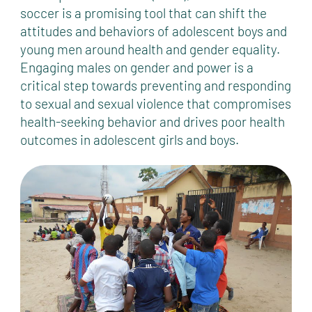
soccer is a promising tool that can shift the
attitudes and behaviors of adolescent boys and
young men around health and gender equality.
Engaging males on gender and power is a
critical step towards preventing and responding
to sexual and sexual violence that compromises
health-seeking behavior and drives poor health
outcomes in adolescent girls and boys.