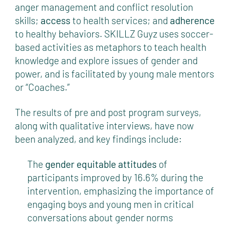
anger management and conflict resolution
skills;
access
to health services; and
adherence
to healthy behaviors. SKILLZ Guyz uses soccer-
based activities as metaphors to teach health
knowledge and explore issues of gender and
power, and is facilitated by young male mentors
or “Coaches.”
The results of pre and post program surveys,
along with qualitative interviews, have now
been analyzed, and key findings include:
The
gender equitable attitudes
of
participants improved by 16.6% during the
intervention, emphasizing the importance of
engaging boys and young men in critical
conversations about gender norms