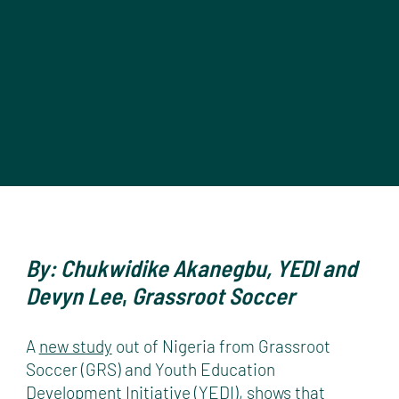
By: Chukwidike Akanegbu, YEDI and
Devyn Lee
,
Grassroot Soccer
A
new study
out of Nigeria from Grassroot
Soccer (GRS) and Youth Education
Development Initiative (YEDI), shows that