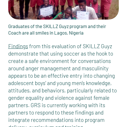
Graduates of the SKILLZ Guyz program and their
Coach are all smiles in Lagos, Nigeria
Findings
from this evaluation of SKILLZ Guyz
demonstrate that using soccer as the hook to
create a safe environment for conversations
around anger management and masculinity
appears to be an effective entry into changing
adolescent boys’ and young men’s knowledge,
attitudes, and behaviors, particularly related to
gender equality and violence against female
partners. GRS is currently working with its
partners to respond to these findings and
integrate recommendations into program