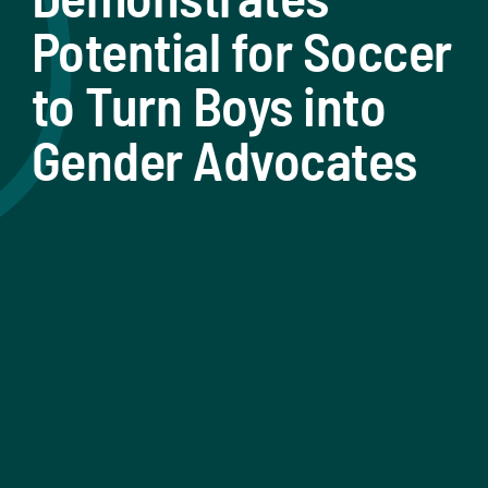
Potential for Soccer
to Turn Boys into
Gender Advocates