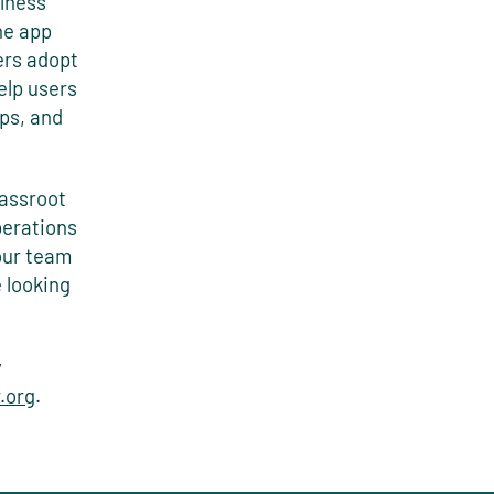
lness
he app
ers adopt
elp users
ips, and
rassroot
perations
 our team
 looking
y
.org
.