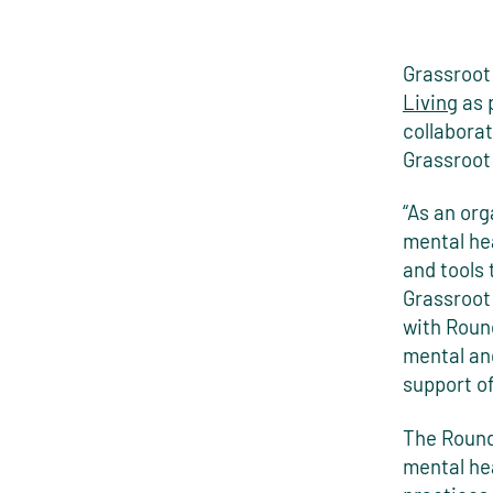
Grassroot
Living
as 
collaborat
Grassroot
“As an or
mental hea
and tools 
Grassroot 
with Round
mental and
support o
The Roundg
mental he