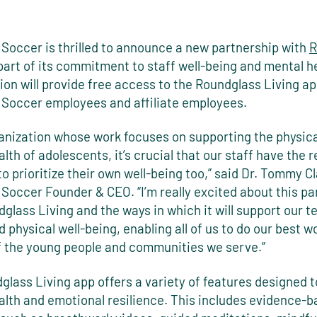
 Soccer is thrilled to announce a new partnership with
R
part of its commitment to staff well-being and mental he
ion will provide free access to the Roundglass Living app
 Soccer employees and affiliate employees.
ganization whose work focuses on supporting the physic
lth of adolescents, it’s crucial that our staff have the 
to prioritize their own well-being too,” said Dr. Tommy Cl
Soccer Founder & CEO. “I’m really excited about this pa
glass Living and the ways in which it will support our t
 physical well-being, enabling all of us to do our best wo
f the young people and communities we serve.”
lass Living app offers a variety of features designed 
alth and emotional resilience. This includes evidence-