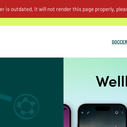
SOCCER