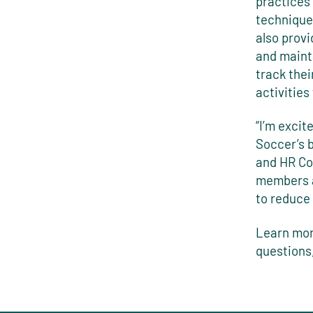
practices
techniques
also prov
and mainta
track thei
activitie
“I’m excit
Soccer’s 
and HR Com
members a
to reduce 
Learn mor
questions,