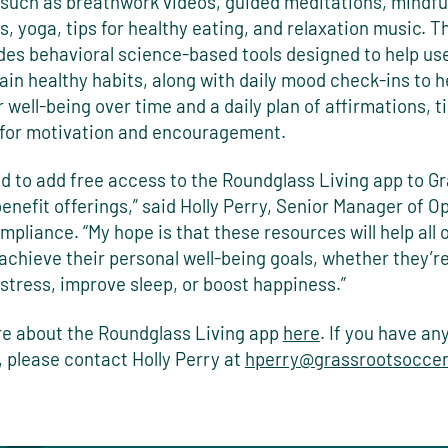
 such as breathwork videos, guided meditations, mindfu
, yoga, tips for healthy eating, and relaxation music. T
ides behavioral science-based tools designed to help us
in healthy habits, along with daily mood check-ins to h
r well-being over time and a daily plan of affirmations, t
s for motivation and encouragement.
ed to add free access to the Roundglass Living app to G
benefit
offerings,” said Holly Perry, Senior Manager of O
pliance. “My hope is that these resources will help all
chieve their personal well-being goals, whether they’re
stress, improve sleep, or boost happiness.”
e about the Roundglass Living app
here
. If you have an
 please contact Holly Perry at
hperry@grassrootsoccer