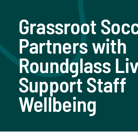
Grassroot Soc
Partners with
Roundglass Liv
Support Staff
Wellbeing