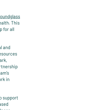
oundglass
alth. This
 for all
al and
resources
ark,
rtnership
eam’s
rk in
to support
based