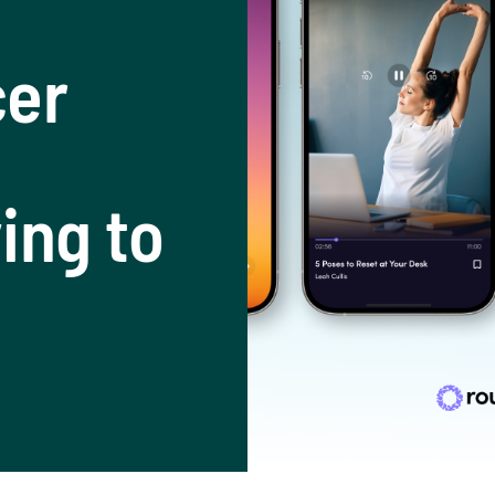
cer
ing to