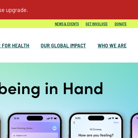
NEWS & EVENTS
GET INVOLVED
DONATE
 FOR HEALTH
OUR GLOBAL IMPACT
WHO WE ARE